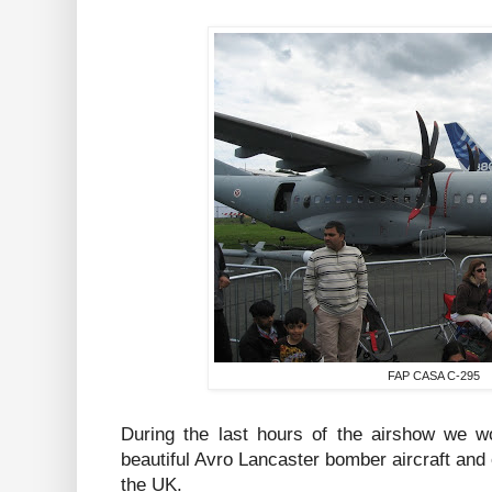
FAP CASA C-295
During the last hours of the airshow we wo
beautiful Avro Lancaster bomber aircraft and 
the UK.