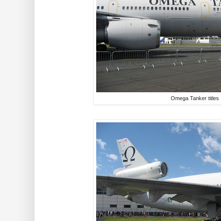
Omega Tanker titles