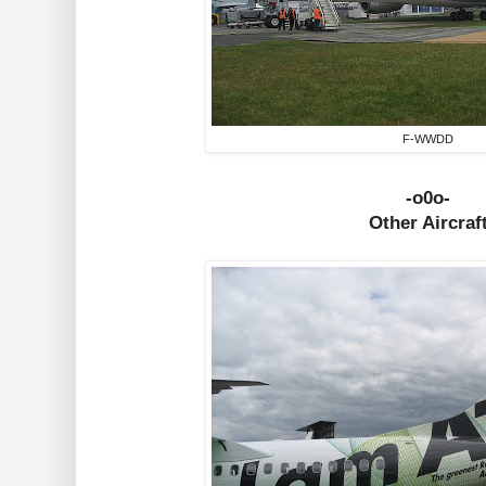
F-WWDD
-o0o-
Other Aircraf