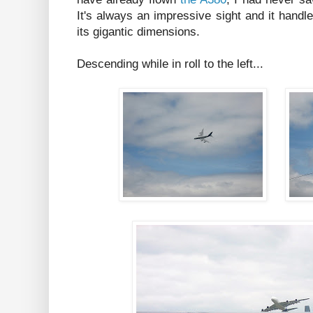
It's always an impressive sight and it handle
its gigantic dimensions.
Descending while in roll to the left...