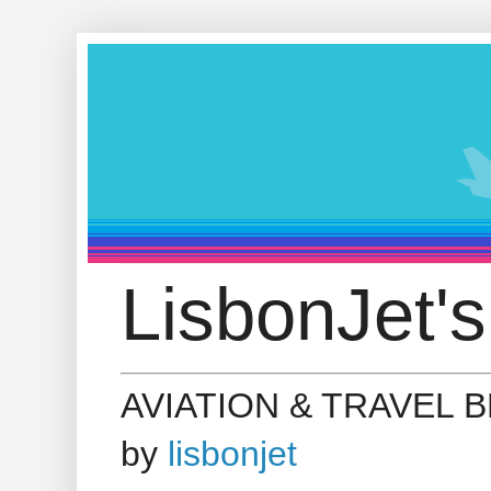
LisbonJet's
AVIATION & TRAVEL 
by
lisbonjet