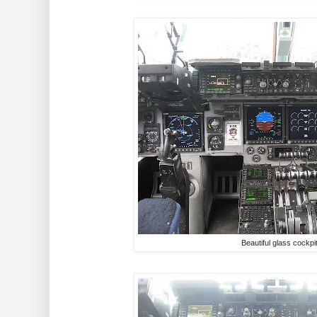
Beautiful glass cockpi