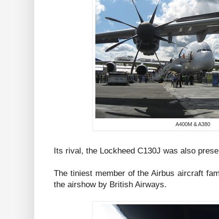
A400M & A380
Its rival, the Lockheed C130J was also present
The tiniest member of the Airbus aircraft fam
the airshow by British Airways.