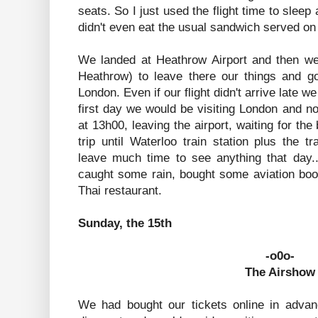
seats. So I just used the flight time to sleep
didn't even eat the usual sandwich served on 
We landed at Heathrow Airport and then we
Heathrow) to leave there our things and go
London. Even if our flight didn't arrive late w
first day we would be visiting London and not
at 13h00, leaving the airport, waiting for the
trip until Waterloo train station plus the tr
leave much time to see anything that day.
caught some rain, bought some aviation boo
Thai restaurant.
Sunday, the 15th
-o0o-
The Airshow
We had bought our tickets online in adva