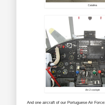
Catalina
An-2 cockpit
And one aircraft of our Portuguese Air Force