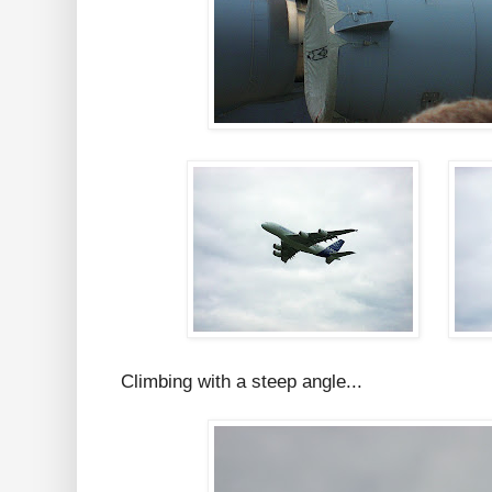
Climbing with a steep angle...