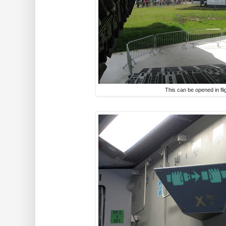
This can be opened in fli