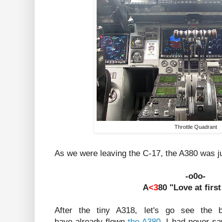
Throttle Quadrant
As we were leaving the C-17, the A380 was jus
-o0o-
A
<3
80 "Love at first
After the tiny A318, let's go see the b
have already flown
the A380
, I had never s