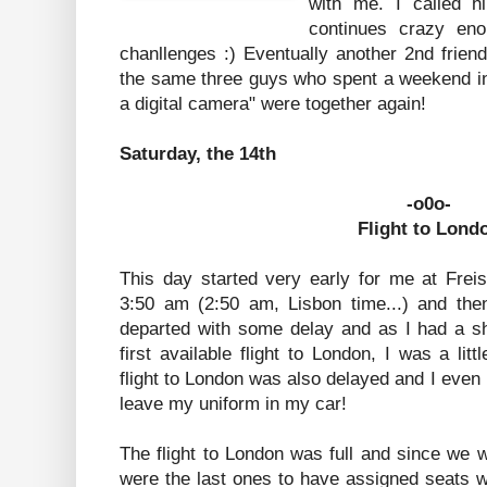
with me. I called h
continues crazy eno
chanllenges :) Eventually another 2nd frien
the same three guys who spent a weekend in
a digital camera" were together again!
Saturday, the 14th
-o0o-
Flight to Lond
This day started very early for me at Frei
3:50 am (2:50 am, Lisbon time...) and then 
departed with some delay and as I had a sh
first available flight to London, I was a lit
flight to London was also delayed and I even
leave my uniform in my car!
The flight to London was full and since we we
were the last ones to have assigned seats 