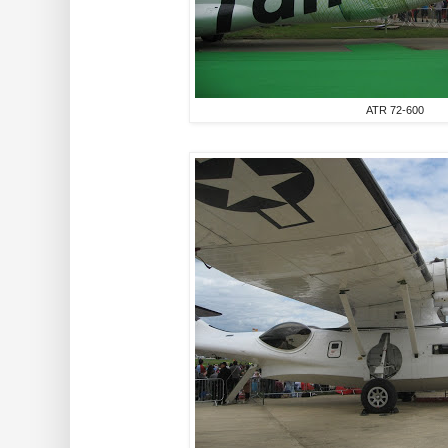
ATR 72-600