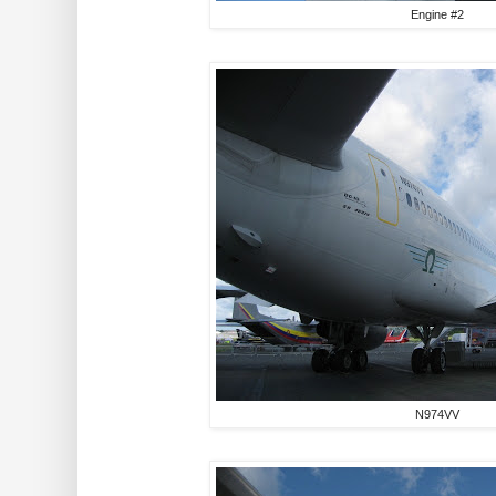
Engine #2
N974VV