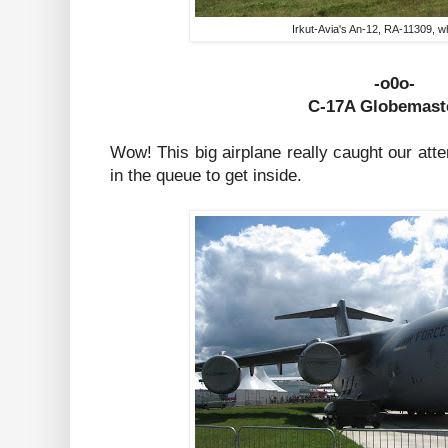
Irkut-Avia's An-12, RA-11309, wh
-o0o-
C-17A Globe
maste
Wow! This big airplane really caught our atte
in the queue to get inside.