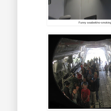
Funny seatbelt/no-smoking