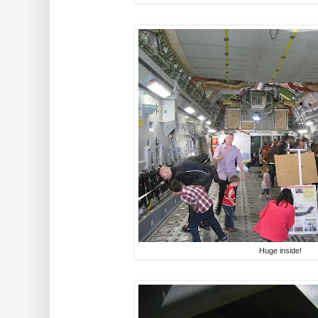
Huge inside!