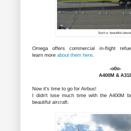
Such a beautiful classi
Omega offers commercial in-flight ref
learn more
about them here
.
-o0o-
A400M & A31
Now it's time to go for Airbus!
I didn't lose much time with the A400M b
beautiful aircraft.