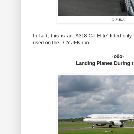
G-EUNA
In fact, this is an 'A318 CJ Elite' fitted on
used on the LCY-JFK run.
-o0o-
Landing Planes During 