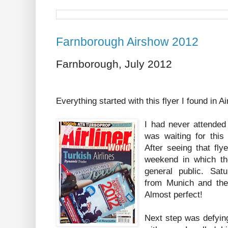
Farnborough Airshow 2012
Farnborough, July 2012
Everything started with this flyer I found in 
I had never attended 
was waiting for this 
After seeing that fly
weekend in which th
general public. Sat
from Munich and the
Almost perfect!
Next step was defying