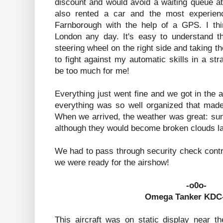
discount and would avoid a waiting queue a
also rented a car and the most experienc
Farnborough with the help of a GPS. I thin
London any day. It's easy to understand th
steering wheel on the right side and taking th
to fight against my automatic skills in a s
be too much for me!
Everything just went fine and we got in the ai
everything was so well organized that made 
When we arrived, the weather was great: su
although they would become broken clouds lat
We had to pass through security check control
we were ready for the airshow!
-o0o-
Omega Tanker KDC-
This aircraft was on static display near th