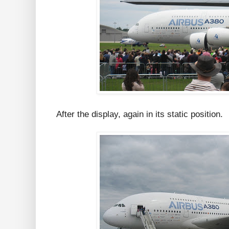
After the display, again in its static position.