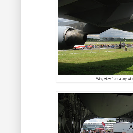
Wing view from a tiny wi