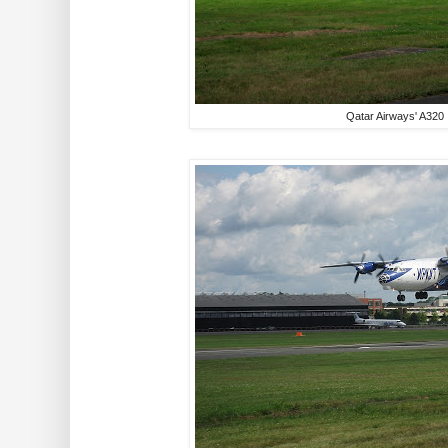
Qatar Airways' A320