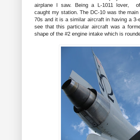
airplane I saw. Being a L-1011 lover, o
caught my station. The DC-10 was the main c
70s and it is a similar aircraft in having a 3
see that this particular aircraft was a for
shape of the #2 engine intake which is rounde