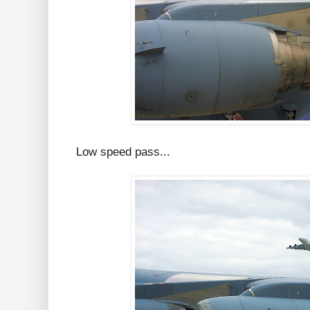
Low speed pass...