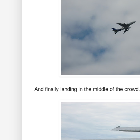
And finally landing in the middle of the crowd.