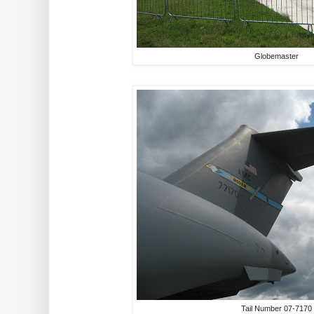
Globemaster
Tail Number 07-7170