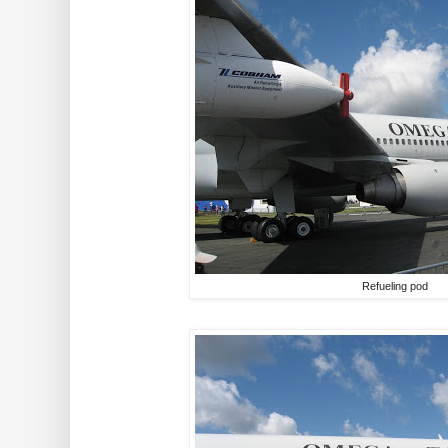
Refueling pod