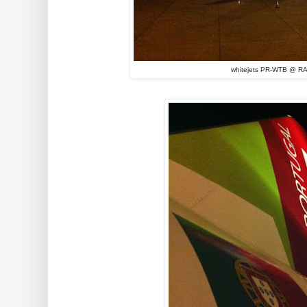
whitejets PR-WTB @ RA