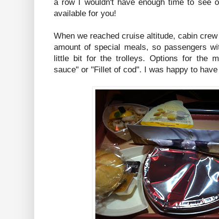
a row I wouldn't have enough time to see or
available for you!
When we reached cruise altitude, cabin crew
amount of special meals, so passengers wit
little bit for the trolleys. Options for th
sauce" or "Fillet of cod". I was happy to hav