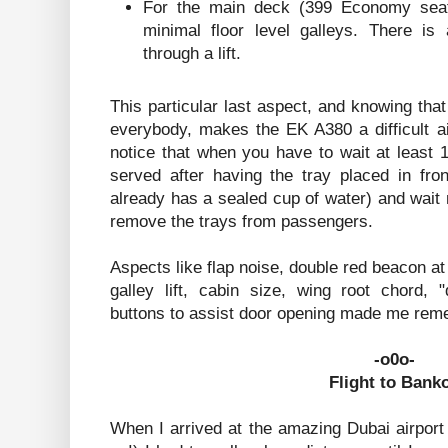
For the main deck (399 Economy seats
minimal floor level galleys. There is 
through a lift.
This particular last aspect, and knowing that
everybody, makes the EK A380 a difficult ai
notice that when you have to wait at least 
served after having the tray placed in fron
already has a sealed cup of water) and wait
remove the trays from passengers.
Aspects like flap noise, double red beacon at
galley lift, cabin size, wing root chord,
buttons to assist door opening made me rem
-o0o-
Flight to Bank
When I arrived at the amazing Dubai airport