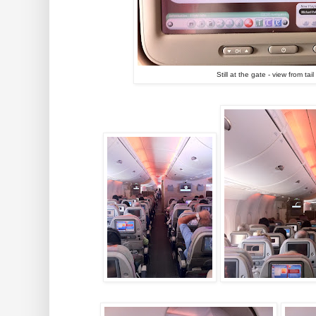
Still at the gate - view from ta