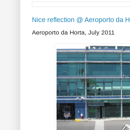
Nice reflection @ Aeroporto da H
Aeroporto da Horta, July 2011