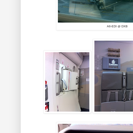
A6-EDI @ DXB