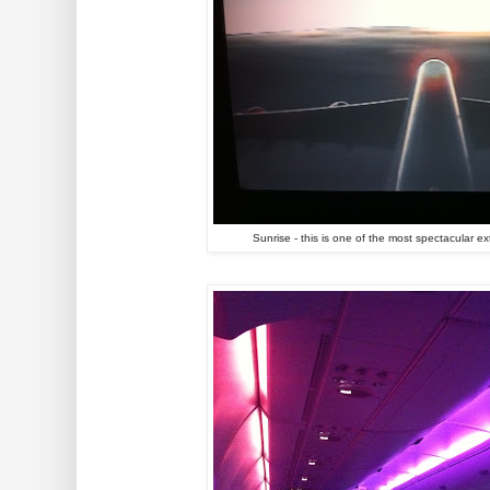
Sunrise - this is one of the most spectacular e