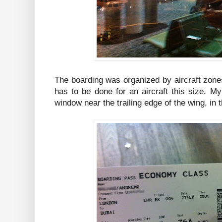
The boarding was organized by aircraft zone
has to be done for an aircraft this size. M
window near the trailing edge of the wing, in