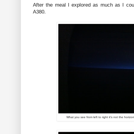
After the meal I explored as much as I coul
A380.
What you see from left to right it's not the horiz