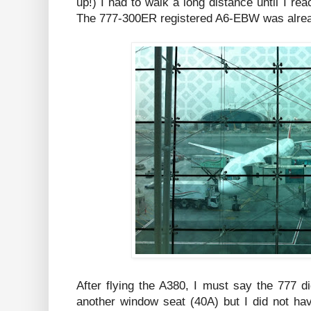
up!) I had to walk a long distance until I rea
The 777-300ER registered A6-EBW was alread
After flying the A380, I must say the 777 d
another window seat (40A) but I did not h