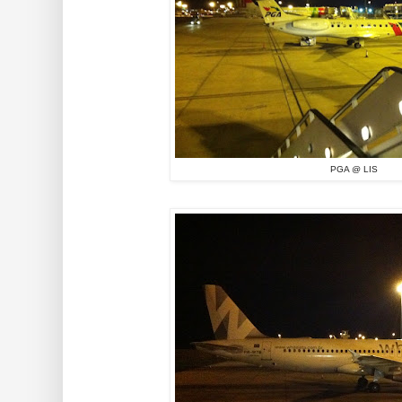
PGA @ LIS