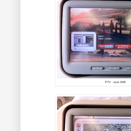
PTV - seat 68B