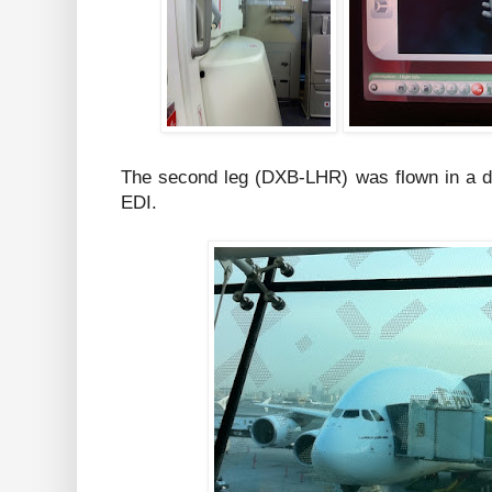
The second leg (DXB-LHR) was flown in a dif
EDI.