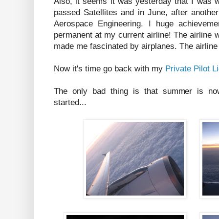
Also, it seems it was yesterday that I was wr
passed Satellites and in June, after anothe
Aerospace Engineering. I huge achievemen
permanent at my current airline! The airline w
made me fascinated by airplanes. The airlin
Now it's time go back with my
Private Pilot L
The only bad thing is that summer is now
started...