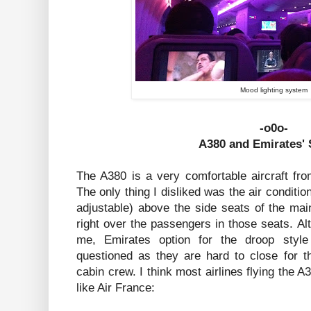
Mood lighting system
-o0o-
A380 and Emirates' 
The A380 is a very comfortable aircraft fro
The only thing I disliked was the air conditi
adjustable) above the side seats of the mai
right over the passengers in those seats. Al
me, Emirates option for the droop styl
questioned as they are hard to close for t
cabin crew. I think most airlines flying the A
like Air France: