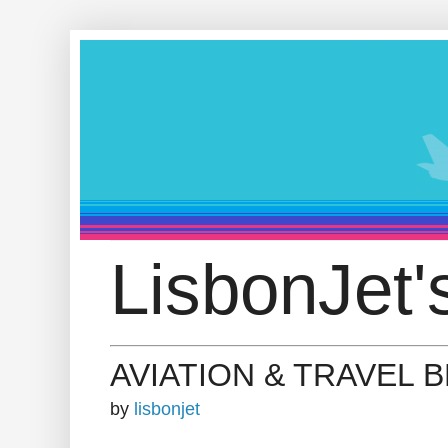
LisbonJet'
AVIATION & TRAVEL 
by
lisbonjet