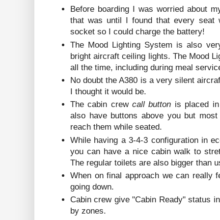
Before boarding I was worried about my
that was until I found that every sea
socket so I could charge the battery!
The Mood Lighting System is also very
bright aircraft ceiling lights. The Mood 
all the time, including during meal servic
No doubt the A380 is a very silent aircra
I thought it would be.
The cabin crew
call button
is placed i
also have buttons above you but most 
reach them while seated.
While having a 3-4-3 configuration in e
you can have a nice cabin walk to stret
The regular toilets are also bigger than 
When on final approach we can really f
going down.
Cabin crew give "Cabin Ready" status i
by zones.