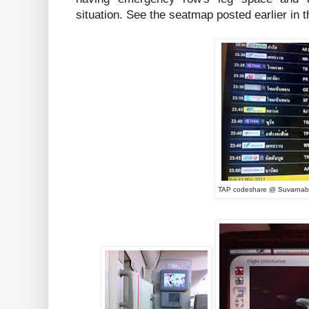
situation. See the seatmap posted earlier in t
TAP codeshare @ Suvarnab