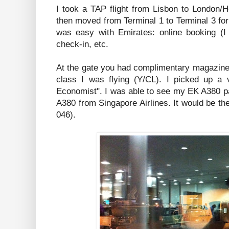
I took a TAP flight from Lisbon to London
then moved from Terminal 1 to Terminal 3 for
was easy with Emirates: online booking (I
check-in, etc.
At the gate you had complimentary magazine
class I was flying (Y/CL). I picked up a v
Economist". I was able to see my EK A380 pa
A380 from Singapore Airlines. It would be the
046).