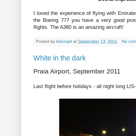
I loved the experience of flying with Emirat
the Boeing 777 you have a very good prod
flights. The A380 is an amazing aircraft!
Posted by
lisbonjet
at
September 13, 2011
No co
White in the dark
Praia Airport, September 2011
Last flight before holidays - all night long LIS