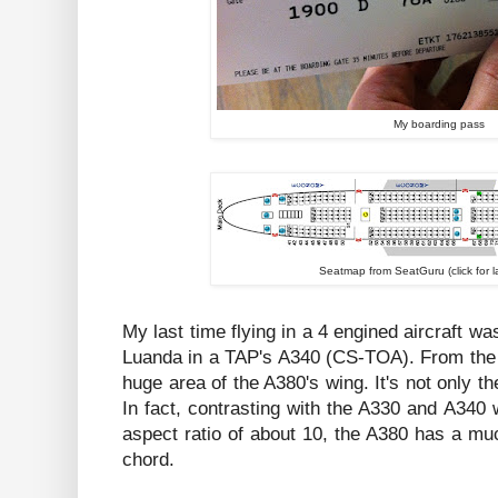
My boarding pass
Seatmap from SeatGuru (click for l
My last time flying in a 4 engined aircraft w
Luanda in a TAP's A340 (CS-TOA). From the
huge area of the A380's wing. It's not only th
In fact, contrasting with the A330 and A340
aspect ratio of about 10, the A380 has a mu
chord.