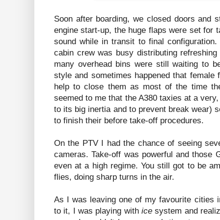
Soon after boarding, we closed doors and sta
engine start-up, the huge flaps were set for 
sound while in transit to final configuration
cabin crew was busy distributing refreshin
many overhead bins were still waiting to b
style and sometimes happened that female fl
help to close them as most of the time the
seemed to me that the A380 taxies at a very
to its big inertia and to prevent break wear) 
to finish their before take-off procedures.
On the PTV I had the chance of seeing seve
cameras. Take-off was powerful and those G
even at a high regime. You still got to be 
flies, doing sharp turns in the air.
As I was leaving one of my favourite cities i
to it, I was playing with
ice
system and realizin