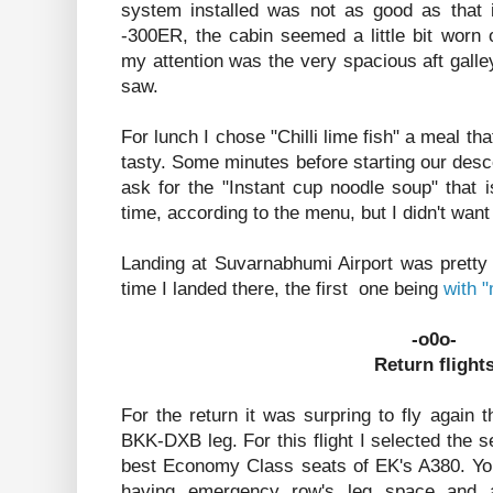
system installed was not as good as that 
-300ER, the cabin seemed a little bit worn 
my attention was the very spacious aft galley
saw.
For lunch I chose "Chilli lime fish" a meal that
tasty. Some minutes before starting our des
ask for the "Instant cup noodle soup" that is
time, according to the menu, but I didn't want
Landing at Suvarnabhumi Airport was pretty
time I landed there, the first one being
with 
-o0o-
Return flight
For the return it was surpring to fly again
BKK-DXB leg. For this flight I selected the s
best Economy Class seats of EK's A380. Yo
having emergency row's leg space and a