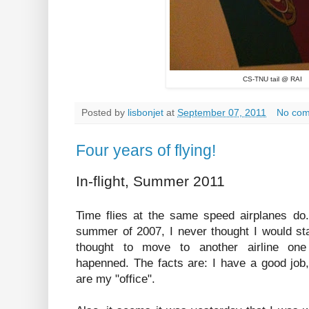
CS-TNU tail @ RAI
Posted by
lisbonjet
at
September 07, 2011
No co
Four years of flying!
In-flight, Summer 2011
Time flies at the same speed airplanes do.
summer of 2007, I never thought I would stay
thought to move to another airline one 
hapenned. The facts are: I have a good job,
are my "office".