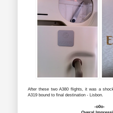
After these two A380 flights, it was a shoc
A319 bound to final destination - Lisbon.
-o0o-
Overal Impress