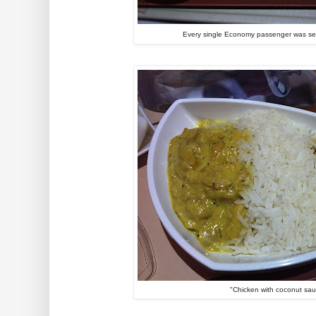
Every single Economy passenger was ser
"Chicken with coconut sa