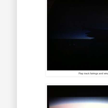
Flap track fairings and win