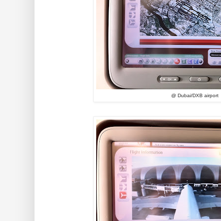
@ Dubai/DXB airport