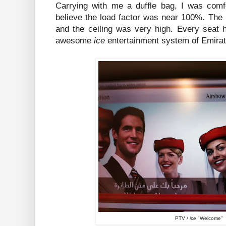
Carrying with me a duffle bag, I was comfo
believe the load factor was near 100%. The
and the ceiling was very high. Every seat 
awesome
ice
entertainment system of Emirat
PTV /
ice
"Welcome"