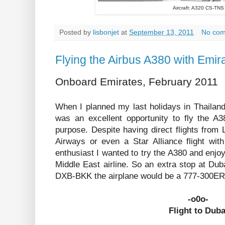
Aircraft: A320 CS-TNS
Posted by
lisbonjet
at
September 13, 2011
No co
Flying the Airbus A380 with Emir
Onboard Emirates, February 2011
When I planned my last holidays in Thailand
was an excellent opportunity to fly the A3
purpose. Despite having direct flights from
Airways or even a Star Alliance flight wit
enthusiast I wanted to try the A380 and enjoy
Middle East airline. So an extra stop at Du
DXB-BKK the airplane would be a 777-300ER, 
-o0o-
Flight to Duba