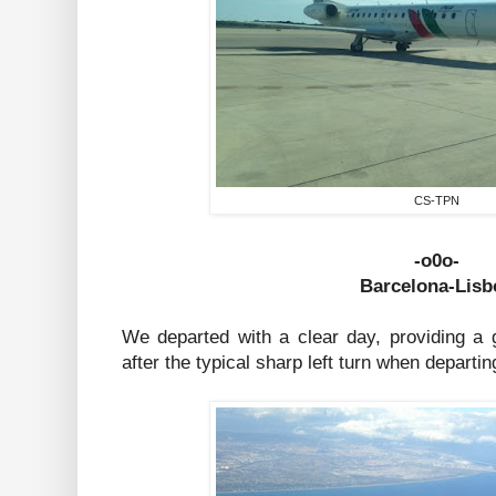
CS-TPN
-o0o-
Barcelona-Lisb
We departed with a clear day, providing a g
after the typical sharp left turn when depart