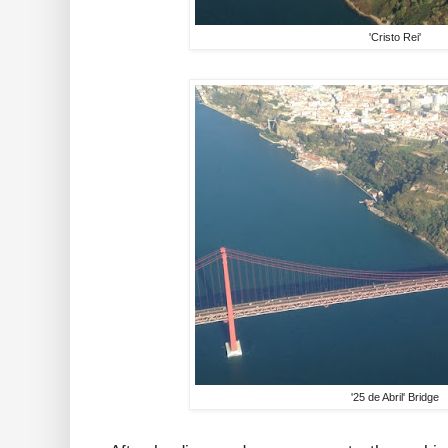
'Cristo Rei'
'25 de Abril' Bridge