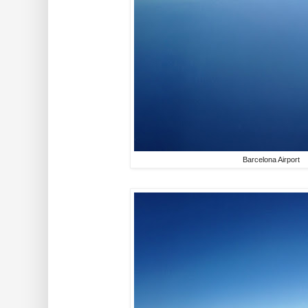
Barcelona Airport