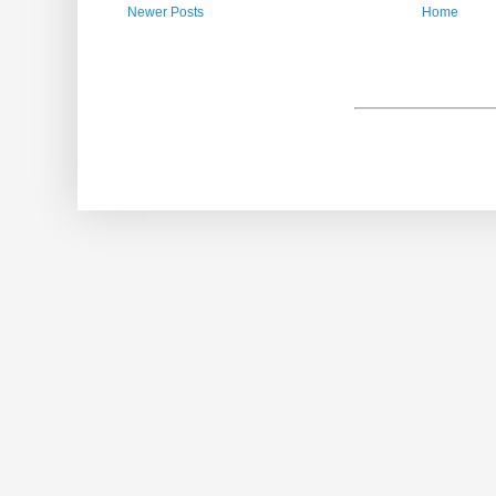
Newer Posts
Home