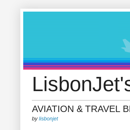
LisbonJet'
AVIATION & TRAVEL 
by
lisbonjet