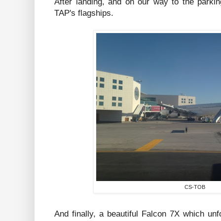
After landing, and on our way to the parki
TAP's flagships.
CS-TOB
And finally, a beautiful Falcon 7X which un