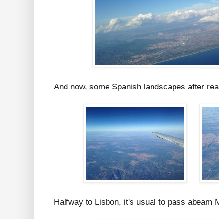
And now, some Spanish landscapes after reach
Halfway to Lisbon, it's usual to pass abeam M