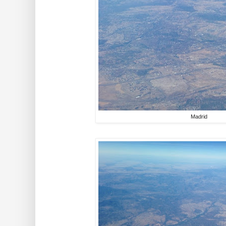
Madrid