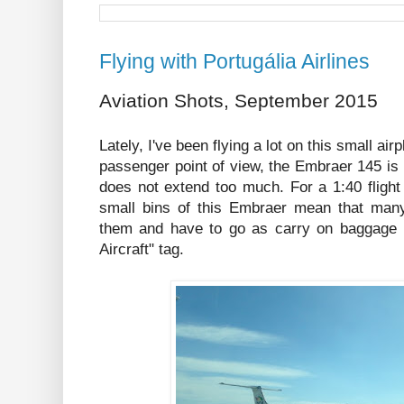
Flying with Portugália Airlines
Aviation Shots, September 2015
Lately, I've been flying a lot on this small a
passenger point of view, the Embraer 145 is a 
does not extend too much. For a 1:40 flight l
small bins of this Embraer mean that many c
them and have to go as carry on baggage in
Aircraft" tag.