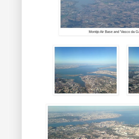
Montijo Air Base and 'Vasco da G