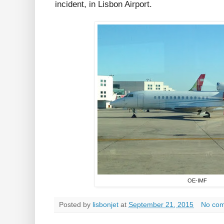
incident, in Lisbon Airport.
OE-IMF
Posted by
lisbonjet
at
September 21, 2015
No co