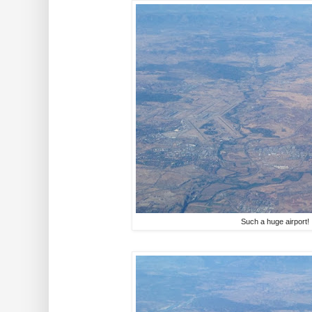
Such a huge airport!