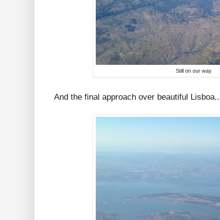
Still on our way
And the final approach over beautiful Lisboa..