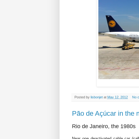
Posted by
lisbonjet
at
May 12, 2012
No 
Pão de Açúcar in the 
Rio de Janeiro, the 1980s
Near one deactivated cable car (ca