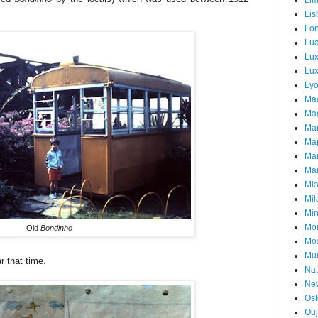
Li
Lis
Lo
Lu
Lu
Lux
Ly
Ma
Mad
Ma
Ma
Ma
Mar
Mi
Mil
Mi
Mon
Old
Bondinho
Mo
Mu
 that time.
Nat
Ne
Osl
Ou