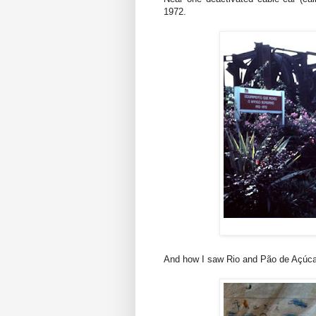
1972.
And how I saw Rio and Pão de Açúcar