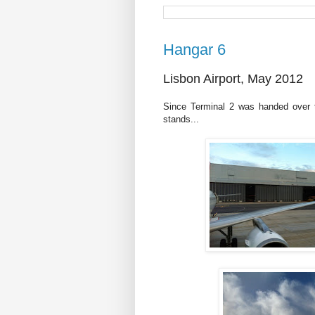
Hangar 6
Lisbon Airport, May 2012
Since Terminal 2 was handed over t
stands...