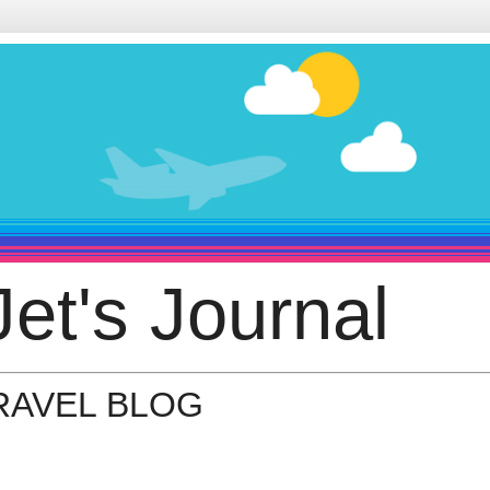
et's Journal
TRAVEL BLOG