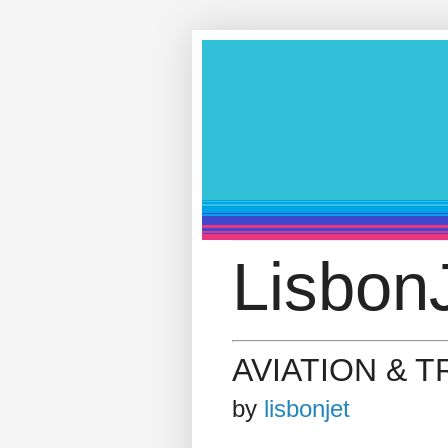
LisbonJ
AVIATION & 
by
lisbonjet