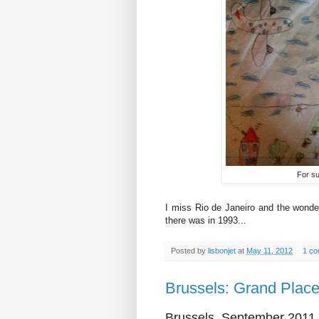
For sur
I miss Rio de Janeiro and the wonderf
there was in 1993...
Posted by
lisbonjet
at
May 11, 2012
1 c
Brussels: Grand Plac
Brussels, September 2011