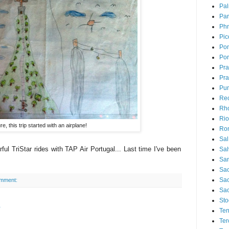
Pal
Par
Ph
Pic
Pon
Por
Pr
Pra
Pu
Rec
Rh
Rio
e, this trip started with an airplane!
Ro
Sal
ul TriStar rides with TAP Air Portugal... Last time I've been
Sal
San
Sao
Sa
omment:
Sao
Sto
e
Ten
Ter