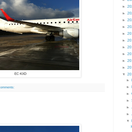
►
20
►
20
►
20
►
20
►
20
►
20
►
20
►
20
►
20
►
20
EC-KXD
▼
20
►
►
comments:
►
►
►
►
▼