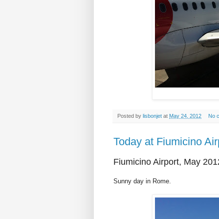
Posted by
lisbonjet
at
May 24, 2012
No 
Today at Fiumicino Air
Fiumicino Airport, May 201
Sunny day in Rome.