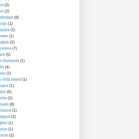
ra
(2)
Ain
(2)
sterdam
(8)
caju
(1)
quipa
(1)
mako
(1)
ngkok
(2)
celona
(7)
lem
(5)
o Horizonte
(1)
lin
(4)
sau
(1)
 Vista Island
(1)
logna
(1)
ton
(6)
silia
(2)
ssels
(8)
harest
(1)
dapest
(2)
liari
(1)
ncun
(1)
racas
(2)