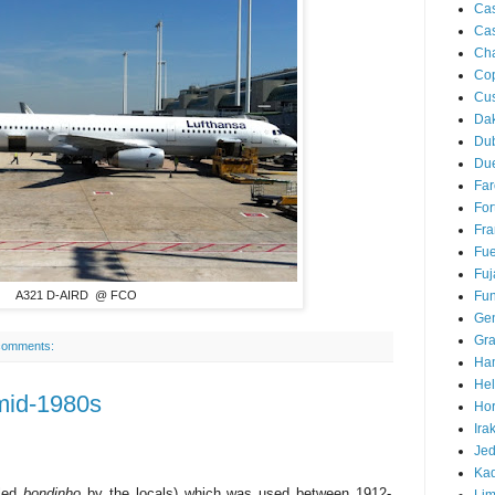
Ca
Cas
Ch
Co
Cu
Da
Du
Due
Far
For
Fra
Fue
Fuj
Fun
A321 D-AIRD @ FCO
Ge
Gra
comments:
Ha
Hel
mid-1980s
Hor
Ira
Je
Ka
lled
bondinho
by the locals) which was used between 1912-