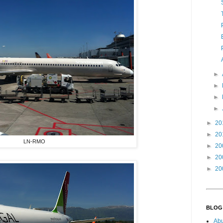
►
►
►
►
►
20
►
20
LN-RMO
►
20
►
20
►
20
BLOG
Ab