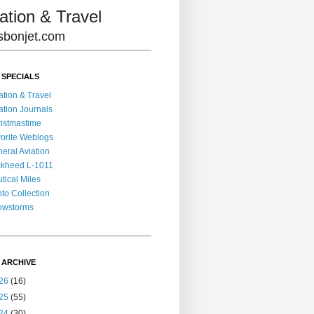
ation & Travel
lisbonjet.com
 SPECIALS
ation & Travel
ation Journals
istmastime
orite Weblogs
eral Aviation
kheed L-1011
tical Miles
to Collection
owstorms
 ARCHIVE
26
(16)
25
(55)
24
(30)