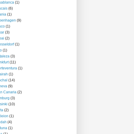
sablanca
(1)
cais
(6)
ania
(1)
penhagen
(9)
sco
(1)
kar
(3)
bai
(2)
sseldorf
(1)
o
(1)
taleza
(3)
nkfurt
(11)
rteventura
(1)
airah
(1)
chal
(14)
neva
(9)
n Canaria
(2)
mburg
(3)
sinki
(10)
ta
(2)
kleion
(1)
ddah
(4)
duna
(1)