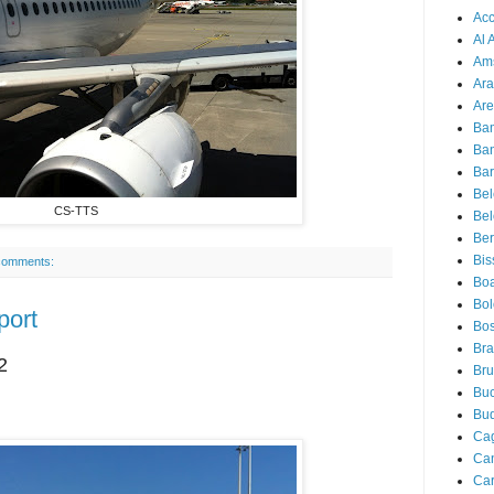
Acc
Al 
Am
Ara
Are
Ba
Ba
Bar
Be
CS-TTS
Bel
Ber
Bis
comments:
Boa
Bo
port
Bos
Bra
2
Bru
Buc
Bu
Cag
Ca
Ca