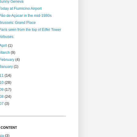
Sunny Geneva
Today at Fiumicino Airport
Pão de Açúcar in the mid-1980s
Brussels: Grand Place
Paris seen from the top of Eiffel Tower
Airbuses
April
(1)
March
(9)
February
(4)
January
(1)
11
(14)
10
(28)
09
(17)
08
(24)
07
(3)
 CONTENT
uja
(3)