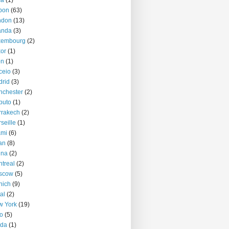
ma
(1)
bon
(63)
ndon
(13)
anda
(3)
xembourg
(2)
or
(1)
on
(1)
ceio
(3)
rid
(3)
nchester
(2)
puto
(1)
rrakech
(2)
seille
(1)
ami
(6)
an
(8)
nna
(2)
treal
(2)
scow
(5)
nich
(9)
al
(2)
w York
(19)
o
(5)
jda
(1)