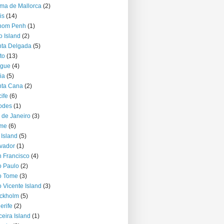
ma de Mallorca
(2)
is
(14)
nom Penh
(1)
o Island
(2)
ta Delgada
(5)
to
(13)
ague
(4)
ia
(5)
nta Cana
(2)
ife
(6)
odes
(1)
 de Janeiro
(3)
me
(6)
 Island
(5)
vador
(1)
 Francisco
(4)
 Paulo
(2)
o Tome
(3)
 Vicente Island
(3)
ckholm
(5)
erife
(2)
ceira Island
(1)