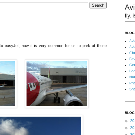
Avi
fly.
BLOG
Avi
o easyJet, now it is very common for us to park at these
Avi
Chr
Fav
Gen
Loc
Nau
Pho
Sn
BLOG
►
20
►
20
►
20