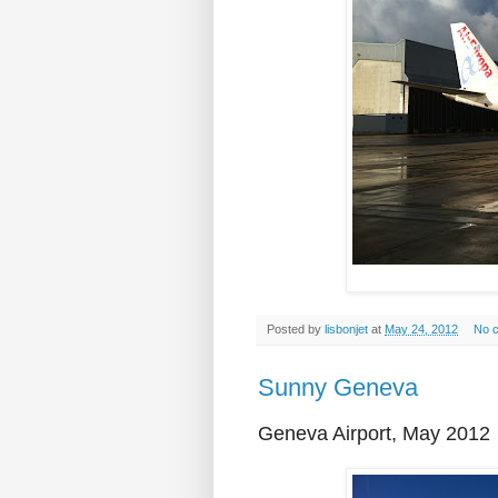
Posted by
lisbonjet
at
May 24, 2012
No 
Sunny Geneva
Geneva Airport, May 2012