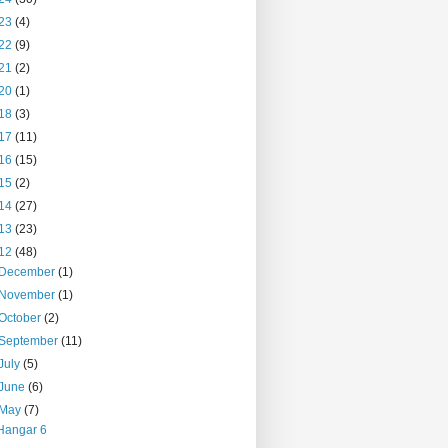
23
(4)
22
(9)
21
(2)
20
(1)
18
(3)
17
(11)
16
(15)
15
(2)
14
(27)
13
(23)
12
(48)
December
(1)
November
(1)
October
(2)
September
(11)
July
(5)
June
(6)
May
(7)
Hangar 6