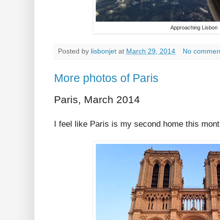
Approaching Lisbon
Posted by
lisbonjet
at
March 29, 2014
No commen
More photos of Paris
Paris, March 2014
I feel like Paris is my second home this mont