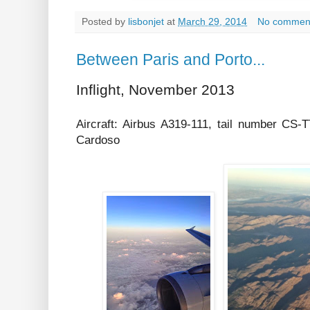
Posted by
lisbonjet
at
March 29, 2014
No commen
Between Paris and Porto...
Inflight, November 2013
Aircraft: Airbus A319-111, tail number C
Cardoso