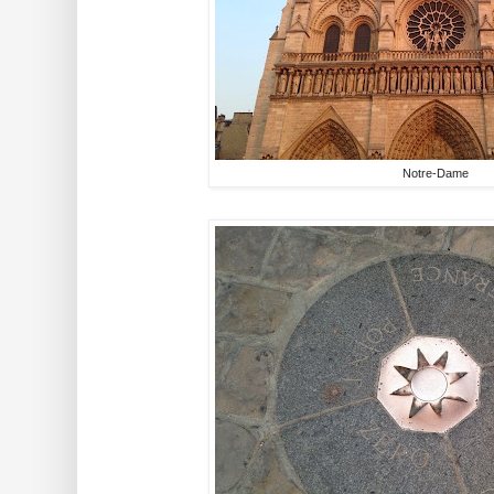
Notre-Dame