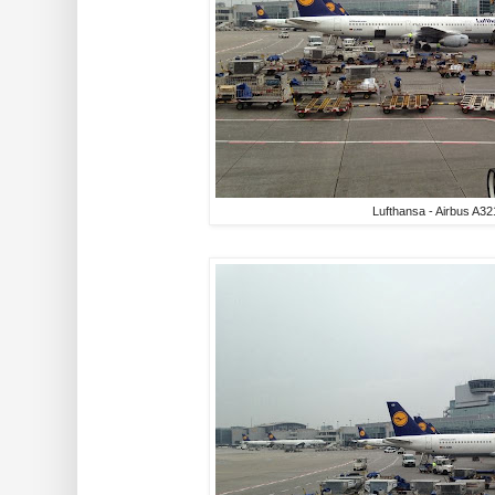
Lufthansa - Airbus A32