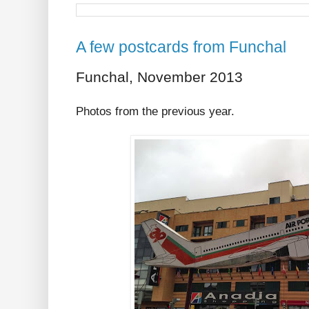
A few postcards from Funchal
Funchal, November 2013
Photos from the previous year.