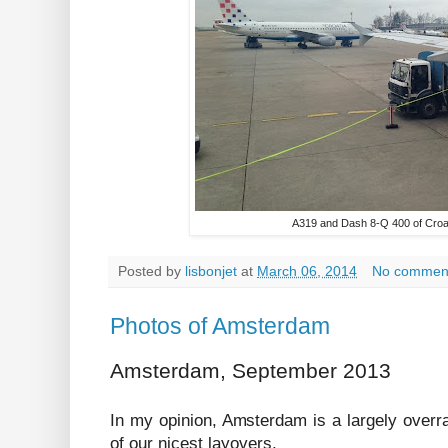
A319 and Dash 8-Q 400 of Croati
Posted by
lisbonjet
at
March 06, 2014
No commen
Photos of Amsterdam
Amsterdam, September 2013
In my opinion, Amsterdam is a largely overrat
of our nicest layovers.