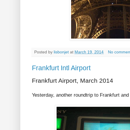
Posted by
lisbonjet
at
March 19, 2014
No commen
Frankfurt Intl Airport
Frankfurt Airport, March 2014
Yesterday, another roundtrip to Frankfurt and