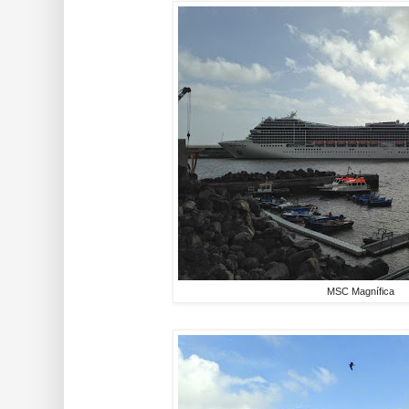
MSC Magnífica