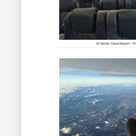
At Vaclav Havel Airport - 