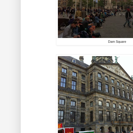
Dam Square