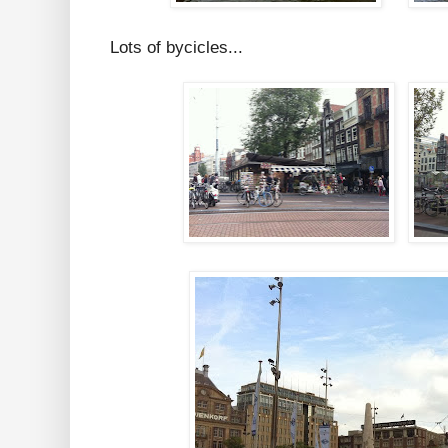
Lots of bycicles...