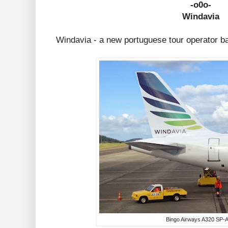
-o0o-
Windavia
Windavia - a new portuguese tour operator b
Bingo Airways A320 SP-