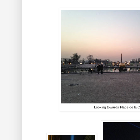
Looking towards Place de la 