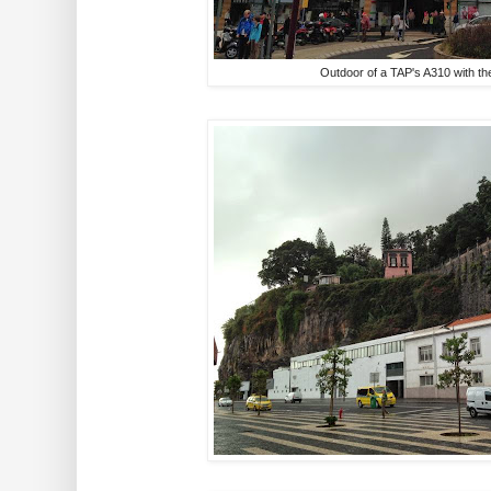
Outdoor of a TAP's A310 with the