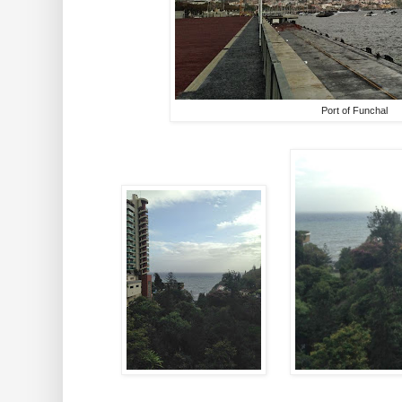
Port of Funchal