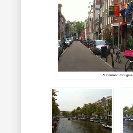
Restaurant Portugalia