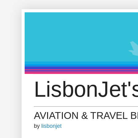
LisbonJet'
AVIATION & TRAVEL 
by
lisbonjet