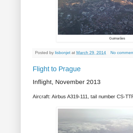
Guimarães
Posted by
lisbonjet
at
March 29, 2014
No commen
Flight to Prague
Inflight, November 2013
Aircraft: Airbus A319-111, tail number CS-T