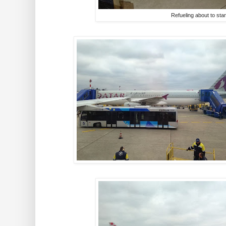
Refueling about to star