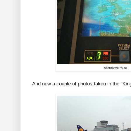
Alternative route
And now a couple of photos taken in the "Kin