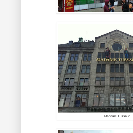
Madame Tussaud