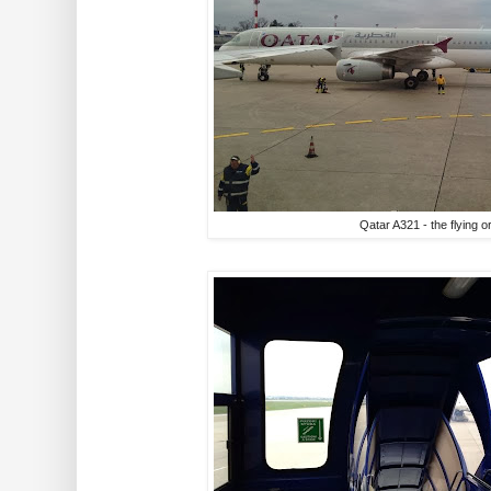
Qatar A321 - the flying o