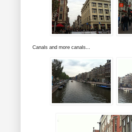
Canals and more canals...