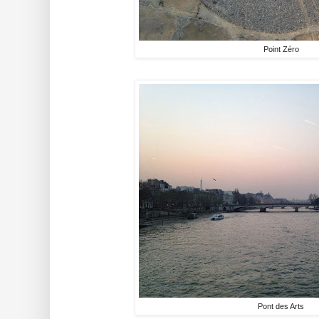
Point Zéro
Pont des Arts