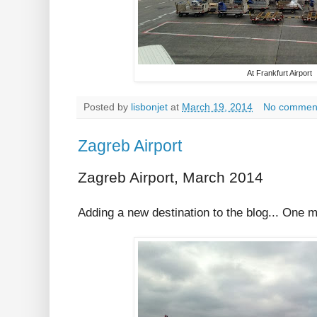
At Frankfurt Airport
Posted by
lisbonjet
at
March 19, 2014
No commen
Zagreb Airport
Zagreb Airport, March 2014
Adding a new destination to the blog... One 