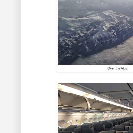
Over the Alps