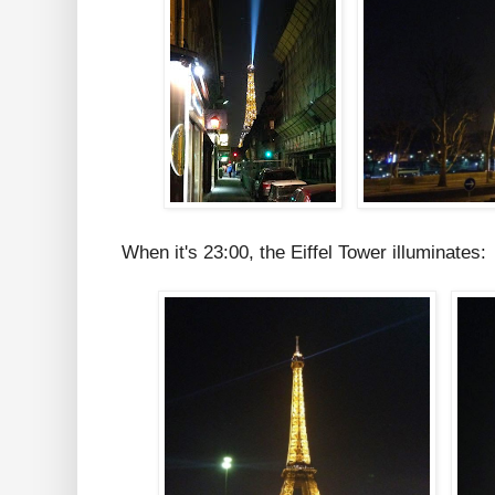
When it's 23:00, the Eiffel Tower illuminates: