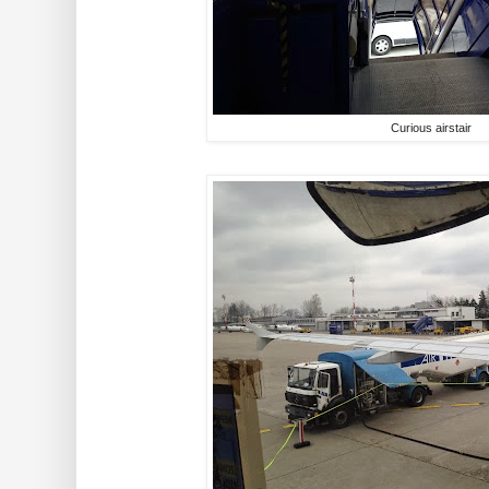
Curious airstair