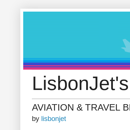
LisbonJet's
AVIATION & TRAVEL 
by
lisbonjet