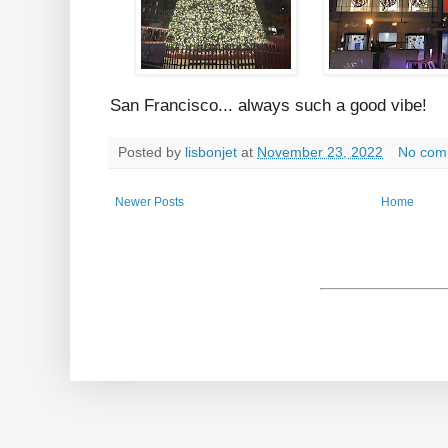
San Francisco... always such a good vibe!
Posted by
lisbonjet
at
November 23, 2022
No com
Newer Posts
Home