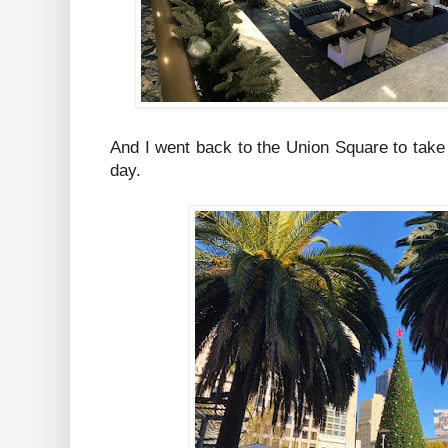
And I went back to the Union Square to take a
day.