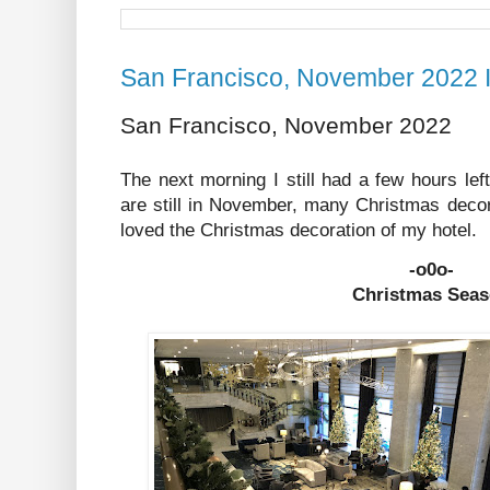
San Francisco, November 2022 I
San Francisco, November 2022
The next morning I still had a few hours le
are still in November, many Christmas decor
loved the Christmas decoration of my hotel.
-o0o-
Christmas Sea