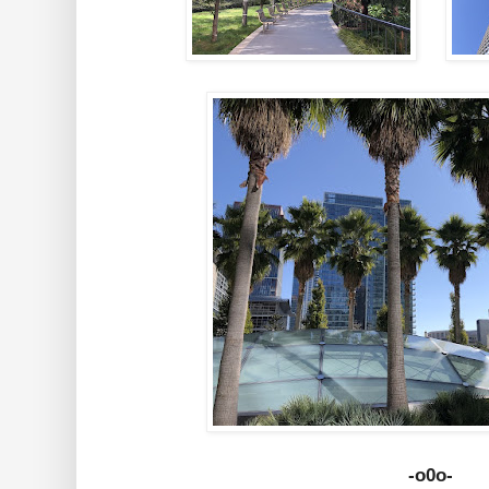
-o0o-