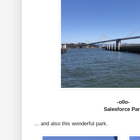
-o0o-
Salesforce Pa
... and also this wonderful park.