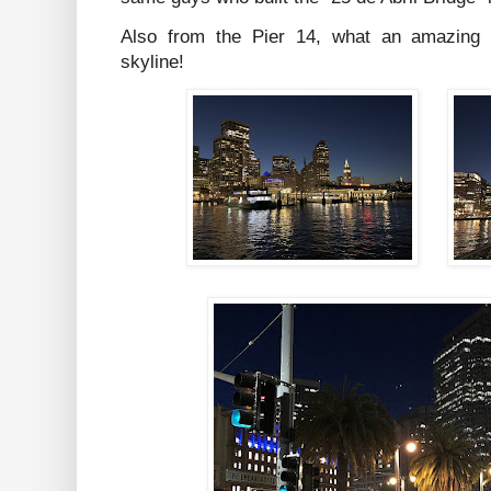
Also from the Pier 14, what an amazing v
skyline!