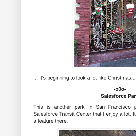
... it's beginning to look a lot like Christmas
-o0o-
Salesforce Pa
This is another park in San Francisco p
Salesforce Transit Center that I enjoy a lot. I
a feature there.