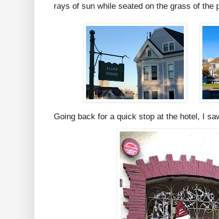
rays of sun while seated on the grass of the 
Going back for a quick stop at the hotel, I saw