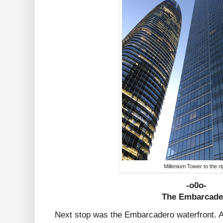
Millenium Tower to the ri
-o0o-
The Embarcade
Next stop was the Embarcadero waterfront. A