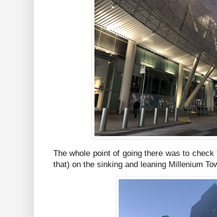
The whole point of going there was to check
that) on the sinking and leaning Millenium To