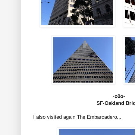
-o0o-
SF-Oakland Bri
I also visited again The Embarcadero...