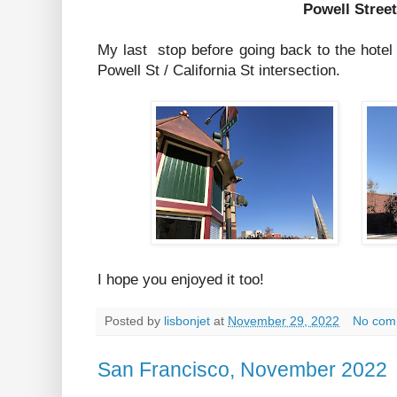
Powell Street
My last stop before going back to the hotel
Powell St / California St intersection.
I hope you enjoyed it too!
Posted by
lisbonjet
at
November 29, 2022
No com
San Francisco, November 2022