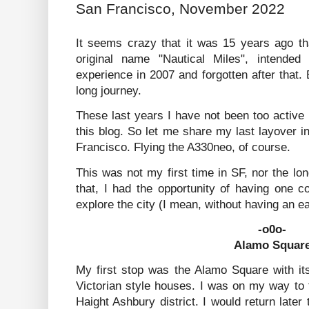
San Francisco, November 2022
It seems crazy that it was 15 years ago tha
original name "Nautical Miles", intende
experience in 2007 and forgotten after that. 
long journey.
These last years I have not been too active b
this blog. So let me share my last layover in
Francisco. Flying the A330neo, of course.
This was not my first time in SF, nor the lon
that, I had the opportunity of having one c
explore the city (I mean, without having an e
-o0o-
Alamo Squar
My first stop was the Alamo Square with it
Victorian style houses. I was on my way to
Haight Ashbury district. I would return later 