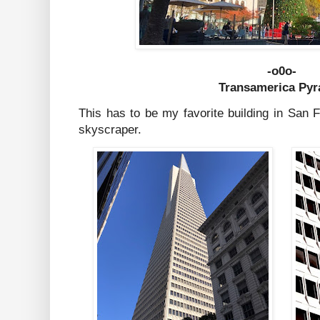
-o0o-
Transamerica Py
This has to be my favorite building in San 
skyscraper.