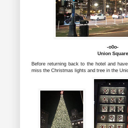
-o0o-
Union Squar
Before returning back to the hotel and have
miss the Christmas lights and tree in the Un