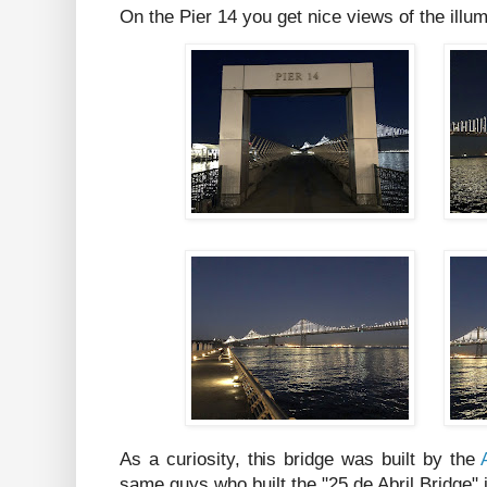
On the Pier 14 you get nice views of the ill
As a curiosity, this bridge was built by the
same guys who built the "25 de Abril Bridge"