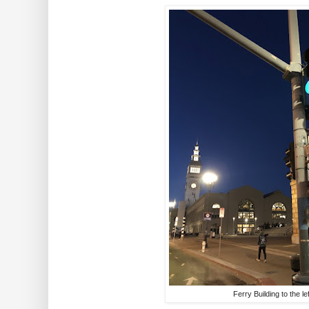
Ferry Building to the lef