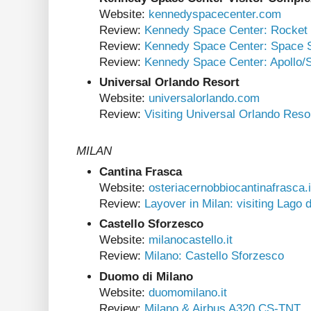
Website:
kennedyspacecenter.com
Review:
Kennedy Space Center: Rocket
Review:
Kennedy Space Center: Space Sh
Review:
Kennedy Space Center: Apollo/
Universal Orlando Resort
Website:
universalorlando.com
Review:
Visiting Universal Orlando Reso
MILAN
Cantina Frasca
Website:
osteriacernobbiocantinafrasca.i
Review:
Layover in Milan: visiting Lago
Castello Sforzesco
Website:
milanocastello.it
Review:
Milano: Castello Sforzesco
Duomo di Milano
Website:
duomomilano.it
Review:
Milano & Airbus A320 CS-TNT