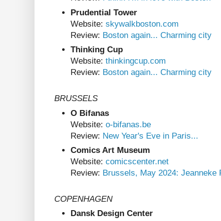
Prudential Tower
Website:
skywalkboston.com
Review:
Boston again... Charming city
Thinking Cup
Website:
thinkingcup.com
Review:
Boston again... Charming city
BRUSSELS
O Bifanas
Website:
o-bifanas.be
Review:
New Year's Eve in Paris...
Comics Art Museum
Website:
comicscenter.net
Review:
Brussels, May 2024: Jeanneke 
COPENHAGEN
Dansk Design Center