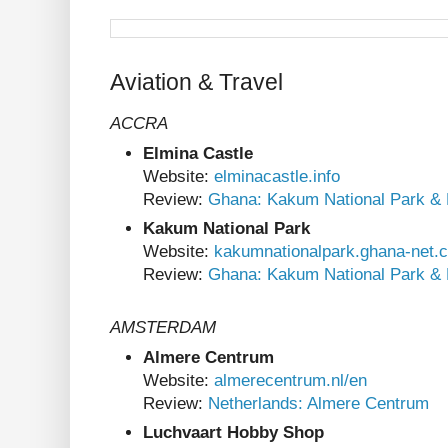
Aviation & Travel
ACCRA
Elmina Castle
Website:
elminacastle.info
Review:
Ghana: Kakum National Park & 
Kakum National Park
Website:
kakumnationalpark.ghana-net.
Review:
Ghana: Kakum National Park & 
AMSTERDAM
Almere Centrum
Website:
almerecentrum.nl/en
Review:
Netherlands: Almere Centrum
Luchvaart Hobby Shop