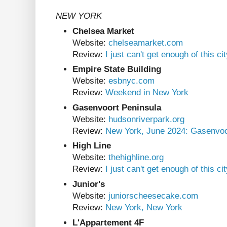
NEW YORK
Chelsea Market
Website:
chelseamarket.com
Review:
I just can't get enough of this ci
Empire State Building
Website:
esbnyc.com
Review:
Weekend in New York
Gasenvoort Peninsula
Website:
hudsonriverpark.org
Review:
New York, June 2024: Gasenvoo
High Line
Website:
thehighline.org
Review:
I just can't get enough of this ci
Junior's
Website:
juniorscheesecake.com
Review:
New York, New York
L'Appartement 4F