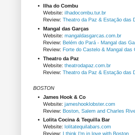
Ilha do Combu
Website:
ilhadocombu.tur.br
Review:
Theatro da Paz & Estação das 
Mangal das Garças
Website:
mangaldasgarcas.com.br
Review:
Belém do Pará - Mangal das Ga
Review:
Forte do Castelo & Mangal das
Theatro da Paz
Website:
theatrodapaz.com.br
Review:
Theatro da Paz & Estação das 
BOSTON
James Hook & Co
Website:
jameshooklobster.com
Review:
Boston, Salem and Charles Riv
Lolita Cocina & Tequilla Bar
Website:
lolitatequilabars.com
Review:
I think I'm in love with Boston