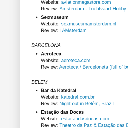
Website:
aviationmegastore.com
Review:
Amsterdam - Luchtvaart Hobby
Sexmuseum
Website:
sexmuseumamsterdam.nl
Review:
I AMsterdam
BARCELONA
Aeroteca
Website:
aeroteca.com
Review:
Aeroteca / Barceloneta (full of 
BELEM
Bar da Katedral
Website:
katedral.com.br
Review:
Night out in Belém, Brazil
Estação das Docas
Website:
estacaodasdocas.com
Review:
Theatro da Paz & Estação das 