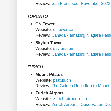
Review:
San Francisco, November 2022
TORONTO
CN Tower
Website:
cntower.ca
Review:
Canada - amazing Niagara Falls
Skylon Tower
Website:
skylon.com
Review:
Canada - amazing Niagara Falls
ZURICH
Mount Pilatus
Website:
pilatus.ch
Review:
The Golden Roundtrip to Mount 
Zurich Airport
Website:
zurich-airport.com
Review:
Zürich Airport - Observation De