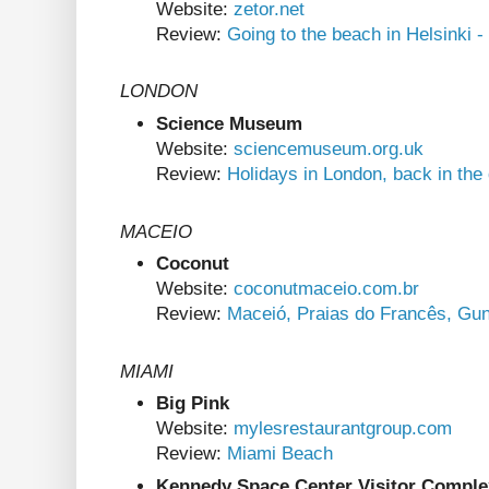
Website:
zetor.net
Review:
Going to the beach in Helsinki -
LONDON
Science Museum
Website:
sciencemuseum.org.uk
Review:
Holidays in London, back in the
MACEIO
Coconut
Website:
coconutmaceio.com.br
Review:
Maceió, Praias do Francês, Gu
MIAMI
Big Pink
Website:
mylesrestaurantgroup.com
Review:
Miami Beach
Kennedy Space Center Visitor Comple