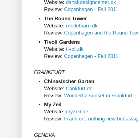
Website:
danskdesigncenter.dk
Review:
Copenhagen - Fall 2011
The Round Tower
Website:
rundetaarn.dk
Review:
Copenhagen and the Round Tow
Tivoli Gardens
Website:
tivoli.dk
Review:
Copenhagen - Fall 2011
FRANKFURT
Chinesischer Garten
Website:
frankfurt.de
Review:
Wonderful sunset in Frankfurt
My Zeil
Website:
myzeil.de
Review:
Frankfurt, nothing new but alwa
GENEVA