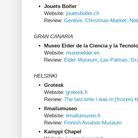
Jouets Boller
Website:
jouetsboller.ch
Review:
Genève, Christmas Market: Nöe
GRAN CANARIA
Museo Elder de la Ciencia y la Tecnol
Website:
museoelder.es
Review:
Elder Museum, Las Palmas, Gr
HELSINKI
Grotesk
Website:
grotesk.fi
Review:
The last time I was in (frozen) H
Ilmailumuseo
Website:
ilmailumuseo.fi
Review:
Finnish Aviation Museum
Kamppi Chapel