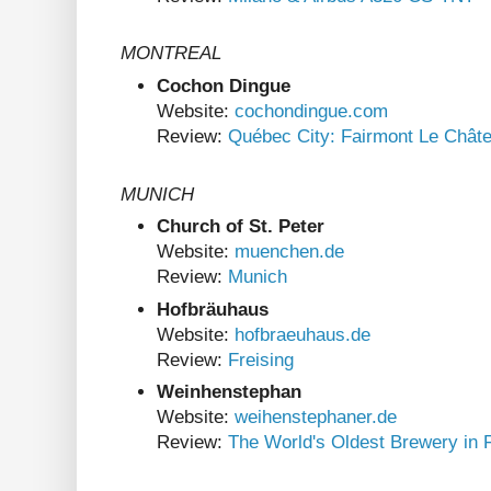
MONTREAL
Cochon Dingue
Website:
cochondingue.com
Review:
Québec City: Fairmont Le Chât
MUNICH
Church of St. Peter
Website:
muenchen.de
Review:
Munich
Hofbräuhaus
Website:
hofbraeuhaus.de
Review:
Freising
Weinhenstephan
Website:
weihenstephaner.de
Review:
The World's Oldest Brewery in F