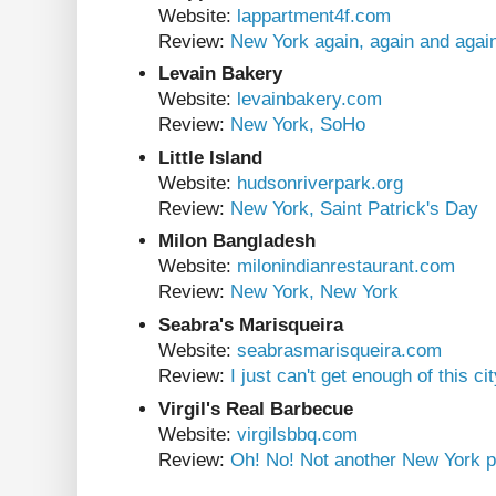
Website:
lappartment4f.com
Review:
New York again, again and agai
Levain Bakery
Website:
levainbakery.com
Review:
New York, SoHo
Little Island
Website:
hudsonriverpark.org
Review:
New York, Saint Patrick's Day
Milon Bangladesh
Website:
milonindianrestaurant.com
Review:
New York, New York
Seabra's Marisqueira
Website:
seabrasmarisqueira.com
Review:
I just can't get enough of this ci
Virgil's Real Barbecue
Website:
virgilsbbq.com
Review:
Oh! No! Not another New York p