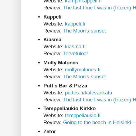
Website:
kampinkappeli.fi
Review:
The last time I was in (frozen) H
Kappeli
Website:
kappeli.fi
Review:
The Moon's sunset
Kiasma
Website:
kiasma.fi
Review:
Tervetuloa!
Molly Malones
Website:
mollymalones.fi
Review:
The Moon's sunset
Putt's Bar & Pizza
Website:
puttes.fi/kalevankatu
Review:
The last time I was in (frozen) H
Temppeliaukio Kirkko
Website:
temppeliaukio.fi
Review:
Going to the beach in Helsinki -
Zetor