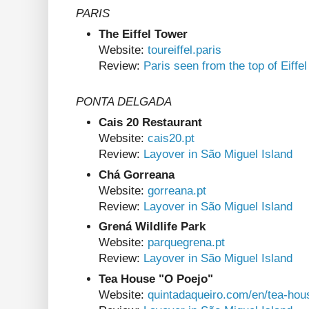
PARIS
The Eiffel Tower
Website:
toureiffel.paris
Review:
Paris seen from the top of Eiffe
PONTA DELGADA
Cais 20 Restaurant
Website:
cais20.pt
Review:
Layover in São Miguel Island
Chá Gorreana
Website:
gorreana.pt
Review:
Layover in São Miguel Island
Grená Wildlife Park
Website:
parquegrena.pt
Review:
Layover in São Miguel Island
Tea House "O Poejo"
Website:
quintadaqueiro.com/en/tea-hou