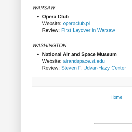
WARSAW
Opera Club
Website:
operaclub.pl
Review:
First Layover in Warsaw
WASHINGTON
National Air and Space Museum
Website:
airandspace.si.edu
Review:
Steven F. Udvar-Hazy Center
Home