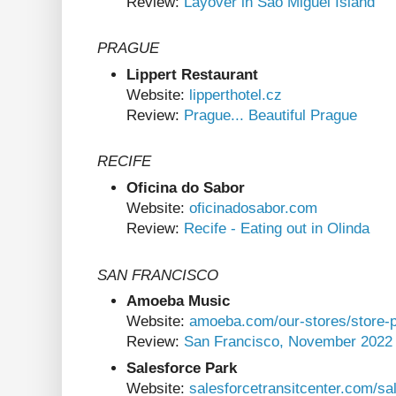
Review:
Layover in São Miguel Island
PRAGUE
Lippert Restaurant
Website:
lipperthotel.cz
Review:
Prague... Beautiful Prague
RECIFE
Oficina do Sabor
Website:
oficinadosabor.com
Review:
Recife - Eating out in Olinda
SAN FRANCISCO
Amoeba Music
Website:
amoeba.com/our-stores/store-p
Review:
San Francisco, November 2022
Salesforce Park
Website:
salesforcetransitcenter.com/sa