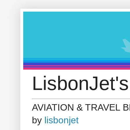
LisbonJet's
AVIATION & TRAVEL 
by
lisbonjet