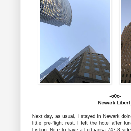
-o0o-
Newark Libert
Next day, as usual, I stayed in Newark doi
little pre-flight rest. I left the hotel after l
Lisbon. Nice to have a Lufthansa 747-8 side