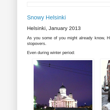
Snowy Helsinki
Helsinki, January 2013
As you some of you might already know, He
stopovers.
Even during winter period: