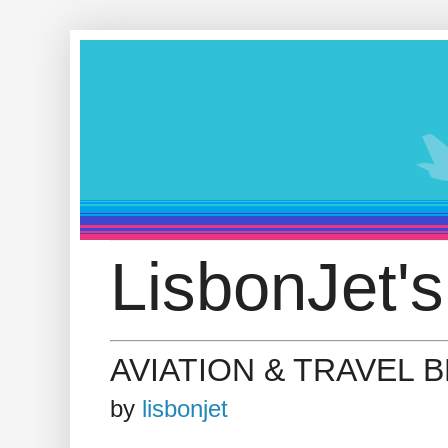
LisbonJet's
AVIATION & TRAVEL 
by
lisbonjet