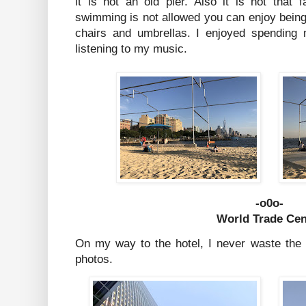
it is not an old pier. Also it is not that f
swimming is not allowed you can enjoy bein
chairs and umbrellas. I enjoyed spending
listening to my music.
-o0o-
World Trade Cen
On my way to the hotel, I never waste the c
photos.