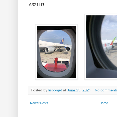
A321LR.
Posted by
lisbonjet
at
June 23, 2024
No comment
Newer Posts
Home