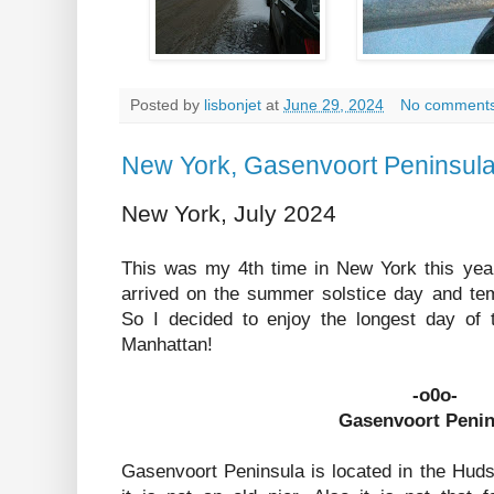
Posted by
lisbonjet
at
June 29, 2024
No comment
New York, Gasenvoort Peninsul
New York, July 2024
This was my 4th time in New York this year.
arrived on the summer solstice day and tem
So I decided to enjoy the longest day of
Manhattan!
-o0o-
Gasenvoort Penin
Gasenvoort Peninsula is located in the Huds