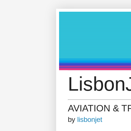
LisbonJ
AVIATION & 
by
lisbonjet