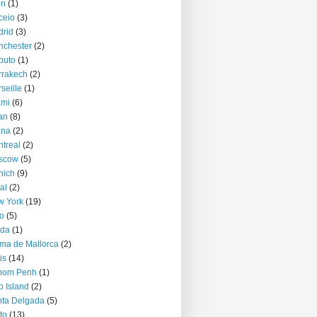
on
(1)
ceio
(3)
rid
(3)
nchester
(2)
puto
(1)
rrakech
(2)
seille
(1)
ami
(6)
an
(8)
nna
(2)
treal
(2)
scow
(5)
nich
(9)
al
(2)
w York
(19)
o
(5)
jda
(1)
ma de Mallorca
(2)
is
(14)
nom Penh
(1)
o Island
(2)
ta Delgada
(5)
to
(13)