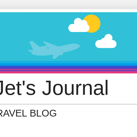
et's Journal
TRAVEL BLOG