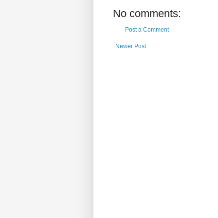
No comments:
Post a Comment
Newer Post