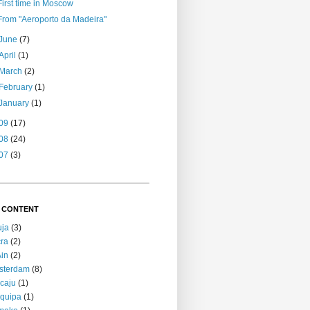
First time in Moscow
From "Aeroporto da Madeira"
June
(7)
April
(1)
March
(2)
February
(1)
January
(1)
09
(17)
08
(24)
07
(3)
 CONTENT
uja
(3)
ra
(2)
Ain
(2)
sterdam
(8)
caju
(1)
quipa
(1)