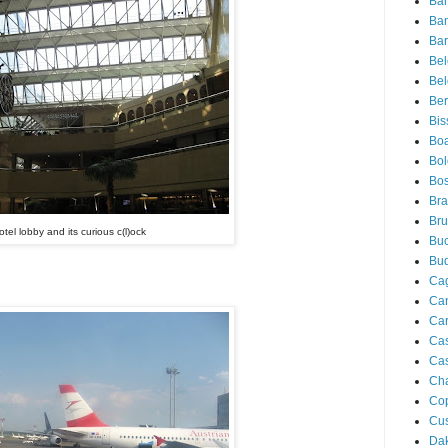
Ba
Ba
Bar
Be
Bel
Ber
Bis
Boa
Bo
Bos
Bra
Bru
otel lobby and its curious c(l)ock
Buc
Bu
Cag
Ca
Ca
Ca
Cas
Ch
Co
Cu
Da