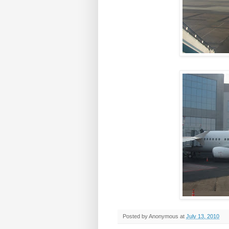
Posted by
Anonymous
at
July 13, 2010