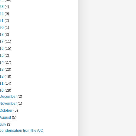
23
(4)
22
(9)
21
(2)
20
(1)
18
(3)
17
(11)
16
(15)
15
(2)
14
(27)
13
(23)
12
(48)
11
(14)
10
(28)
December
(2)
November
(1)
October
(5)
August
(5)
July
(3)
Condensation from the A/C