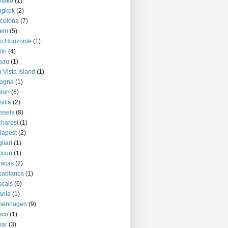
mako
(1)
ngkok
(2)
celona
(7)
lem
(5)
o Horizonte
(1)
lin
(4)
sau
(1)
 Vista Island
(1)
logna
(1)
ton
(6)
silia
(2)
ssels
(8)
harest
(1)
dapest
(2)
liari
(1)
ncun
(1)
racas
(2)
sablanca
(1)
cais
(6)
ania
(1)
penhagen
(9)
sco
(1)
kar
(3)