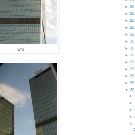
►
20
►
20
►
20
►
20
►
20
►
20
►
20
WTC
►
20
►
20
►
20
►
20
►
20
▼
20
►
►
►
►
▼