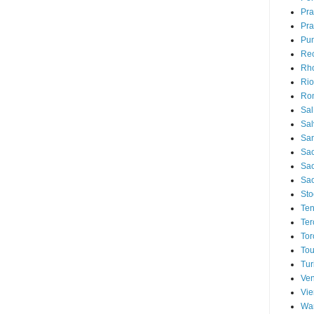
Pr
Pra
Pu
Rec
Rh
Rio
Ro
Sal
Sal
San
Sao
Sa
Sao
Sto
Ten
Ter
Tor
Tou
Tur
Ven
Vi
Wa