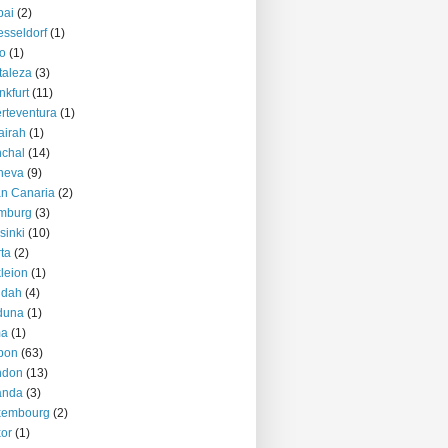
bai
(2)
sseldorf
(1)
o
(1)
taleza
(3)
nkfurt
(11)
rteventura
(1)
airah
(1)
chal
(14)
neva
(9)
n Canaria
(2)
mburg
(3)
sinki
(10)
ta
(2)
kleion
(1)
ddah
(4)
duna
(1)
ma
(1)
bon
(63)
ndon
(13)
anda
(3)
xembourg
(2)
or
(1)