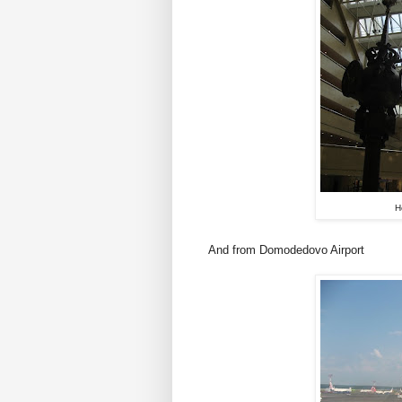
H
And from Domodedovo Airport