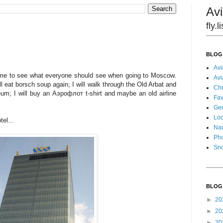
Avi
fly.
BLOG
Avi
time to see what everyone should see when going to Moscow.
Avi
ill eat borsch soup again; I will walk through the Old Arbat and
Chr
um; I will buy an Аэрофлот t-shirt and maybe an old airline
Fav
Gen
Loc
el...
Nau
Pho
Sn
BLOG
►
20
►
20
►
20