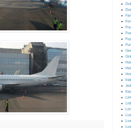
Du
Due
Far
For
Fra
Fue
Fuj
Fun
Ge
Gra
Ha
Hel
Hor
Ira
Je
Ka
Li
Lis
Lo
Lu
Lu
Lux