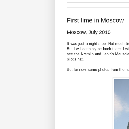
First time in Moscow
Moscow, July 2010
It was just a night stop. Not much 
But I will certainly be back there: I w
see the Kremlin and Lenin's Mausole
pilot's hat.
But for now, some photos from the hot