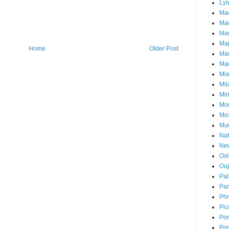
Ly
Ma
Mad
Ma
Ma
Home
Older Post
Ma
Mar
Mi
Mil
Mi
Mon
Mo
Mu
Nat
Ne
Osl
Ou
Pal
Par
Ph
Pic
Pon
Por