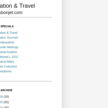
ation & Travel
lisbonjet.com
 SPECIALS
ation & Travel
ation Journals
istmastime
orite Weblogs
eral Aviation
kheed L-1011
tical Miles
to Collection
owstorms
 ARCHIVE
26
(16)
25
(55)
24
(30)