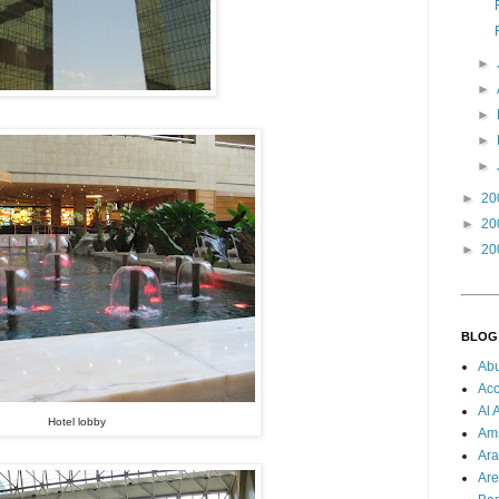
►
►
►
►
►
►
20
►
20
►
20
BLOG
Ab
Acc
Al 
Hotel lobby
Am
Ara
Are