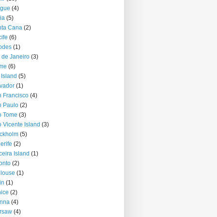
ague
(4)
ia
(5)
nta Cana
(2)
ife
(6)
odes
(1)
 de Janeiro
(3)
me
(6)
 Island
(5)
vador
(1)
 Francisco
(4)
 Paulo
(2)
o Tome
(3)
 Vicente Island
(3)
ckholm
(5)
erife
(2)
ceira Island
(1)
onto
(2)
louse
(1)
in
(1)
ice
(2)
enna
(4)
rsaw
(4)