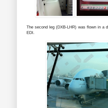
The second leg (DXB-LHR) was flown in a dif
EDI.