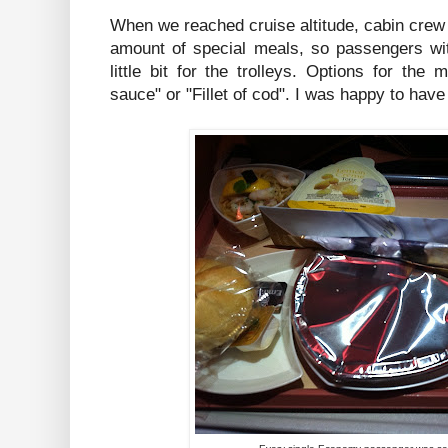
When we reached cruise altitude, cabin crew
amount of special meals, so passengers wit
little bit for the trolleys. Options for th
sauce" or "Fillet of cod". I was happy to hav