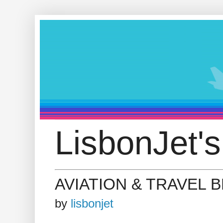
LisbonJet's
AVIATION & TRAVEL 
by
lisbonjet