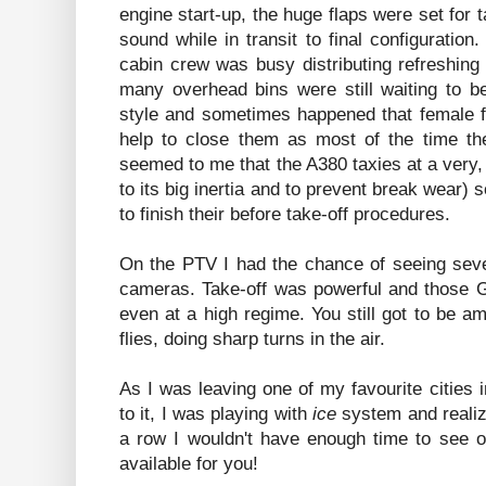
engine start-up, the huge flaps were set for 
sound while in transit to final configuration
cabin crew was busy distributing refreshin
many overhead bins were still waiting to b
style and sometimes happened that female fl
help to close them as most of the time the
seemed to me that the A380 taxies at a very
to its big inertia and to prevent break wear) 
to finish their before take-off procedures.
On the PTV I had the chance of seeing seve
cameras. Take-off was powerful and those G
even at a high regime. You still got to be 
flies, doing sharp turns in the air.
As I was leaving one of my favourite cities i
to it, I was playing with
ice
system and realizin
a row I wouldn't have enough time to see or
available for you!