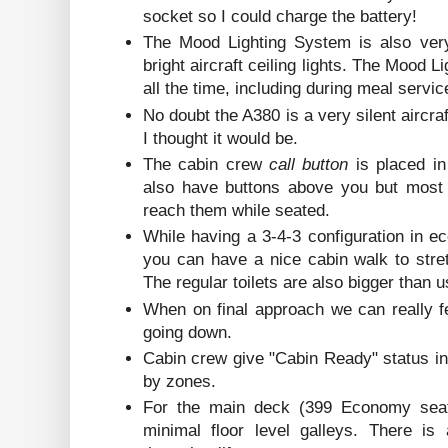
socket so I could charge the battery!
The Mood Lighting System is also very
bright aircraft ceiling lights. The Mood 
all the time, including during meal servic
No doubt the A380 is a very silent aircra
I thought it would be.
The cabin crew
call button
is placed i
also have buttons above you but most 
reach them while seated.
While having a 3-4-3 configuration in e
you can have a nice cabin walk to stret
The regular toilets are also bigger than 
When on final approach we can really f
going down.
Cabin crew give "Cabin Ready" status i
by zones.
For the main deck (399 Economy seats
minimal floor level galleys. There is 