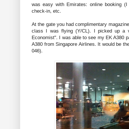
was easy with Emirates: online booking (I
check-in, etc.
At the gate you had complimentary magazine
class I was flying (Y/CL). I picked up a v
Economist". I was able to see my EK A380 pa
A380 from Singapore Airlines. It would be the
046).