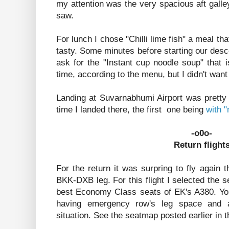
my attention was the very spacious aft galley
saw.
For lunch I chose "Chilli lime fish" a meal that
tasty. Some minutes before starting our des
ask for the "Instant cup noodle soup" that is
time, according to the menu, but I didn't want
Landing at Suvarnabhumi Airport was pretty
time I landed there, the first one being
with 
-o0o-
Return flight
For the return it was surpring to fly again
BKK-DXB leg. For this flight I selected the s
best Economy Class seats of EK's A380. Yo
having emergency row's leg space and a
situation. See the seatmap posted earlier in t