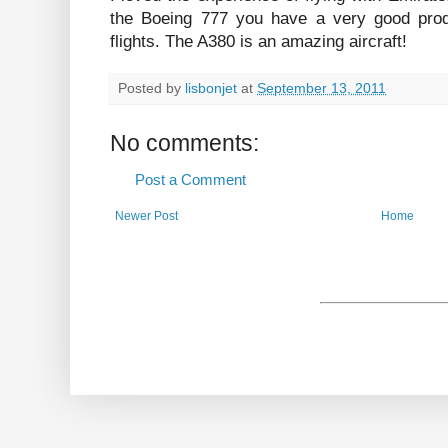
the Boeing 777 you have a very good prod
flights. The A380 is an amazing aircraft!
Posted by
lisbonjet
at
September 13, 2011
No comments:
Post a Comment
Newer Post
Home