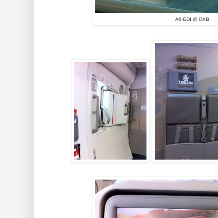
A6-EDI @ DXB