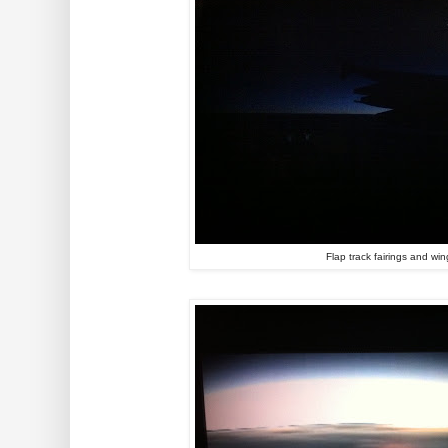
Flap track fairings and win