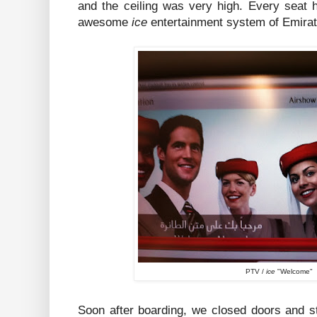
and the ceiling was very high. Every seat 
awesome
ice
entertainment system of Emirat
PTV /
ice
"Welcome"
Soon after boarding, we closed doors and sta