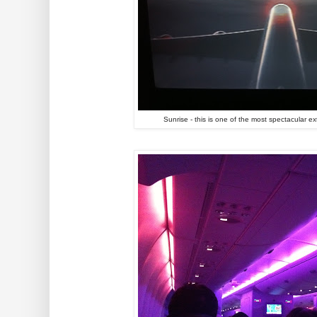
Sunrise - this is one of the most spectacular e