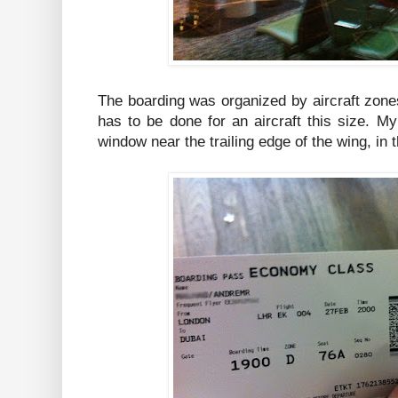
The boarding was organized by aircraft zone
has to be done for an aircraft this size. M
window near the trailing edge of the wing, in