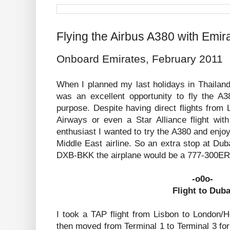
Flying the Airbus A380 with Emir
Onboard Emirates, February 2011
When I planned my last holidays in Thailand
was an excellent opportunity to fly the A3
purpose. Despite having direct flights from
Airways or even a Star Alliance flight wit
enthusiast I wanted to try the A380 and enjoy
Middle East airline. So an extra stop at Du
DXB-BKK the airplane would be a 777-300ER, 
-o0o-
Flight to Duba
I took a TAP flight from Lisbon to London
then moved from Terminal 1 to Terminal 3 for