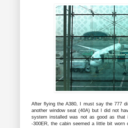
After flying the A380, I must say the 777 d
another window seat (40A) but I did not h
system installed was not as good as that 
-300ER, the cabin seemed a little bit worn 