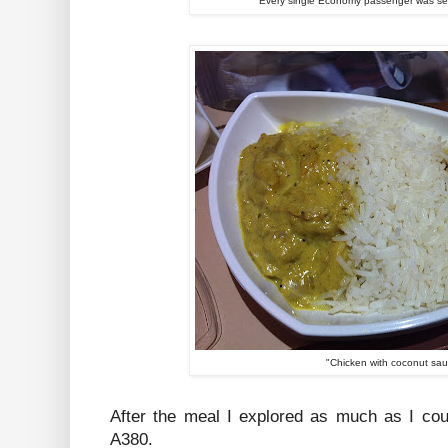
Every single Economy passenger was ser
"Chicken with coconut sa
After the meal I explored as much as I coul
A380.