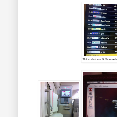
TAP codeshare @ Suvarnab