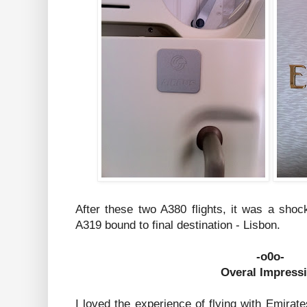
After these two A380 flights, it was a shoc
A319 bound to final destination - Lisbon.
-o0o-
Overal Impress
I loved the experience of flying with Emirat