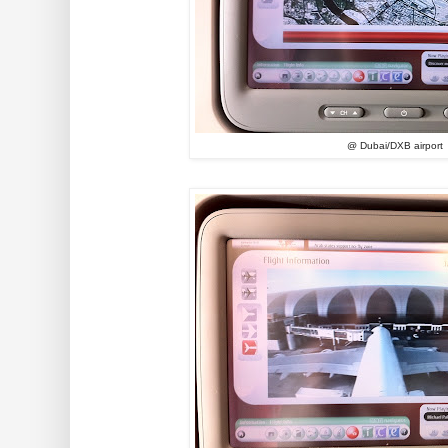
@ Dubai/DXB airport