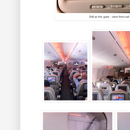
Still at the gate - view from ta