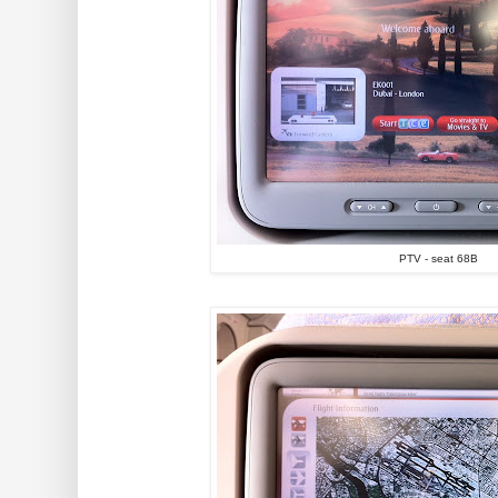
PTV - seat 68B