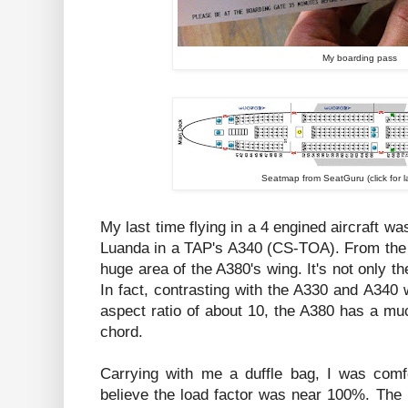
My boarding pass
Seatmap from SeatGuru (click for l
My last time flying in a 4 engined aircraft w
Luanda in a TAP's A340 (CS-TOA). From the
huge area of the A380's wing. It's not only th
In fact, contrasting with the A330 and A340
aspect ratio of about 10, the A380 has a mu
chord.
Carrying with me a duffle bag, I was comfo
believe the load factor was near 100%. The