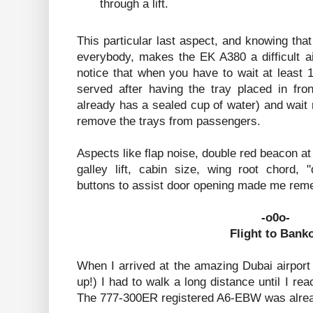
through a lift.
This particular last aspect, and knowing that
everybody, makes the EK A380 a difficult ai
notice that when you have to wait at least 
served after having the tray placed in fron
already has a sealed cup of water) and wait
remove the trays from passengers.
Aspects like flap noise, double red beacon at
galley lift, cabin size, wing root chord,
buttons to assist door opening made me rem
-o0o-
Flight to Bank
When I arrived at the amazing Dubai airport
up!) I had to walk a long distance until I rea
The 777-300ER registered A6-EBW was alread