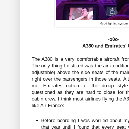
Mood lighting system
-o0o-
A380 and Emirates' 
The A380 is a very comfortable aircraft fro
The only thing I disliked was the air conditi
adjustable) above the side seats of the mai
right over the passengers in those seats. Al
me, Emirates option for the droop styl
questioned as they are hard to close for t
cabin crew. I think most airlines flying the A
like Air France:
Before boarding I was worried about my
that was until I found that every sea