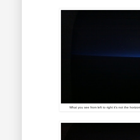
What you see from left to right it's not the horiz