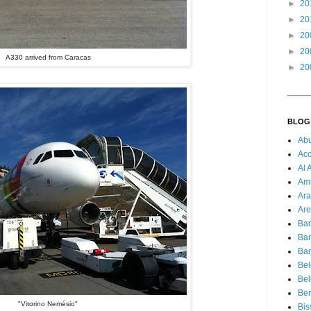
►
20
►
20
►
20
►
20
A330 arrived from Caracas
►
20
BLOG
Ab
Acc
Al 
Am
Ara
Are
Ba
Ba
Bar
Be
Bel
Ber
"Vitorino Nemésio"
Bis