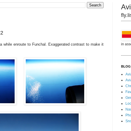
Avi
fly.
12
in ass
a while enroute to Funchal. Exaggerated contrast to make it
BLOG
Avi
Avi
Chr
Fav
Gen
Loc
Nau
Pho
Sn