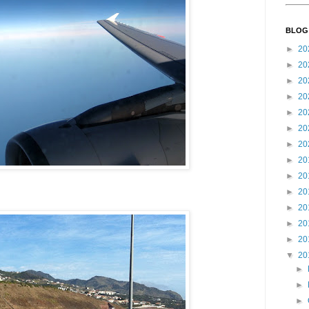
BLOG
►
20
►
20
►
20
►
20
►
20
►
20
►
20
►
20
►
20
►
20
►
20
►
20
►
20
▼
20
►
►
►