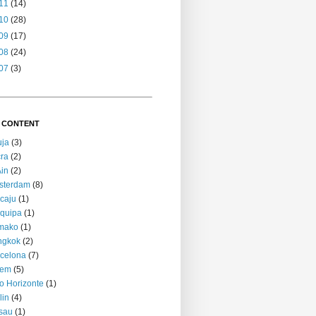
11
(14)
10
(28)
09
(17)
08
(24)
07
(3)
 CONTENT
uja
(3)
ra
(2)
Ain
(2)
sterdam
(8)
caju
(1)
quipa
(1)
mako
(1)
ngkok
(2)
celona
(7)
lem
(5)
o Horizonte
(1)
lin
(4)
sau
(1)