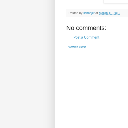
Posted by
lisbonjet
at
March 11, 2012
No comments:
Post a Comment
Newer Post