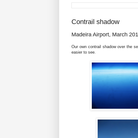
Contrail shadow
Madeira Airport, March 20
Our own contrail shadow over the se
easier to see.