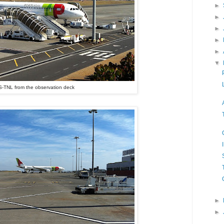
►
►
►
►
►
▼
-TNL from the observation deck
►
►