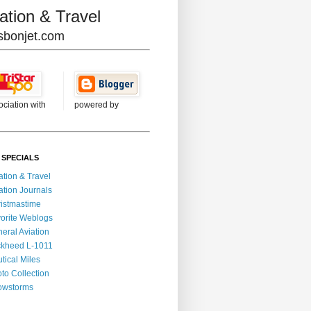
ation & Travel
lisbonjet.com
ociation with
powered by
 SPECIALS
ation & Travel
ation Journals
istmastime
orite Weblogs
eral Aviation
kheed L-1011
tical Miles
to Collection
owstorms