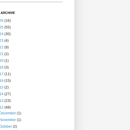
 ARCHIVE
26
(16)
25
(55)
24
(30)
23
(4)
22
(9)
21
(2)
20
(1)
18
(3)
17
(11)
16
(15)
15
(2)
14
(27)
13
(23)
12
(48)
December
(1)
November
(1)
October
(2)