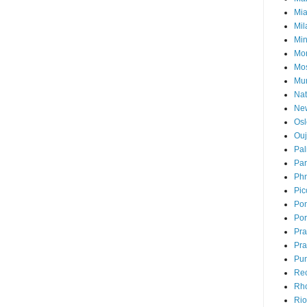
Mi
Mil
Mi
Mon
Mo
Mu
Nat
Ne
Osl
Ou
Pal
Par
Ph
Pic
Pon
Por
Pr
Pra
Pu
Rec
Rh
Rio