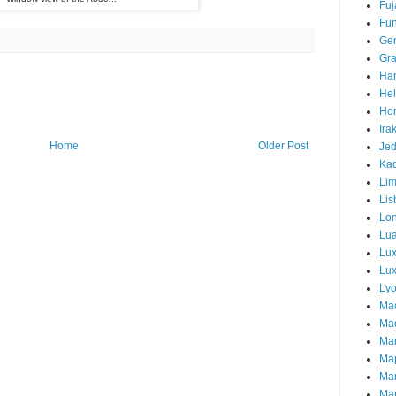
Fuj
Fun
Ge
Gra
Ha
Hel
Hor
Ira
Home
Older Post
Je
Ka
Li
Lis
Lo
Lu
Lu
Lux
Ly
Ma
Mad
Ma
Ma
Ma
Mar