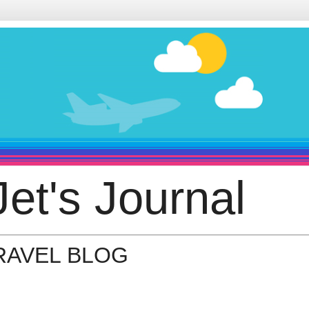
et's Journal
TRAVEL BLOG