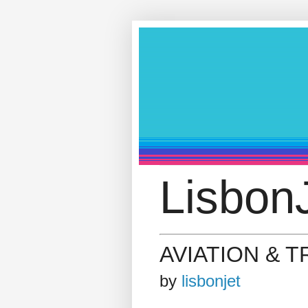
LisbonJ
AVIATION & 
by
lisbonjet