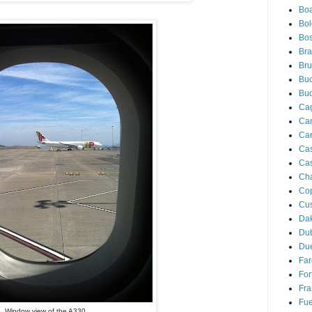
Boa
Bo
Bos
Bra
Bru
Buc
Bu
Cag
Ca
Ca
Ca
Cas
Ch
Co
Cu
Da
Du
Due
Far
For
Fra
Fue
Window view of the A330...