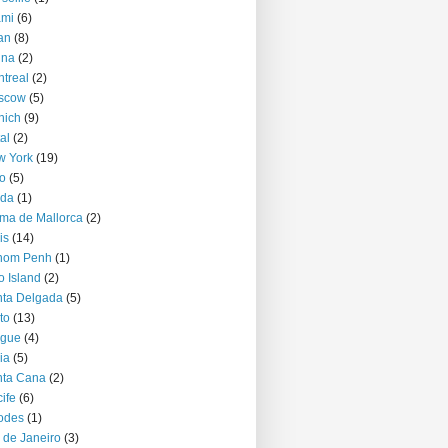
ami
(6)
an
(8)
nna
(2)
treal
(2)
scow
(5)
nich
(9)
al
(2)
w York
(19)
o
(5)
jda
(1)
ma de Mallorca
(2)
is
(14)
nom Penh
(1)
o Island
(2)
ta Delgada
(5)
to
(13)
ague
(4)
ia
(5)
nta Cana
(2)
ife
(6)
odes
(1)
 de Janeiro
(3)