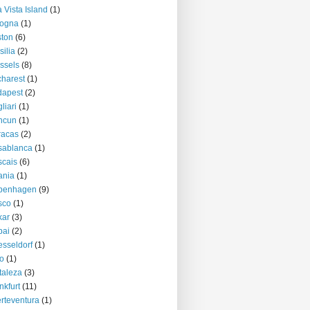
 Vista Island
(1)
logna
(1)
ton
(6)
silia
(2)
ssels
(8)
harest
(1)
dapest
(2)
liari
(1)
ncun
(1)
racas
(2)
sablanca
(1)
cais
(6)
ania
(1)
penhagen
(9)
sco
(1)
kar
(3)
bai
(2)
sseldorf
(1)
o
(1)
taleza
(3)
nkfurt
(11)
rteventura
(1)