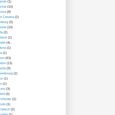
airah
(1)
chal
(14)
neva
(9)
n Canaria
(2)
mburg
(3)
sinki
(10)
ta
(2)
kleion
(1)
ddah
(4)
duna
(1)
ma
(1)
bon
(63)
ndon
(13)
anda
(3)
xembourg
(2)
or
(1)
on
(1)
ceio
(3)
rid
(3)
nchester
(2)
puto
(1)
rrakech
(2)
seille
(1)