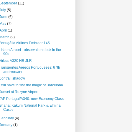
September
(11)
July
(5)
June
(6)
May
(7)
April
(1)
March
(9)
Portugália Airlines Embraer 145
Lisbon Airport - observation deck in the
90s
Airbus A320 HB-JLR
Transportes Aéreos Portugueses: 67th
anniversary
Contrail shadow
I still have to find the magic of Barcelona
Sunset at Ruzyne Airport
TAP Portugal/A340: new Economy Class
Ghana: Kakum National Park & Elmina
Castle
February
(4)
January
(1)