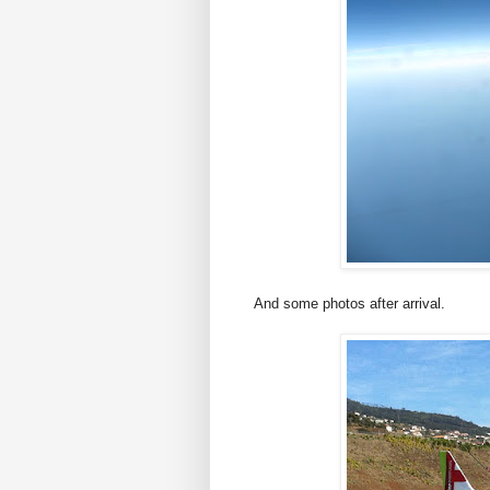
And some photos after arrival.