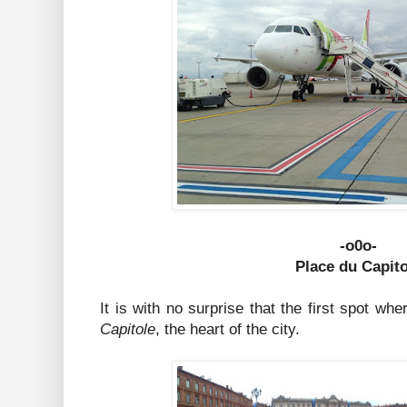
-o0o-
Place du Capit
It is with no surprise that the first spot w
Capitole
, the heart of the city.