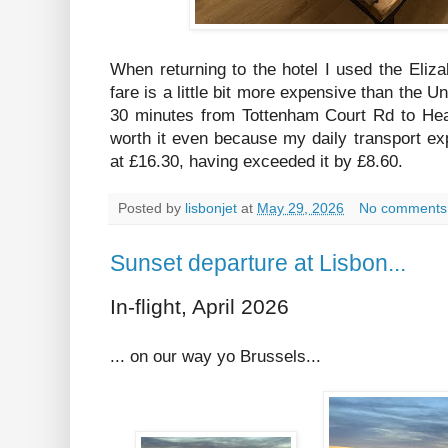
When returning to the hotel I used the Elizab
fare is a little bit more expensive than the U
30 minutes from Tottenham Court Rd to Hea
worth it even because my daily transport e
at £16.30, having exceeded it by £8.60.
Posted by
lisbonjet
at
May 29, 2026
No comments
Sunset departure at Lisbon...
In-flight, April 2026
... on our way yo Brussels...