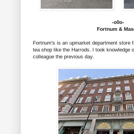
-o0o-
Fortnum & Mas
Fortnum's is an upmarket department store f
tea shop like the Harrods. I took knowledge o
colleague the previous day.