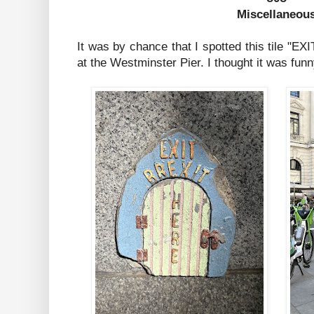
Miscellaneou
It was by chance that I spotted this tile "
at the Westminster Pier. I thought it was funn