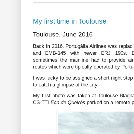
My first time in Toulouse
Toulouse, June 2016
Back in 2016, Portugália Airlines was replaci
and EMB-145 with newer ERJ 190s. Duri
sometimes the mainline had to provide airc
routes which were tipically operated by Portu
I was lucky to be assigned a short night stop
to catch a glimpse of the city.
My first photo was taken at Toulouse-Blagna
CS-TTI
Eça de Queirós
parked on a remote p