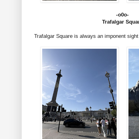
-o0o-
Trafalgar Squa
Trafalgar Square is always an imponent sight