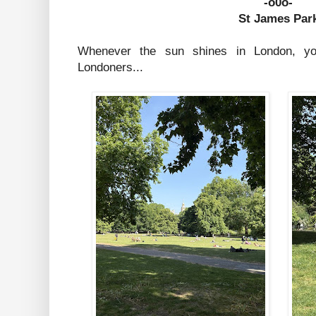
-o0o-
St James Par
Whenever the sun shines in London, y
Londoners...