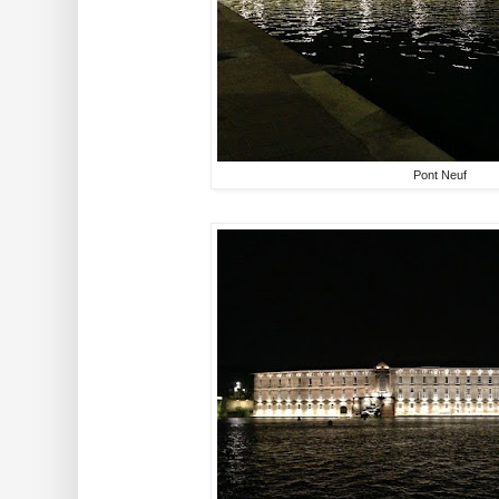
Pont Neuf