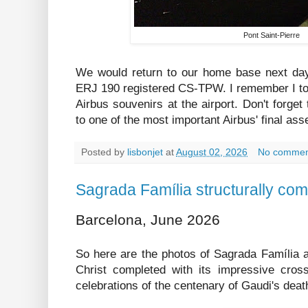
Pont Saint-Pierre
We would return to our home base next day
ERJ 190 registered CS-TPW. I remember I to
Airbus souvenirs at the airport. Don't forget
to one of the most important Airbus' final ass
Posted by
lisbonjet
at
August 02, 2026
No commen
Sagrada Família structurally com
Barcelona, June 2026
So here are the photos of Sagrada Família a
Christ completed with its impressive cross
celebrations of the centenary of Gaudi's deat