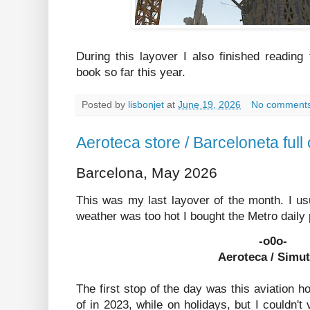
During this layover I also finished reading
book so far this year.
Posted by
lisbonjet
at
June 19, 2026
No comment
Aeroteca store / Barceloneta ful
Barcelona, May 2026
This was my last layover of the month. I usu
weather was too hot I bought the Metro daily 
-o0o-
Aeroteca / Simu
The first stop of the day was this aviation 
of in 2023, while on holidays, but I couldn't