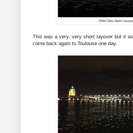
Hôtel Dieu Saint-Jacqu
This was a very, very short layover but it was
come back again to Toulouse one day.