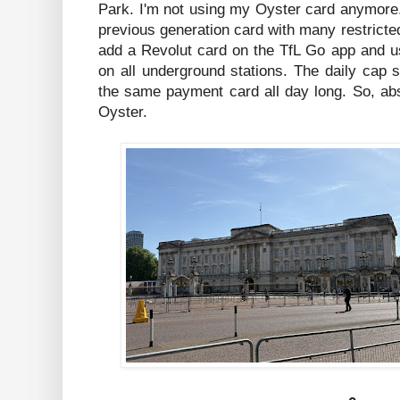
Park. I'm not using my Oyster card anymore.
previous generation card with many restricted
add a Revolut card on the TfL Go app and u
on all underground stations. The daily cap s
the same payment card all day long. So, abs
Oyster.