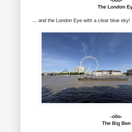
-o0o-
The London E
... and the London Eye with a clear blue sky!
-o0o-
The Big Ben