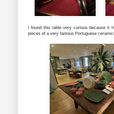
I found this table very curious because it 
pieces of a very famous Portuguese ceramics