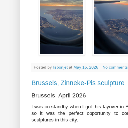
Posted by
lisbonjet
at
May 16, 2026
No comments
Brussels, Zinneke-Pis sculpture
Brussels, April 2026
I was on standby when I got this layover in
so it was the perfect opportunity to com
sculptures in this city.