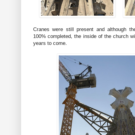
Cranes were still present and although the
100% completed, the inside of the church w
years to come.