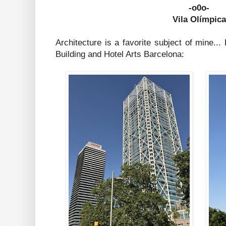
-o0o-
Vila Olímpica
Architecture is a favorite subject of mine.
Building and Hotel Arts Barcelona: