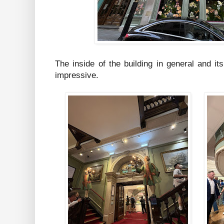
The inside of the building in general and its
impressive.