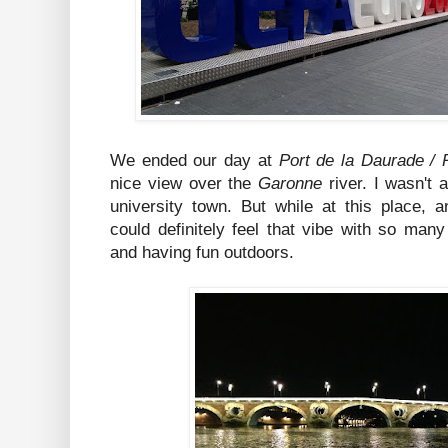
We ended our day at
Port de la Daurade /
nice view over the
Garonne
river. I wasn't 
university town. But while at this place,
could definitely feel that vibe with so many
and having fun outdoors.