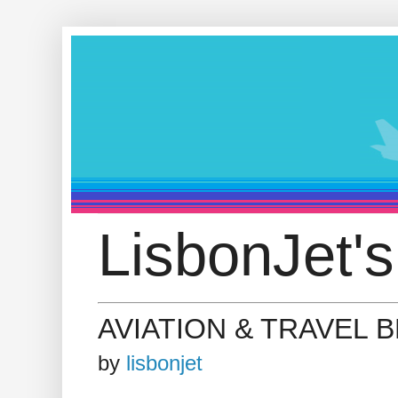
LisbonJet's
AVIATION & TRAVEL 
by
lisbonjet