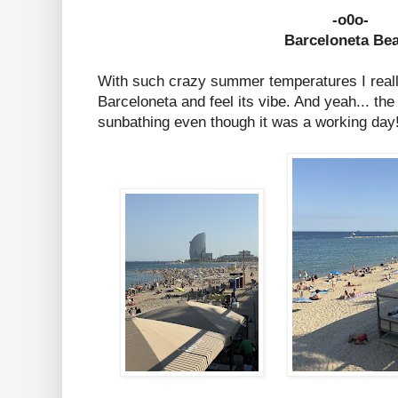
-o0o-
Barceloneta Be
With such crazy summer temperatures I real
Barceloneta and feel its vibe. And yeah... the
sunbathing even though it was a working day