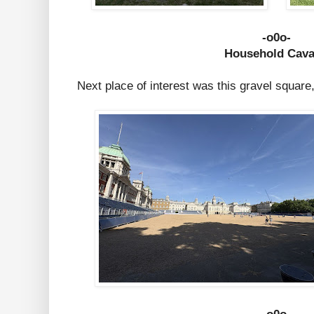
-o0o-
Household Cava
Next place of interest was this gravel square