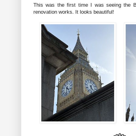
This was the first time I was seeing the B
renovation works. It looks beautiful!
-o0o-