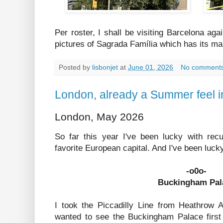
Per roster, I shall be visiting Barcelona aga
pictures of Sagrada Família which has its ma
Posted by
lisbonjet
at
June 01, 2026
No comment
London, already a Summer feel 
London, May 2026
So far this year I've been lucky with rec
favorite European capital. And I've been luck
-o0o-
Buckingham Pal
I took the Piccadilly Line from Heathrow A
wanted to see the Buckingham Palace firs