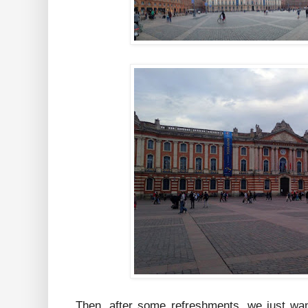
Then, after some refreshments, we just wan