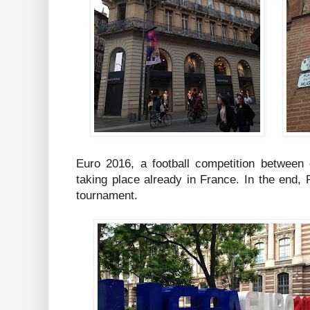
Euro 2016, a football competition between
taking place already in France. In the end, 
tournament.