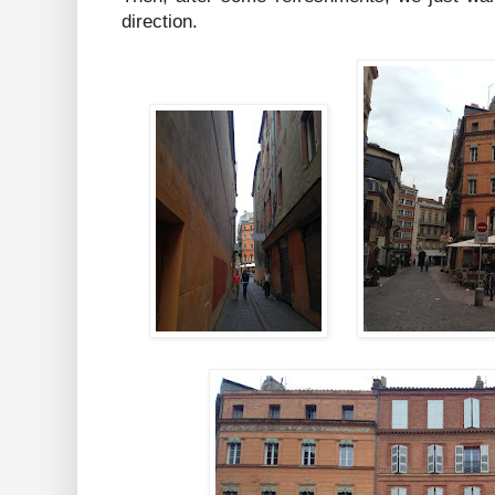
direction.