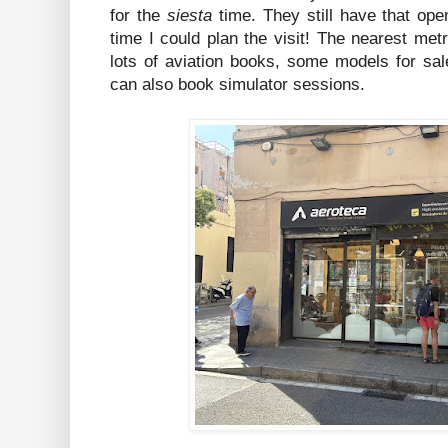
for the
siesta
time. They still have that ope
time I could plan the visit! The nearest met
lots of aviation books, some models for sal
can also book simulator sessions.