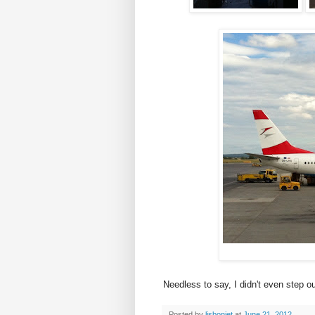
Needless to say, I didn't even step out
Posted by
lisbonjet
at
June 21, 2012