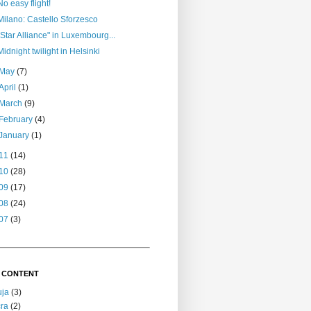
No easy flight!
Milano: Castello Sforzesco
"Star Alliance" in Luxembourg...
Midnight twilight in Helsinki
May
(7)
April
(1)
March
(9)
February
(4)
January
(1)
11
(14)
10
(28)
09
(17)
08
(24)
07
(3)
 CONTENT
uja
(3)
ra
(2)