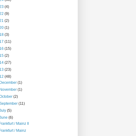
23
(4)
22
(9)
21
(2)
20
(1)
18
(3)
17
(11)
16
(15)
15
(2)
14
(27)
13
(23)
12
(48)
December
(1)
November
(1)
October
(2)
September
(11)
July
(5)
June
(6)
Frankfurt / Mainz II
Frankfurt / Mainz