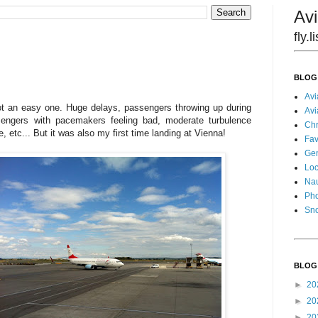
Avi
fly.
BLOG
Avi
not an easy one. Huge delays, passengers throwing up during
Avi
ssengers with pacemakers feeling bad, moderate turbulence
Chr
, etc... But it was also my first time landing at Vienna!
Fav
Gen
Loc
Nau
Pho
Sn
BLOG
►
20
►
20
►
20