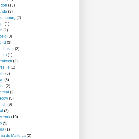
ndon
(13)
anda
(3)
xembourg
(2)
or
(1)
on
(1)
ceio
(3)
rid
(3)
nchester
(2)
puto
(1)
rrakech
(2)
seille
(1)
ami
(6)
an
(8)
nna
(2)
treal
(2)
scow
(5)
nich
(9)
al
(2)
w York
(19)
o
(5)
jda
(1)
ma de Mallorca
(2)