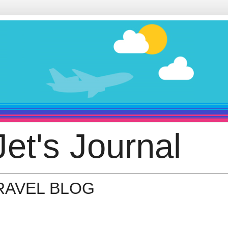
et's Journal
TRAVEL BLOG