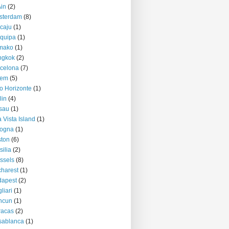
Ain
(2)
sterdam
(8)
caju
(1)
quipa
(1)
mako
(1)
ngkok
(2)
celona
(7)
lem
(5)
o Horizonte
(1)
lin
(4)
sau
(1)
 Vista Island
(1)
logna
(1)
ton
(6)
silia
(2)
ssels
(8)
harest
(1)
dapest
(2)
liari
(1)
ncun
(1)
racas
(2)
sablanca
(1)