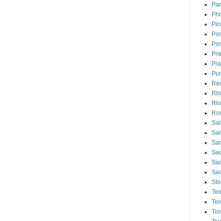
Par
Ph
Pic
Pon
Por
Pr
Pra
Pu
Rec
Rh
Rio
Ro
Sal
Sal
San
Sao
Sa
Sao
Sto
Ten
Ter
Tor