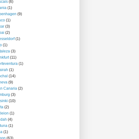
cais
(6)
ania
(1)
penhagen
(9)
sco
(1)
kar
(3)
bai
(2)
sseldorf
(1)
o
(1)
taleza
(3)
nkfurt
(11)
rteventura
(1)
airah
(1)
chal
(14)
neva
(9)
n Canaria
(2)
mburg
(3)
sinki
(10)
ta
(2)
kleion
(1)
ddah
(4)
duna
(1)
ma
(1)
bon
(63)