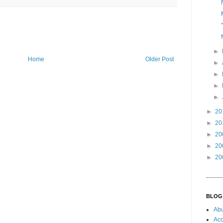
►
Home
Older Post
►
►
►
►
►
20
►
20
►
20
►
20
►
20
BLOG
Ab
Acc