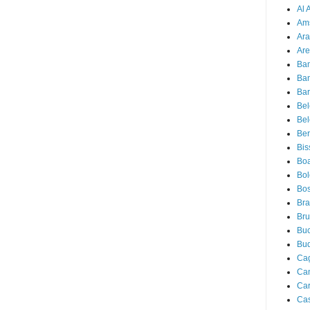
Al 
Am
Ara
Are
Ba
Ba
Bar
Be
Bel
Ber
Bis
Boa
Bo
Bos
Bra
Bru
Buc
Bu
Cag
Ca
Ca
Ca