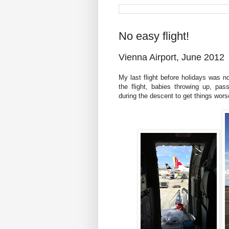
No easy flight!
Vienna Airport, June 2012
My last flight before holidays was 
the flight, babies throwing up, pa
during the descent to get things worse