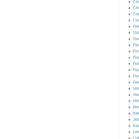
Cas
Ch
Co
Cu
Da
Du
Due
Far
For
Fra
Fue
Fuj
Fun
Ge
Gra
Ha
Hel
Hor
Ira
Je
Ka
Li
Lis