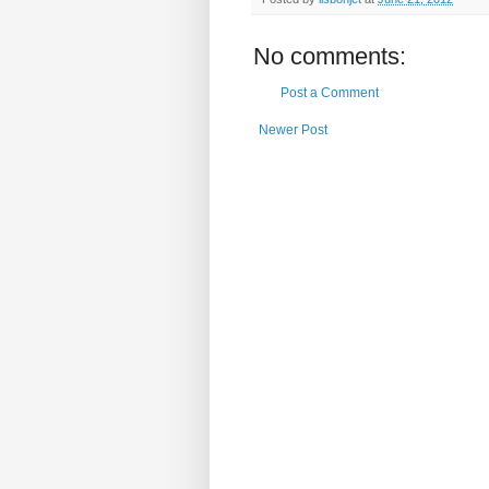
No comments:
Post a Comment
Newer Post