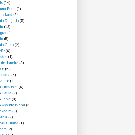
is
(14)
nom Penh
(1)
o Island
(2)
ta Delgada
(5)
to
(13)
ague
(4)
ia
(5)
nta Cana
(2)
ife
(6)
odes
(1)
 de Janeiro
(3)
me
(6)
 Island
(5)
vador
(1)
 Francisco
(4)
 Paulo
(2)
o Tome
(3)
 Vicente Island
(3)
ckholm
(5)
erife
(2)
ceira Island
(1)
onto
(2)