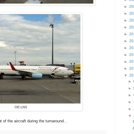
►
20
►
20
►
20
►
20
►
20
►
20
►
20
►
20
►
20
►
20
▼
20
►
►
►
►
OE-LNS
►
▼
 of the aircraft during the turnaround...