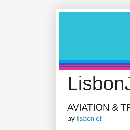
LisbonJ
AVIATION & 
by
lisbonjet