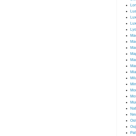
Lo
Lu
Lu
Lux
Ly
Ma
Mad
Ma
Ma
Ma
Mar
Mi
Mil
Mi
Mon
Mo
Mu
Nat
Ne
Osl
Ou
Pal