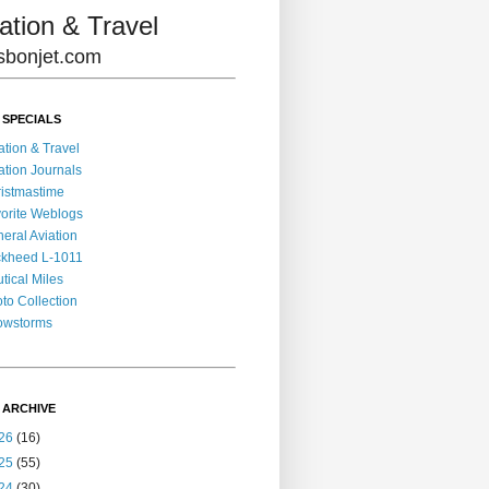
ation & Travel
lisbonjet.com
 SPECIALS
ation & Travel
ation Journals
istmastime
orite Weblogs
eral Aviation
kheed L-1011
tical Miles
to Collection
owstorms
 ARCHIVE
26
(16)
25
(55)
24
(30)