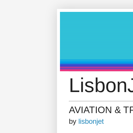
LisbonJ
AVIATION & 
by
lisbonjet