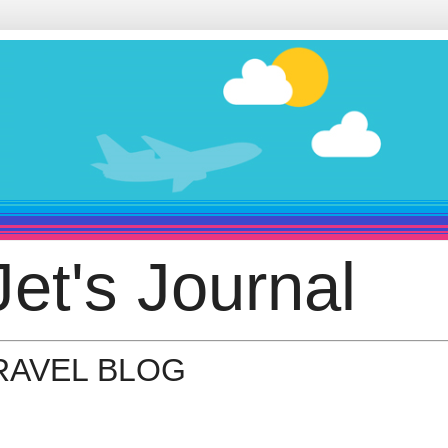
et's Journal
TRAVEL BLOG