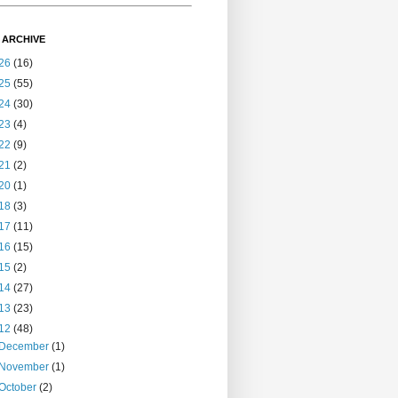
 ARCHIVE
26
(16)
25
(55)
24
(30)
23
(4)
22
(9)
21
(2)
20
(1)
18
(3)
17
(11)
16
(15)
15
(2)
14
(27)
13
(23)
12
(48)
December
(1)
November
(1)
October
(2)