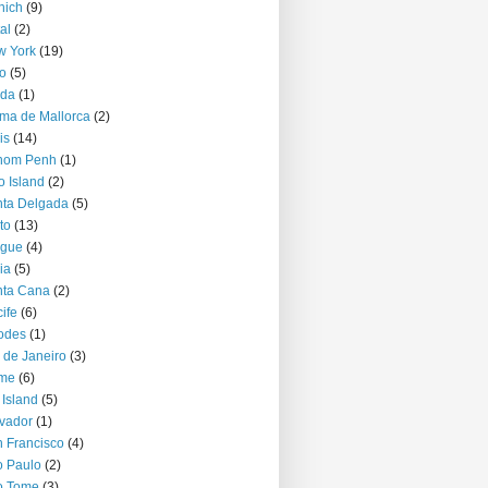
nich
(9)
al
(2)
w York
(19)
o
(5)
jda
(1)
ma de Mallorca
(2)
is
(14)
nom Penh
(1)
o Island
(2)
ta Delgada
(5)
to
(13)
ague
(4)
ia
(5)
nta Cana
(2)
ife
(6)
odes
(1)
 de Janeiro
(3)
me
(6)
 Island
(5)
vador
(1)
 Francisco
(4)
 Paulo
(2)
o Tome
(3)