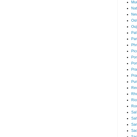
Mu
Nat
Ne
Osl
Ou
Pal
Par
Ph
Pic
Pon
Por
Pr
Pra
Pu
Rec
Rh
Rio
Ro
Sal
Sal
San
Sao
Sa