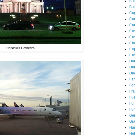
Buc
Bu
Cag
Ca
Ca
Ca
Cas
Ch
Helsinki's Cathedral
Co
Cu
Da
Du
Due
Far
For
Fra
Fue
Fuj
Fun
Ge
Gra
Ha
Hel