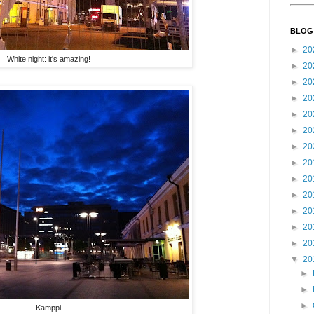
BLOG
►
20
White night: it's amazing!
►
20
►
20
►
20
►
20
►
20
►
20
►
20
►
20
►
20
►
20
►
20
►
20
▼
20
►
►
►
Kamppi