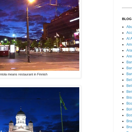
BLOG
Ab
Acc
Al 
Am
Ara
Are
Ba
Ba
Bar
ntola means restaurant in Finnish
Be
Bel
Ber
Bis
Boa
Bo
Bos
Bra
Bru