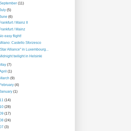
September
(11)
July
(5)
June
(6)
Frankfurt / Mainz II
Frankfurt / Mainz
No easy flight!
Milano: Castello Sforzesco
"Star Alliance" in Luxembourg...
Midnight twilight in Helsinki
May
(7)
April
(1)
March
(9)
February
(4)
January
(1)
11
(14)
10
(28)
09
(17)
08
(24)
07
(3)