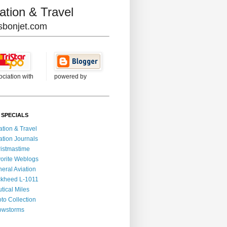
ation & Travel
lisbonjet.com
ociation with
powered by
 SPECIALS
ation & Travel
ation Journals
istmastime
orite Weblogs
eral Aviation
kheed L-1011
tical Miles
to Collection
owstorms