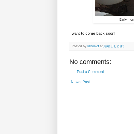
Early morn
I want to come back soon!
Posted by
lisbonjet
at
June 01, 2012
No comments:
Post a Comment
Newer Post