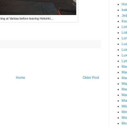
Hor
Ira
Je
ing at Vantaa before leaving Helsinki...
Ka
Li
Lis
Lo
Lu
Lu
Lux
Ly
Ma
Mad
Home
Older Post
Ma
Ma
Ma
Mar
Mi
Mil
Mi
Mon
Mo