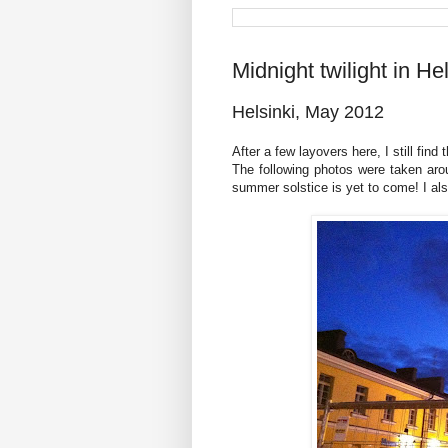
Midnight twilight in Hel
Helsinki, May 2012
After a few layovers here, I still find 
The following photos were taken aro
summer solstice is yet to come! I als