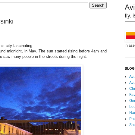
Avi
fly.
sinki
in ass
this city fascinating.
und midnight, in May. The sun started rising before 4am and
o saw many people in the streets during the night.
BLOG
Avi
Avi
Chr
Fav
Gen
Loc
Nau
Pho
Sn