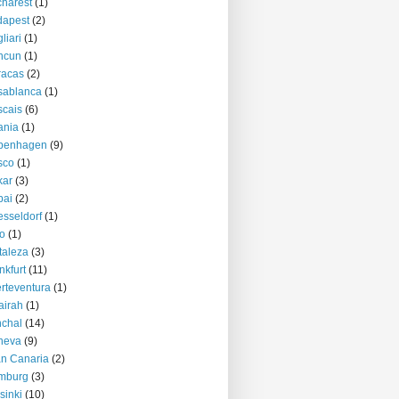
harest
(1)
dapest
(2)
liari
(1)
ncun
(1)
racas
(2)
sablanca
(1)
cais
(6)
ania
(1)
penhagen
(9)
sco
(1)
kar
(3)
bai
(2)
sseldorf
(1)
o
(1)
taleza
(3)
nkfurt
(11)
rteventura
(1)
airah
(1)
chal
(14)
neva
(9)
n Canaria
(2)
mburg
(3)
sinki
(10)