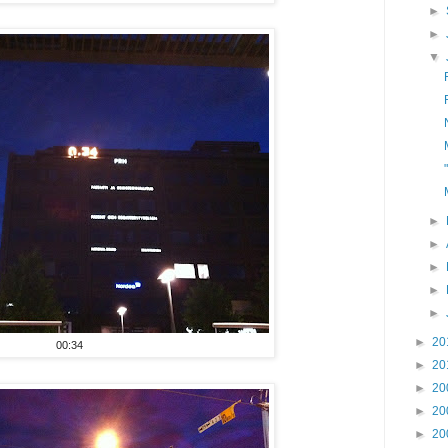
►
►
▼
►
►
►
►
►
►
20
00:34
►
20
►
20
►
20
►
20