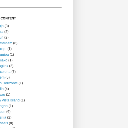
 CONTENT
uja
(3)
ra
(2)
Ain
(2)
sterdam
(8)
caju
(1)
quipa
(1)
mako
(1)
ngkok
(2)
celona
(7)
lem
(5)
o Horizonte
(1)
lin
(4)
sau
(1)
 Vista Island
(1)
logna
(1)
ton
(6)
silia
(2)
ssels
(8)