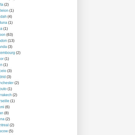
ta
(2)
kleion
(1)
ddah
(4)
duna
(1)
ma
(1)
bon
(63)
ndon
(13)
anda
(3)
xembourg
(2)
or
(1)
on
(1)
ceio
(3)
rid
(3)
nchester
(2)
puto
(1)
rrakech
(2)
seille
(1)
ami
(6)
an
(8)
nna
(2)
treal
(2)
scow
(5)