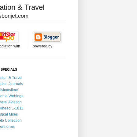
ation & Travel
lisbonjet.com
ociation with
powered by
 SPECIALS
ation & Travel
ation Journals
istmastime
orite Weblogs
eral Aviation
kheed L-1011
tical Miles
to Collection
owstorms