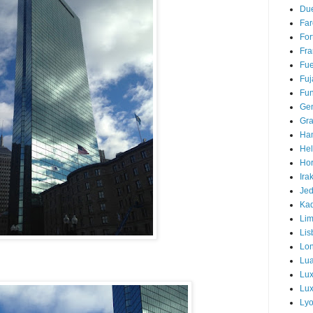
Due
Far
For
Fra
Fue
Fuj
Fun
Ge
Gra
Ha
Hel
Hor
Ira
Je
Ka
Li
Lis
Lo
Lu
Lu
Lux
Ly