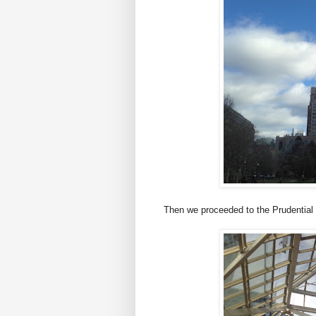
Then we proceeded to the Prudential 