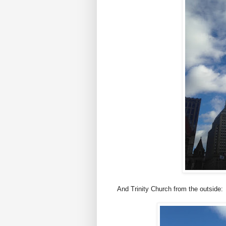
And Trinity Church from the outside: