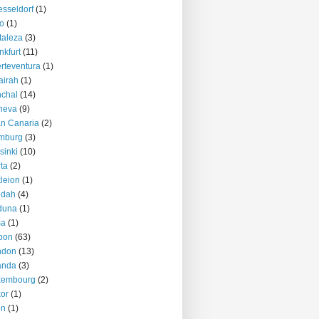
sseldorf
(1)
o
(1)
taleza
(3)
nkfurt
(11)
rteventura
(1)
airah
(1)
chal
(14)
neva
(9)
n Canaria
(2)
mburg
(3)
sinki
(10)
ta
(2)
kleion
(1)
ddah
(4)
duna
(1)
ma
(1)
bon
(63)
ndon
(13)
anda
(3)
xembourg
(2)
or
(1)
on
(1)