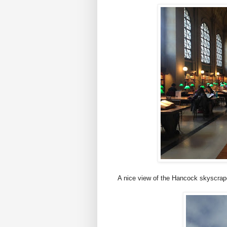
A nice view of the Hancock skyscrape