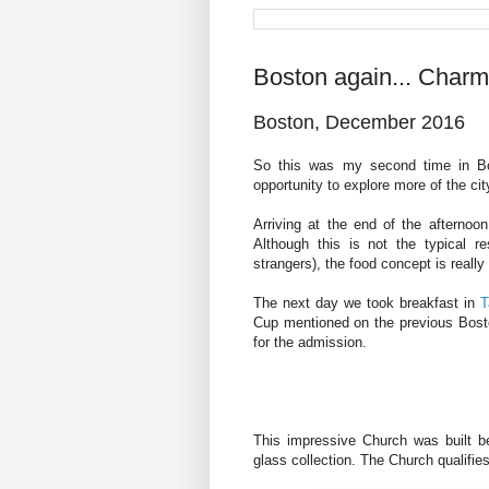
Boston again... Charmi
Boston, December 2016
So this was my second time in Bos
opportunity to explore more of the cit
Arriving at the end of the afternoo
Although this is not the typical r
strangers), the food concept is really 
The next day we took breakfast in
T
Cup mentioned on the previous Boston
for the admission.
This impressive Church was built b
glass collection. The Church qualifie