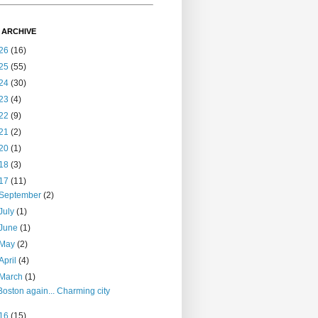
 ARCHIVE
26
(16)
25
(55)
24
(30)
23
(4)
22
(9)
21
(2)
20
(1)
18
(3)
17
(11)
September
(2)
July
(1)
June
(1)
May
(2)
April
(4)
March
(1)
Boston again... Charming city
16
(15)