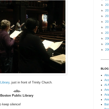
►
20
►
20
►
20
►
20
►
20
►
20
►
20
►
20
►
20
BLOG
Ab
Acc
Library
, just in front of Trinity Church.
Al 
Am
-o0o-
Ara
Boston Public Library
Are
to keep silence!
Ba