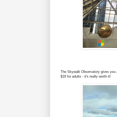
The Skywalk Observatory gives you a 
$18 for adults - it's really worth it!