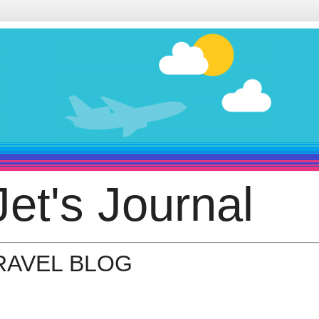
et's Journal
TRAVEL BLOG