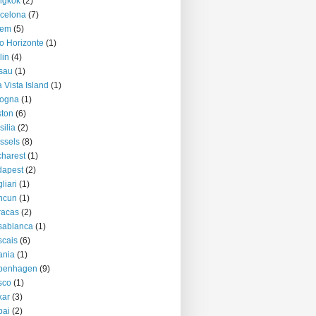
ngkok
(2)
celona
(7)
lem
(5)
o Horizonte
(1)
lin
(4)
sau
(1)
 Vista Island
(1)
logna
(1)
ton
(6)
silia
(2)
ssels
(8)
harest
(1)
dapest
(2)
liari
(1)
ncun
(1)
racas
(2)
sablanca
(1)
cais
(6)
ania
(1)
penhagen
(9)
sco
(1)
kar
(3)
bai
(2)