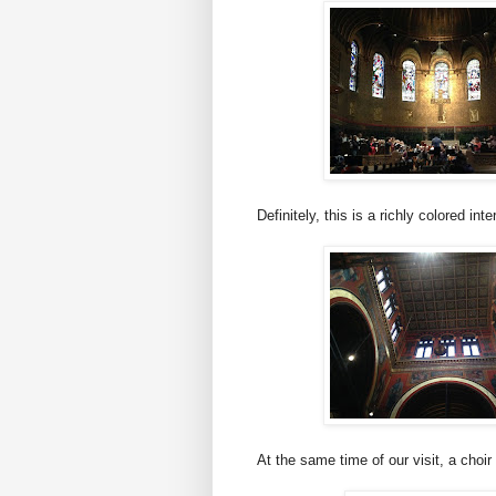
Definitely, this is a richly colored inter
At the same time of our visit, a choir