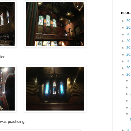
BLOG
►
20
►
20
►
20
►
20
►
20
►
20
ior!
►
20
►
20
▼
20
►
►
►
►
►
▼
 was practicing.
►
20