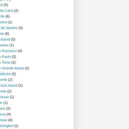
ia
(5)
nta Cana
(2)
ife
(6)
odes
(1)
 de Janeiro
(3)
me
(6)
 Island
(5)
vador
(1)
 Francisco
(4)
 Paulo
(2)
o Tome
(3)
 Vicente Island
(3)
ckholm
(5)
erife
(2)
ceira Island
(1)
onto
(2)
louse
(1)
in
(1)
ice
(2)
enna
(4)
rsaw
(4)
shington
(1)