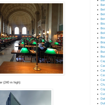
Ba
Bar
Be
Bel
Ber
Bis
Boa
Bo
Bos
Bra
Bru
Buc
Bu
Cag
Ca
Ca
Ca
Cas
r (240 m high):
Ch
Co
Cu
Da
Du