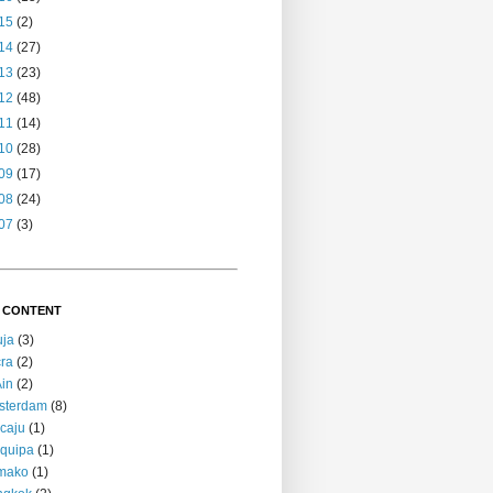
15
(2)
14
(27)
13
(23)
12
(48)
11
(14)
10
(28)
09
(17)
08
(24)
07
(3)
 CONTENT
uja
(3)
ra
(2)
Ain
(2)
sterdam
(8)
caju
(1)
quipa
(1)
mako
(1)