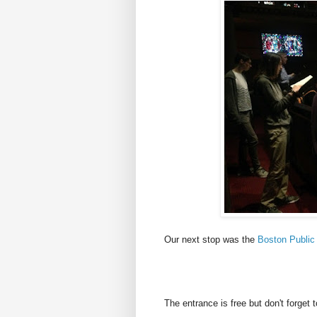
Our next stop was the
Boston Public 
The entrance is free but don't forget 