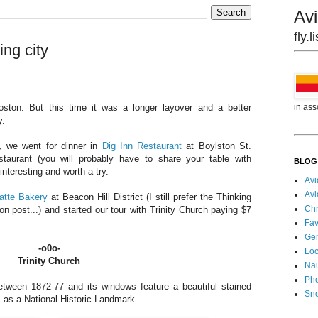
Avi
fly.
ng city
in ass
ton. But this time it was a longer layover and a better
y.
n, we went for dinner in
Dig Inn Restaurant
at Boylston St.
estaurant (you will probably have to share your table with
BLOG
interesting and worth a try.
Avi
Avi
atte Bakery
at Beacon Hill District (I still prefer the Thinking
Chr
 post...) and started our tour with Trinity Church paying $7
Fav
Gen
-o0o-
Loc
Trinity Church
Nau
Pho
etween 1872-77 and its windows feature a beautiful stained
Sn
s as a National Historic Landmark.