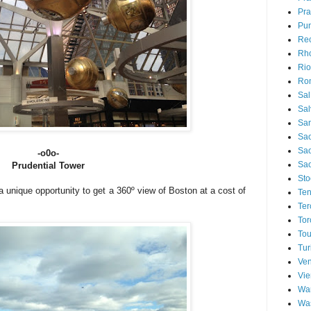
Pra
Pu
Rec
Rh
Rio
Ro
Sal
Sal
San
Sao
Sa
-o0o-
Sao
Prudential Tower
Sto
unique opportunity to get a 360º view of Boston at a cost of
Ten
Ter
Tor
Tou
Tur
Ven
Vi
Wa
Wa