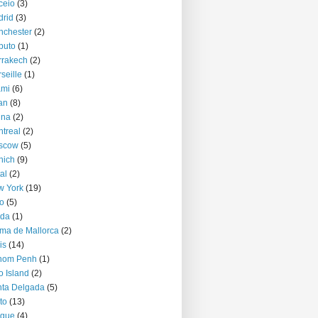
ceio
(3)
rid
(3)
nchester
(2)
puto
(1)
rrakech
(2)
seille
(1)
ami
(6)
an
(8)
nna
(2)
treal
(2)
scow
(5)
nich
(9)
al
(2)
w York
(19)
o
(5)
jda
(1)
ma de Mallorca
(2)
is
(14)
nom Penh
(1)
o Island
(2)
ta Delgada
(5)
to
(13)
ague
(4)