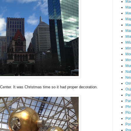
Ma
Mad
Ma
Ma
Ma
Mar
Mi
Mil
Mi
Mon
Mo
Mu
Nat
Ne
Osl
Center. It was Christmas time so it had proper decoration.
Ou
Pal
Par
Ph
Pic
Pon
Por
Pr