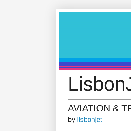
LisbonJ
AVIATION & 
by
lisbonjet