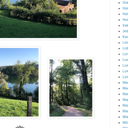
Gra
Ha
Hel
Hor
Ira
Je
Ka
Li
Lis
Lo
Lu
Lu
Lux
Ly
Ma
Mad
Ma
Ma
Ma
Mar
Mi
Mil
-o0o-