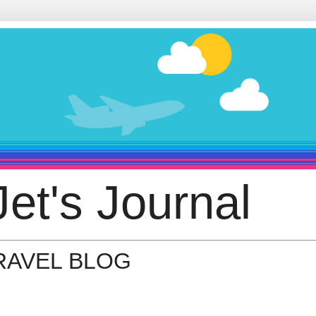
et's Journal
TRAVEL BLOG