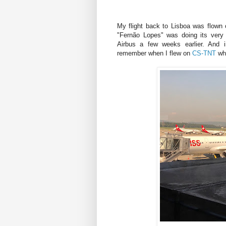
My flight back to Lisboa was flown
"Fernão Lopes" was doing its very 
Airbus a few weeks earlier. And i
remember when I flew on
CS-TNT
whe