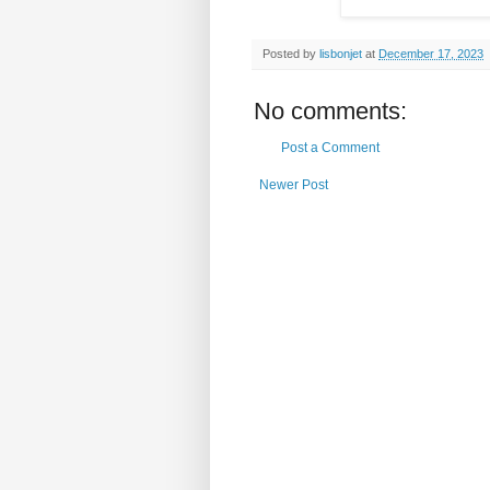
Posted by
lisbonjet
at
December 17, 2023
No comments:
Post a Comment
Newer Post