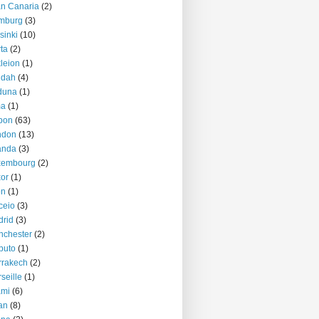
n Canaria
(2)
mburg
(3)
sinki
(10)
ta
(2)
kleion
(1)
ddah
(4)
duna
(1)
ma
(1)
bon
(63)
ndon
(13)
anda
(3)
xembourg
(2)
or
(1)
on
(1)
ceio
(3)
rid
(3)
nchester
(2)
puto
(1)
rrakech
(2)
seille
(1)
ami
(6)
an
(8)