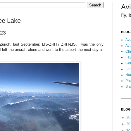
Avi
fly.
ee Lake
023
BLOG
Avi
 Zürich, last September: LIS-ZRH / ZRH-LIS. I was the only
Avi
left the aircraft alone and went to the airport the next day all
Chr
Fav
Gen
Loc
Nau
Pho
Sn
BLOG
►
20
►
20
►
20