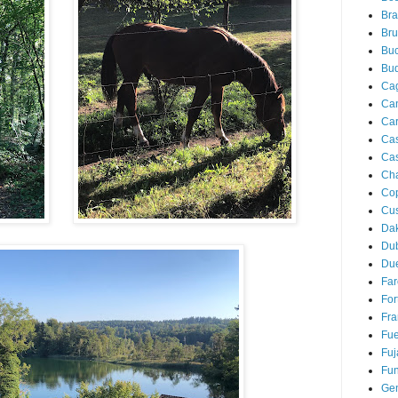
Bra
Bru
Buc
Bu
Cag
Ca
Ca
Ca
Cas
Ch
Co
Cu
Da
Du
Due
Far
For
Fra
Fue
Fuj
Fun
Ge