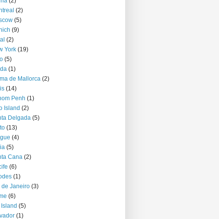
nna
(2)
treal
(2)
scow
(5)
nich
(9)
al
(2)
w York
(19)
o
(5)
jda
(1)
ma de Mallorca
(2)
is
(14)
nom Penh
(1)
o Island
(2)
ta Delgada
(5)
to
(13)
ague
(4)
ia
(5)
nta Cana
(2)
ife
(6)
odes
(1)
 de Janeiro
(3)
me
(6)
 Island
(5)
vador
(1)