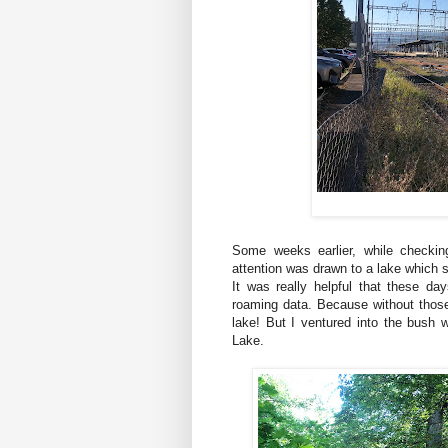
Some weeks earlier, while checki
attention was drawn to a lake which 
It was really helpful that these 
roaming data. Because without those
lake! But I ventured into the bush w
Lake.