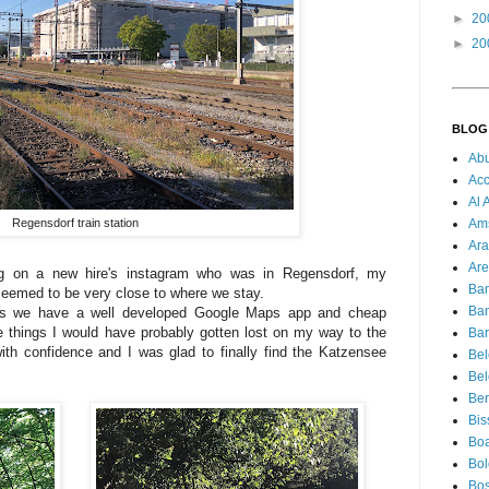
►
20
►
20
BLOG
Ab
Acc
Al 
Regensdorf train station
Am
Ara
Are
ng on a new hire's instagram who was in Regensdorf, my
Ba
seemed to be very close to where we stay.
Ba
days we have a well developed Google Maps app and cheap
 things I would have probably gotten lost on my way to the
Bar
ith confidence and I was glad to finally find the Katzensee
Be
Bel
Ber
Bis
Boa
Bo
Bos