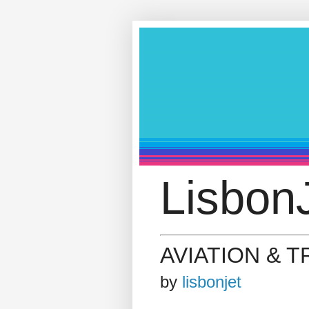
LisbonJ
AVIATION & 
by
lisbonjet