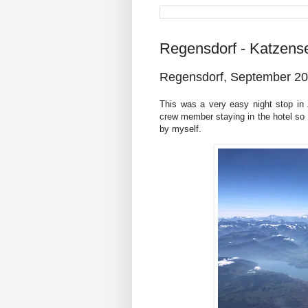
Regensdorf - Katzens
Regensdorf, September 2
This was a very easy night stop in
crew member staying in the hotel so I 
by myself.