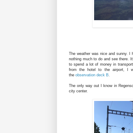
The weather was nice and sunny. I h
nothing much to do and see there. It'
to spend a lot of money in transport
from the hotel to the airport, I
the
observation deck B
.
The only way out I know in Regensdorf
city center.