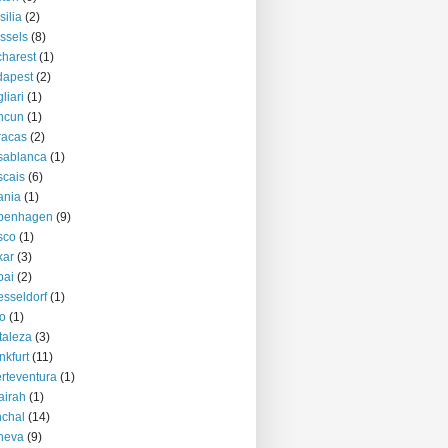
silia
(2)
ssels
(8)
harest
(1)
dapest
(2)
liari
(1)
ncun
(1)
racas
(2)
sablanca
(1)
cais
(6)
ania
(1)
penhagen
(9)
sco
(1)
kar
(3)
bai
(2)
sseldorf
(1)
o
(1)
taleza
(3)
nkfurt
(11)
rteventura
(1)
airah
(1)
chal
(14)
neva
(9)