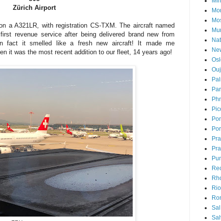
Mi
Zürich Airport
Mon
Mo
 on a A321LR, with registration CS-TXM. The aircraft named
Mu
first revenue service after being delivered brand new from
Nat
n fact it smelled like a fresh new aircraft! It made me
Ne
n it was the most recent addition to our fleet, 14 years ago!
Osl
Ou
Pal
Par
Ph
Pic
Pon
Por
Pr
Pra
Pu
Rec
Rh
Rio
Ro
Sal
Sal