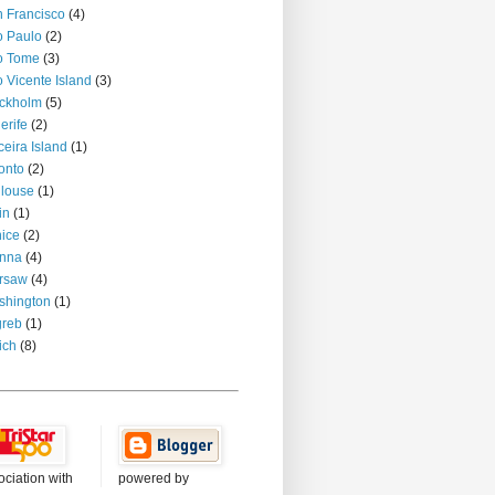
 Francisco
(4)
 Paulo
(2)
o Tome
(3)
 Vicente Island
(3)
ckholm
(5)
erife
(2)
ceira Island
(1)
onto
(2)
louse
(1)
in
(1)
ice
(2)
enna
(4)
rsaw
(4)
shington
(1)
greb
(1)
ich
(8)
ociation with
powered by