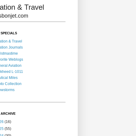
ation & Travel
lisbonjet.com
 SPECIALS
ation & Travel
ation Journals
istmastime
orite Weblogs
eral Aviation
kheed L-1011
tical Miles
to Collection
owstorms
 ARCHIVE
26
(16)
25
(55)
24
(30)