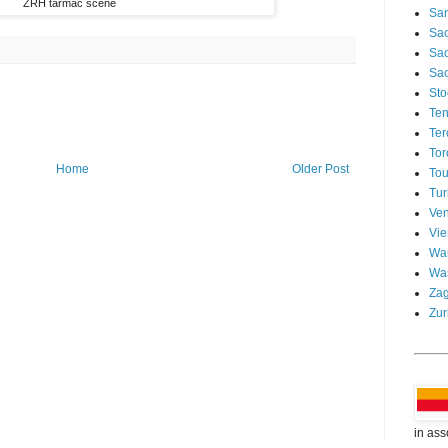
ZRH tarmac scene
San
Sao
Sa
Sao
Sto
Ten
Ter
Tor
Home
Older Post
Tou
Tur
Ven
Vi
Wa
Wa
Za
Zur
in ass