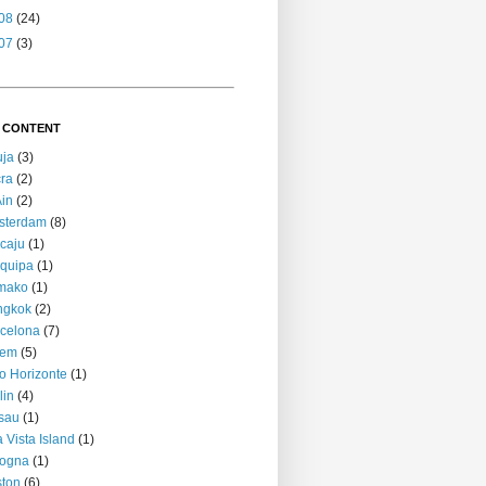
08
(24)
07
(3)
 CONTENT
uja
(3)
ra
(2)
Ain
(2)
sterdam
(8)
caju
(1)
quipa
(1)
mako
(1)
ngkok
(2)
celona
(7)
lem
(5)
o Horizonte
(1)
lin
(4)
sau
(1)
 Vista Island
(1)
logna
(1)
ton
(6)