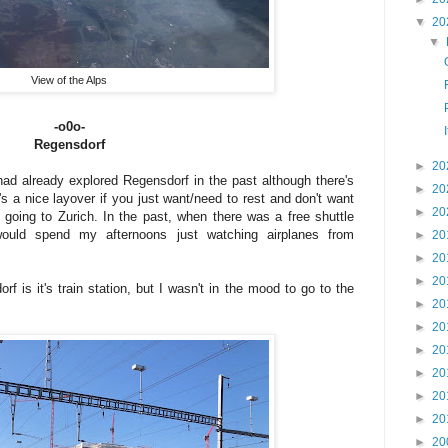
▼
20
▼
View of the Alps
-o0o-
Regensdorf
►
20
ad already explored Regensdorf in the past although there's
►
20
s a nice layover if you just want/need to rest and don't want
►
20
 going to Zurich. In the past, when there was a free shuttle
 would spend my afternoons just watching airplanes from
►
20
►
20
►
20
 is it's train station, but I wasn't in the mood to go to the
►
20
►
20
►
20
►
20
►
20
►
20
►
20