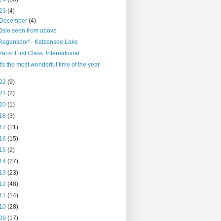
23
(4)
December
(4)
Oslo seen from above
Regensdorf - Katzensee Lake
Paris. First Class. International
It's the most wonderful time of the year
22
(9)
21
(2)
20
(1)
18
(3)
17
(11)
16
(15)
15
(2)
14
(27)
13
(23)
12
(48)
11
(14)
10
(28)
09
(17)