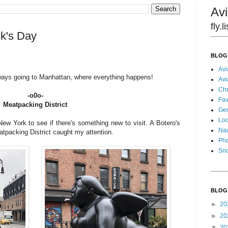
Avi
fly.
ck's Day
BLOG
Avi
lways going to Manhattan, where everything happens!
Avi
Chr
-o0o-
Fav
Meatpacking District
Gen
Loc
w York to see if there's something new to visit. A Botero's
Nau
atpacking District caught my attention.
Pho
Sn
BLOG
►
20
►
20
▼
20