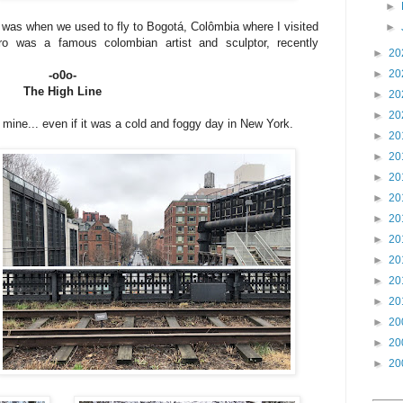
►
k was when we used to fly to Bogotá, Colômbia where I visited
►
o was a famous colombian artist and sculptor, recently
►
20
►
20
-o0o-
The High Line
►
20
►
20
 mine... even if it was a cold and foggy day in New York.
►
20
►
20
►
20
►
20
►
20
►
20
►
20
►
20
►
20
►
20
►
20
►
20