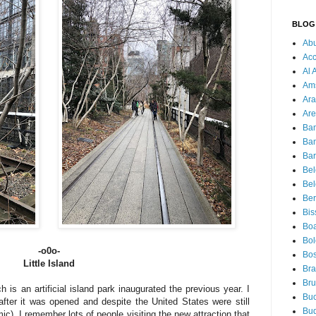
BLOG
Ab
Acc
Al 
Am
Ara
Are
Ba
Ba
Bar
Be
Bel
Ber
Bis
Boa
Bo
-o0o-
Bos
Little Island
Bra
Bru
ch is an artificial island park inaugurated the previous year. I
Buc
fter it was opened and despite the United States were still
Bu
ic), I remember lots of people visiting the new attraction that