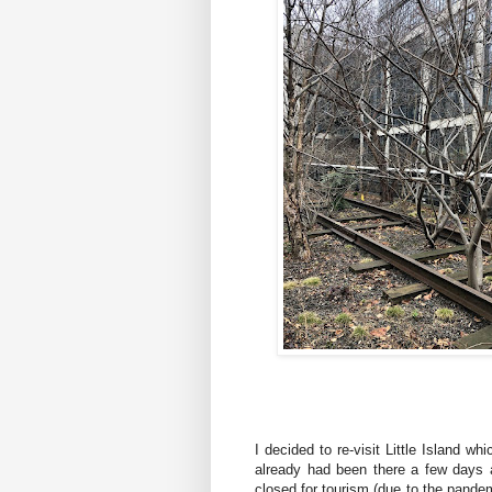
I decided to re-visit Little Island whi
already had been there a few days a
closed for tourism (due to the pandem