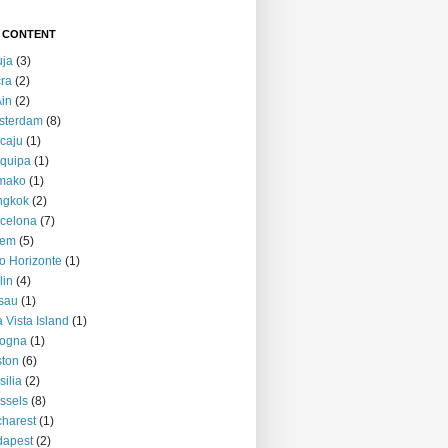
 CONTENT
uja
(3)
ra
(2)
Ain
(2)
sterdam
(8)
caju
(1)
quipa
(1)
mako
(1)
ngkok
(2)
celona
(7)
lem
(5)
o Horizonte
(1)
lin
(4)
sau
(1)
 Vista Island
(1)
logna
(1)
ton
(6)
silia
(2)
ssels
(8)
harest
(1)
dapest
(2)