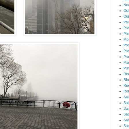
Ne
Osl
Ou
Pal
Par
Ph
Pic
Pon
Por
Pr
Pra
Pu
Rec
Rh
Rio
Ro
Sal
Sal
San
Sao
Sa
Sao