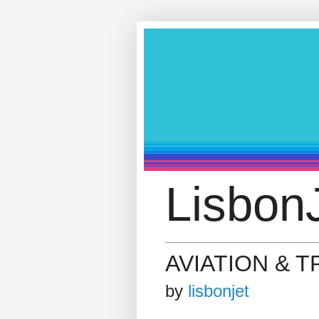
LisbonJ
AVIATION & 
by
lisbonjet