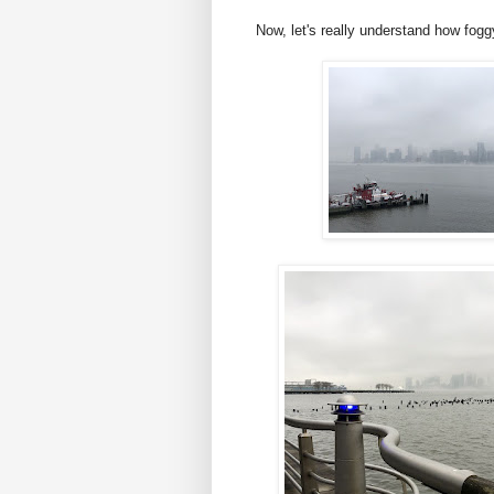
Now, let's really understand how fogg