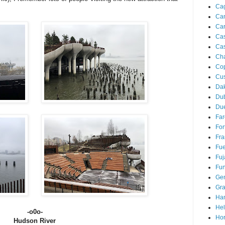
Cag
Ca
Ca
Ca
Cas
Ch
Co
Cu
Da
Du
Due
Far
For
Fra
Fue
Fuj
Fun
Ge
Gra
Ha
Hel
-o0o-
Hor
Hudson River