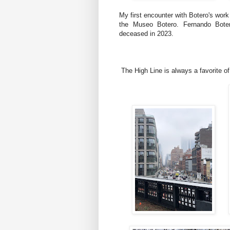
My first encounter with Botero's wor
the Museo Botero. Fernando Boter
deceased in 2023.
The High Line is always a favorite of