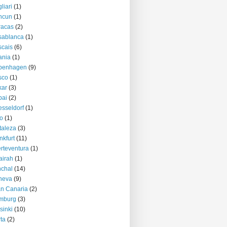
liari
(1)
ncun
(1)
racas
(2)
sablanca
(1)
cais
(6)
ania
(1)
penhagen
(9)
sco
(1)
kar
(3)
bai
(2)
sseldorf
(1)
o
(1)
taleza
(3)
nkfurt
(11)
rteventura
(1)
airah
(1)
chal
(14)
neva
(9)
n Canaria
(2)
mburg
(3)
sinki
(10)
ta
(2)