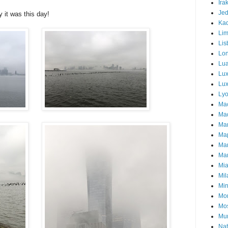
Ira
Je
y it was this day!
Ka
Li
Lis
Lo
Lu
Lu
Lux
Ly
Ma
Mad
Ma
Ma
Ma
Mar
Mi
Mil
Mi
Mon
Mo
Mu
Nat