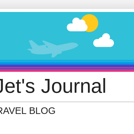
et's Journal
TRAVEL BLOG