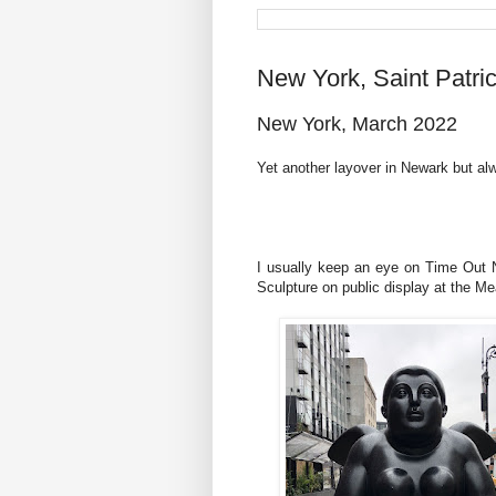
New York, Saint Patri
New York, March 2022
Yet another layover in Newark but a
I usually keep an eye on Time Out Ne
Sculpture on public display at the Me