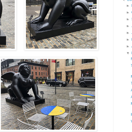
►
►
►
►
►
►
►
▼