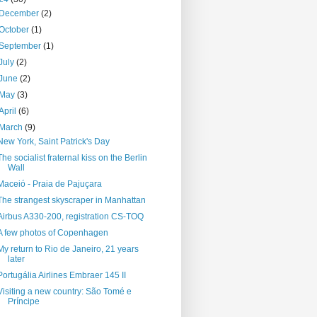
December
(2)
October
(1)
September
(1)
July
(2)
June
(2)
May
(3)
April
(6)
March
(9)
New York, Saint Patrick's Day
The socialist fraternal kiss on the Berlin
Wall
Maceió - Praia de Pajuçara
The strangest skyscraper in Manhattan
Airbus A330-200, registration CS-TOQ
A few photos of Copenhagen
My return to Rio de Janeiro, 21 years
later
Portugália Airlines Embraer 145 II
Visiting a new country: São Tomé e
Príncipe