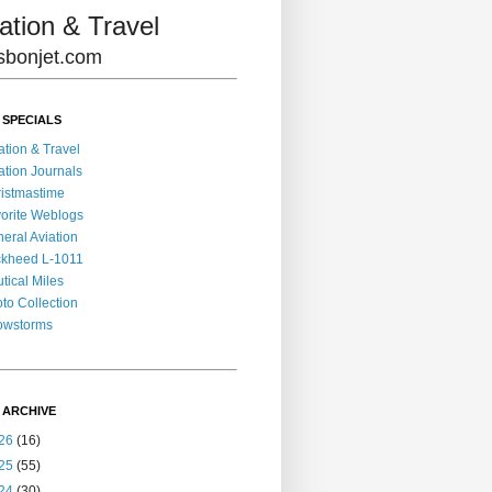
ation & Travel
lisbonjet.com
 SPECIALS
ation & Travel
ation Journals
istmastime
orite Weblogs
eral Aviation
kheed L-1011
tical Miles
to Collection
owstorms
 ARCHIVE
26
(16)
25
(55)
24
(30)