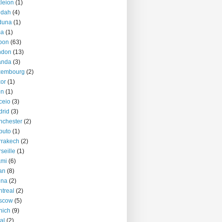
kleion
(1)
ddah
(4)
duna
(1)
ma
(1)
bon
(63)
ndon
(13)
anda
(3)
xembourg
(2)
or
(1)
on
(1)
ceio
(3)
rid
(3)
nchester
(2)
puto
(1)
rrakech
(2)
seille
(1)
ami
(6)
an
(8)
nna
(2)
treal
(2)
scow
(5)
nich
(9)
al
(2)