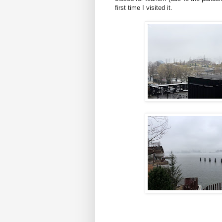
first time I visited it.