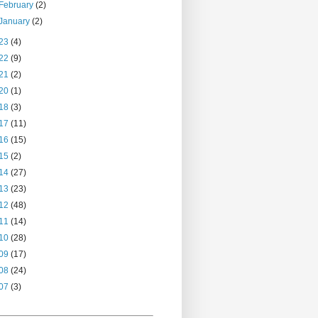
February
(2)
January
(2)
23
(4)
22
(9)
21
(2)
20
(1)
18
(3)
17
(11)
16
(15)
15
(2)
14
(27)
13
(23)
12
(48)
11
(14)
10
(28)
09
(17)
08
(24)
07
(3)