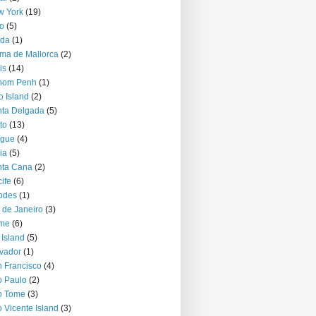
w York
(19)
o
(5)
jda
(1)
ma de Mallorca
(2)
is
(14)
nom Penh
(1)
o Island
(2)
ta Delgada
(5)
to
(13)
ague
(4)
ia
(5)
nta Cana
(2)
ife
(6)
odes
(1)
 de Janeiro
(3)
me
(6)
 Island
(5)
vador
(1)
 Francisco
(4)
 Paulo
(2)
o Tome
(3)
 Vicente Island
(3)