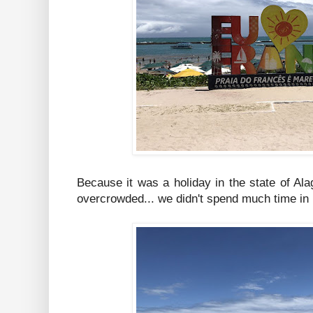
Because it was a holiday in the state of A
overcrowded... we didn't spend much time in