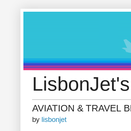
LisbonJet's
AVIATION & TRAVEL 
by
lisbonjet