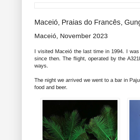
Maceió, Praias do Francês, Gun
Maceió, November 2023
I visited Maceió the last time in 1994. I wa
since then. The flight, operated by the A32
ways.
The night we arrived we went to a bar in Paj
food and beer.