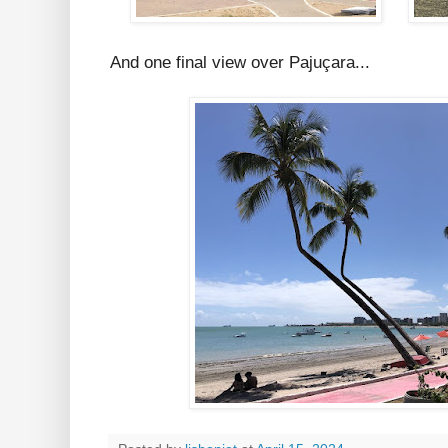
And one final view over Pajuçara...