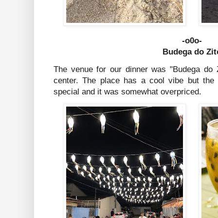
-o0o-
Budega do Zit
The venue for our dinner was "Budega do Zi
center. The place has a cool vibe but the
special and it was somewhat overpriced.