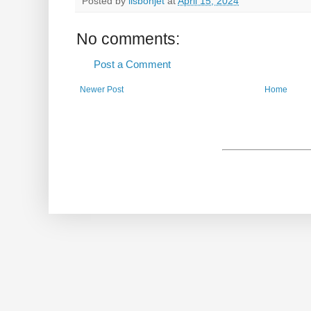
Posted by
lisbonjet
at
April 15, 2024
No comments:
Post a Comment
Newer Post
Home