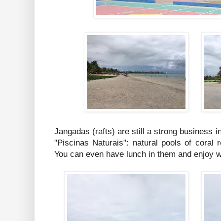
Jangadas (rafts) are still a strong business i
"Piscinas Naturais": natural pools of coral 
You can even have lunch in them and enjoy w