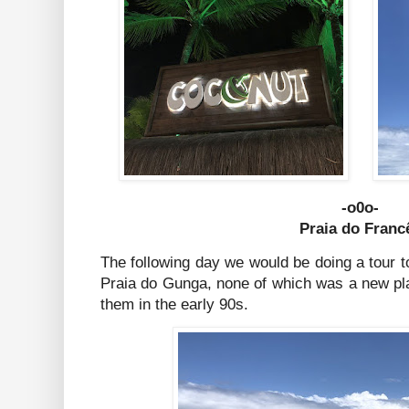
-o0o-
Praia do Franc
The following day we would be doing a tour 
Praia do Gunga, none of which was a new pla
them in the early 90s.