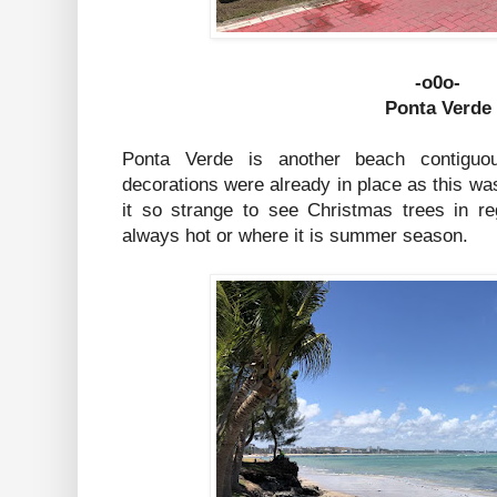
-o0o-
Ponta Verde
Ponta Verde is another beach contiguo
decorations were already in place as this wa
it so strange to see Christmas trees in r
always hot or where it is summer season.