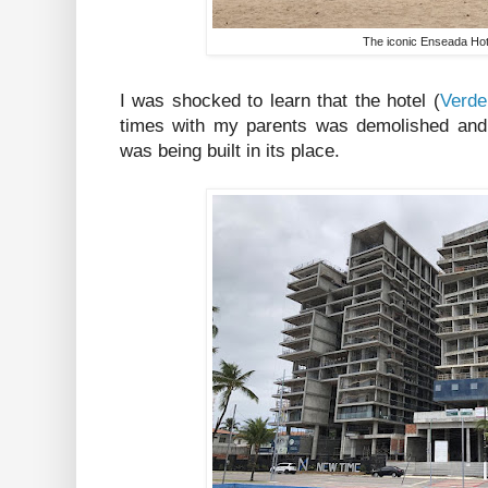
The iconic Enseada Hot
I was shocked to learn that the hotel (
Verde
times with my parents was demolished and
was being built in its place.