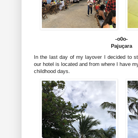
-o0o-
Pajuçara
In the last day of my layover I decided to 
our hotel is located and from where I have 
childhood days.