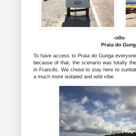
-o0o-
Praia do Gung
To have access to Praia do Gunga everyone 
because of that, the scenario was totally th
in Francês. We chose to stay here to sunbat
a much more isolated and wild vibe.