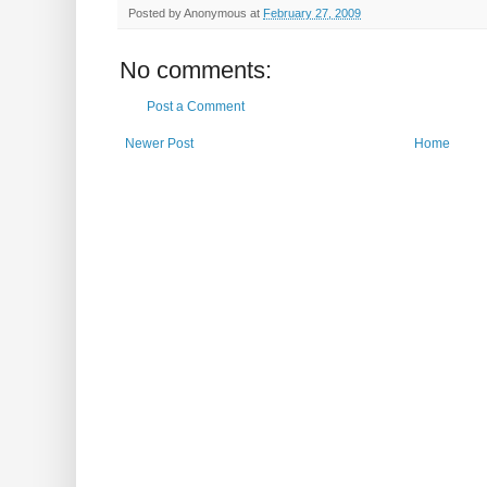
Posted by
Anonymous
at
February 27, 2009
No comments:
Post a Comment
Newer Post
Home