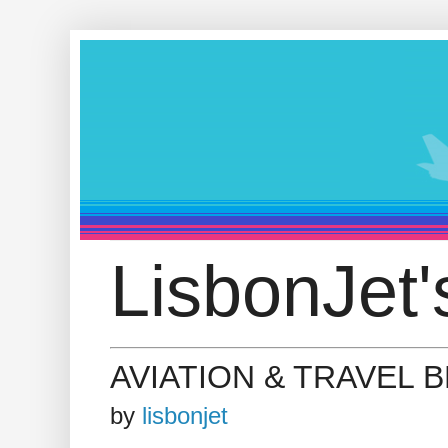
LisbonJet'
AVIATION & TRAVEL 
by
lisbonjet