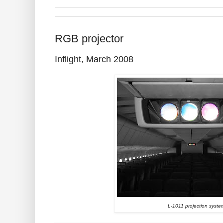
RGB projector
Inflight, March 2008
L-1011 projection syste