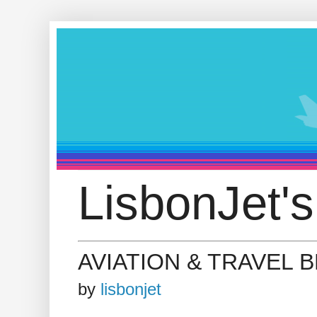
LisbonJet's
AVIATION & TRAVEL 
by
lisbonjet