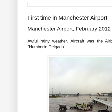
First time in Manchester Airport
Manchester Airport, February 2012
Awful rainy weather. Aircraft was the A
"Humberto Delgado".