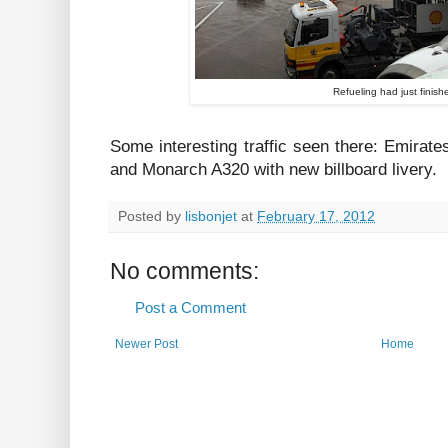
Refueling had just finish
Some interesting traffic seen there: Emirat
and Monarch A320 with new billboard livery.
Posted by
lisbonjet
at
February 17, 2012
No comments:
Post a Comment
Newer Post
Home