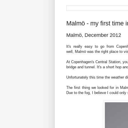
Malmö - my first time
Malmö, December 2012
It's really easy to go from Cope
well, Malmö was the right place to vis
At Copenhagen's Central Station, you
bridge and tunnel. It's a short hop an
Unfortunately this time the weather di
The first thing we looked for in Mal
Due to the fog, I believe I could only 