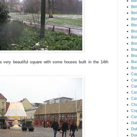
Bar
Be
Bel
Ber
Bis
Boa
Bo
Bos
Bra
Bru
 a very beautiful square with some houses built in the 14th
Buc
Bu
Cag
Ca
Ca
Ca
Cas
Ch
Co
Cu
Da
Du
Due