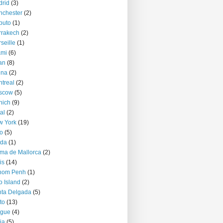
rid
(3)
nchester
(2)
puto
(1)
rrakech
(2)
seille
(1)
ami
(6)
an
(8)
nna
(2)
treal
(2)
scow
(5)
nich
(9)
al
(2)
w York
(19)
o
(5)
jda
(1)
ma de Mallorca
(2)
is
(14)
nom Penh
(1)
o Island
(2)
ta Delgada
(5)
to
(13)
ague
(4)
ia
(5)