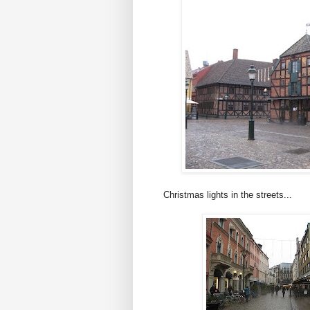
Christmas lights in the streets...