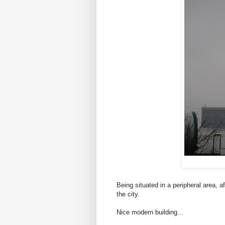
Being situated in a peripheral area, 
the city.
Nice modern building...