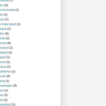
celona
(7)
lem
(5)
o Horizonte
(1)
lin
(4)
sau
(1)
 Vista Island
(1)
logna
(1)
ton
(6)
silia
(2)
ssels
(8)
harest
(1)
dapest
(2)
liari
(1)
ncun
(1)
racas
(2)
sablanca
(1)
cais
(6)
ania
(1)
penhagen
(9)
sco
(1)
kar
(3)
bai
(2)
sseldorf
(1)