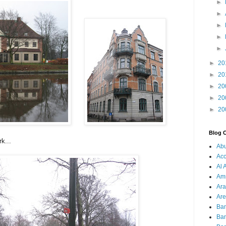
►
►
►
►
►
►
20
►
20
►
20
►
20
►
20
Blog 
k...
Ab
Acc
Al 
Am
Ara
Are
Ba
Ba