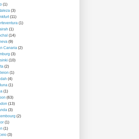
o
(1)
taleza
(3)
nkfurt
(11)
rteventura
(1)
airah
(1)
chal
(14)
neva
(9)
n Canaria
(2)
mburg
(3)
sinki
(10)
ta
(2)
kleion
(1)
ddah
(4)
duna
(1)
ma
(1)
bon
(63)
ndon
(13)
anda
(3)
xembourg
(2)
or
(1)
on
(1)
ceio
(3)