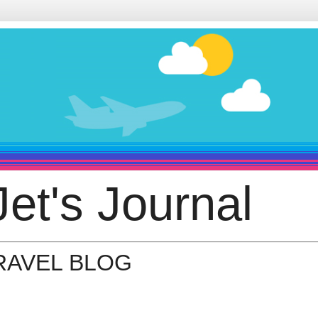
et's Journal
TRAVEL BLOG