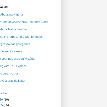
Popular
Abuja, na Nigéria
 Portugal/A340: new Economy Class
dah - Arábia Saudita
ing the Airbus A380 with Emirates
egresso dos peregrinos
ife and Oceanair
, voar nas asas da História
ing with TAP Express
g time, no post
 vésperas de Natal
rchive
26
(16)
25
(55)