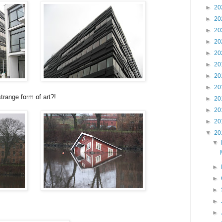
►
20
►
20
►
20
►
20
►
20
►
20
►
20
►
20
trange form of art?!
►
20
►
20
►
20
▼
20
▼
►
►
►
►
►