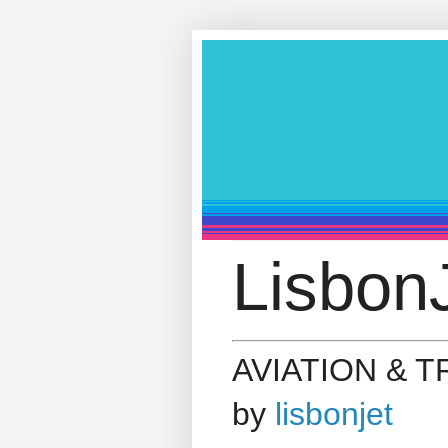
LisbonJ
AVIATION & 
by
lisbonjet