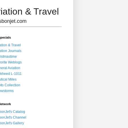
iation & Travel
lisbonjet.com
pecials
ation & Travel
ation Journals
istmastime
orite Weblogs
eral Aviation
kheed L-1011
tical Miles
to Collection
owstorms
Network
bonJet's Catalog
bonJet's Channel
bonJet's Gallery