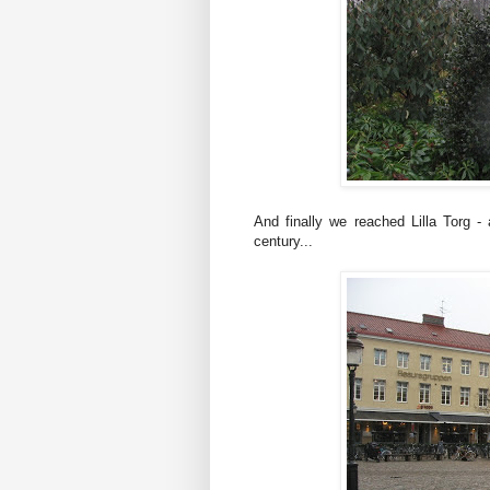
And finally we reached Lilla Torg -
century...