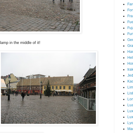
Far
For
Fra
Fue
Fuj
Fun
Ge
lamp in the middle of it!
Gra
Ha
Hel
Hor
Ira
Je
Ka
Li
Lis
Lo
Lu
Lu
Lux
Ly
Ma