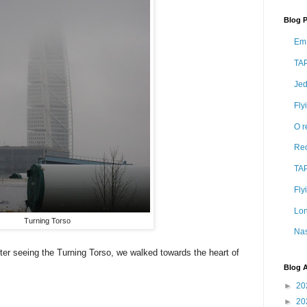
Blog 
Em 
TAP
Jed
Fly
O r
Rec
TAP
Fly
Lon
Turning Torso
Nas
after seeing the Turning Torso, we walked towards the heart of
Blog A
►
20
►
20