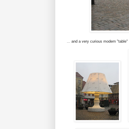
... and a very curious modern "table" 