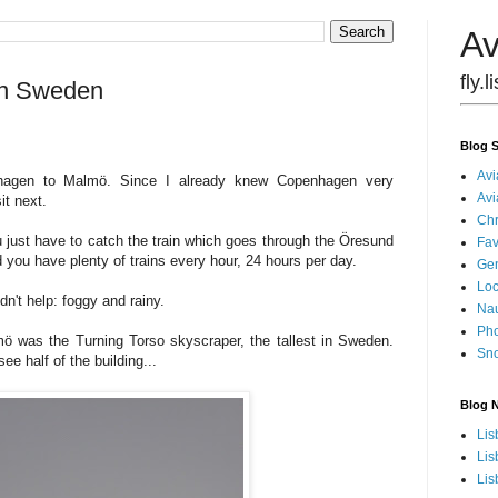
Av
fly.
 in Sweden
Blog S
Avi
nhagen to Malmö. Since I already knew Copenhagen very
Avi
it next.
Chr
 just have to catch the train which goes through the Öresund
Fav
d you have plenty of trains every hour, 24 hours per day.
Gen
Loc
dn't help: foggy and rainy.
Nau
Pho
m
ö was the Turning Torso skyscraper, the tallest in Sweden.
Sn
see half of the building...
Blog 
Lis
Lis
Lis