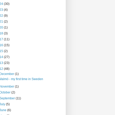
24
(30)
23
(4)
22
(9)
21
(2)
20
(1)
18
(3)
17
(11)
16
(15)
15
(2)
14
(27)
13
(23)
12
(48)
December
(1)
Malmö - my first time in Sweden
November
(1)
October
(2)
September
(11)
July
(5)
June
(6)