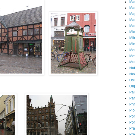
Mad
Ma
Ma
Ma
Mar
Mi
Mil
Mi
Mon
Mo
Mu
Nat
Ne
Osl
Ou
Pal
Par
Ph
Pic
Pon
Por
Pr
Pra