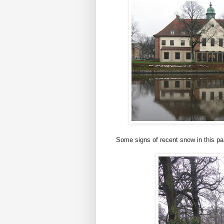
Some signs of recent snow in this par