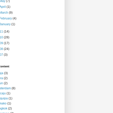
May
(7)
April
(1)
March
(9)
February
(4)
January
(1)
11
(14)
10
(28)
09
(17)
08
(24)
07
(3)
Content
uja
(3)
ra
(2)
Ain
(2)
sterdam
(8)
caju
(1)
quipa
(1)
mako
(1)
ngkok
(2)