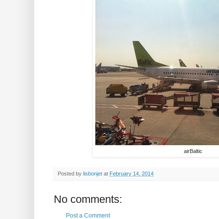
airBaltic
Posted by
lisbonjet
at
February 14, 2014
No comments:
Post a Comment