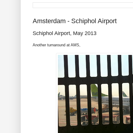
Amsterdam - Schiphol Airport
Schiphol Airport, May 2013
Another turnaround at AMS,