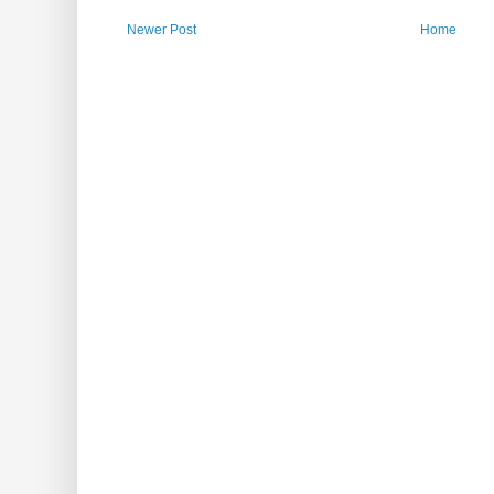
Newer Post
Home