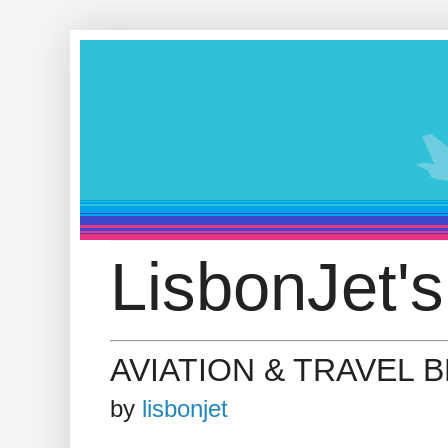
LisbonJet's
AVIATION & TRAVEL 
by
lisbonjet