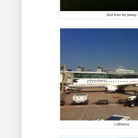
Shot from the jetway
Lufthansa