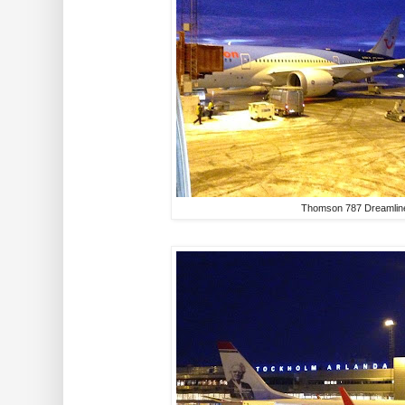
Thomson 787 Dreamlin