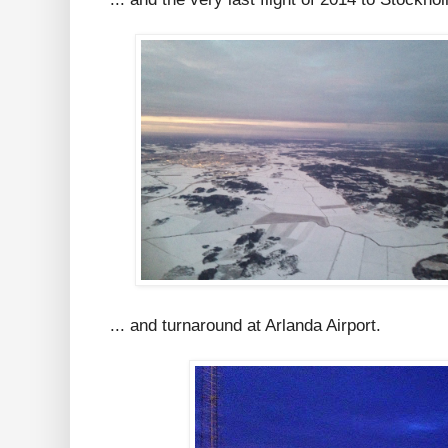
... and turnaround at Arlanda Airport.