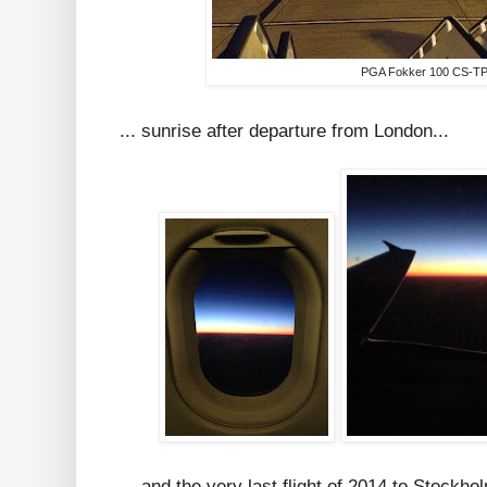
PGA Fokker 100 CS-T
... sunrise after departure from London...
... and the very last flight of 2014 to Stockho