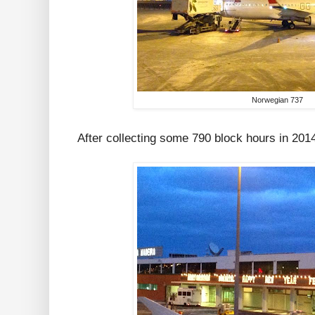
Norwegian 737
After collecting some 790 block hours in 2014, 