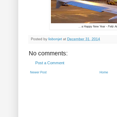
... a Happy New Year -
Feliz 
Posted by
lisbonjet
at
December 31, 2014
No comments:
Post a Comment
Newer Post
Home