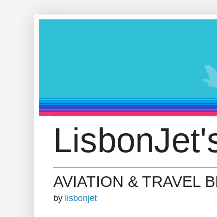
LisbonJet'
AVIATION & TRAVEL 
by
lisbonjet