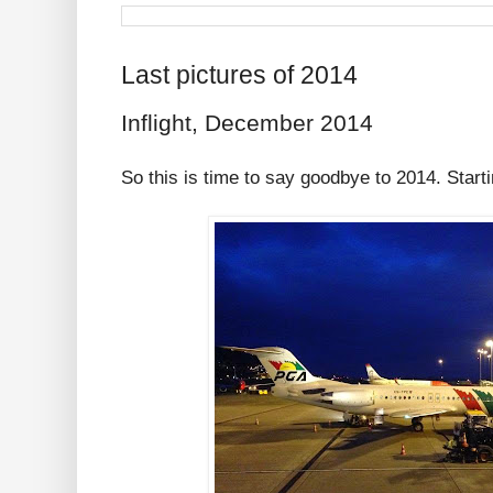
Last pictures of 2014
Inflight, December 2014
So this is time to say goodbye to 2014. Starti