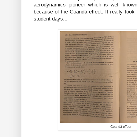
aerodynamics pioneer which is well know
because of the Coandă effect. It really too
student days...
Coandă effect