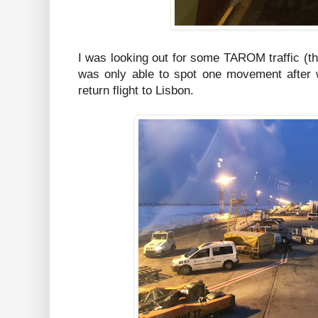
I was looking out for some TAROM traffic (the
was only able to spot one movement after w
return flight to Lisbon.