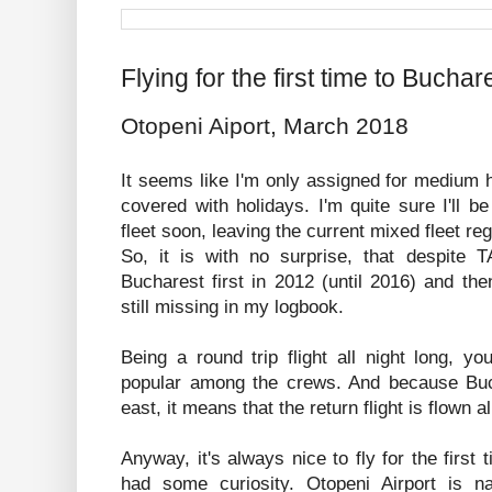
Flying for the first time to Buchar
Otopeni Aiport, March 2018
It seems like I'm only assigned for medium h
covered with holidays. I'm quite sure I'll be
fleet soon, leaving the current mixed fleet re
So, it is with no surprise, that despite T
Bucharest first in 2012 (until 2016) and th
still missing in my logbook.
Being a round trip flight all night long, y
popular among the crews. And because Buc
east, it means that the return flight is flown a
Anyway, it's always nice to fly for the first 
had some curiosity. Otopeni Airport is 