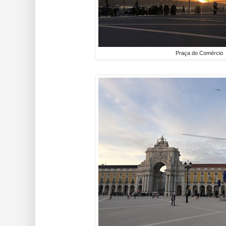
Praça do Comércio