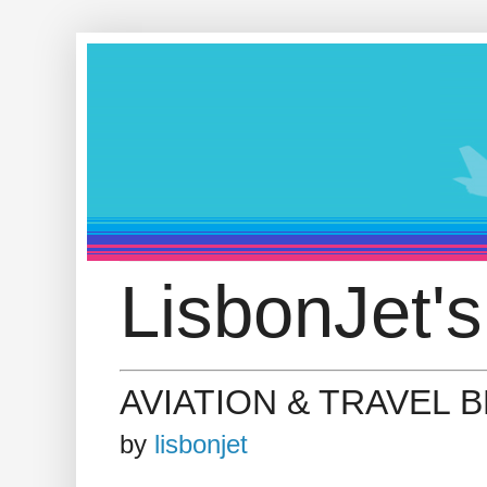
LisbonJet's
AVIATION & TRAVEL 
by
lisbonjet