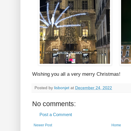
Wishing you all a very merry Christmas!
Posted by
lisbonjet
at
December 24, 2022
No comments:
Post a Comment
Newer Post
Home