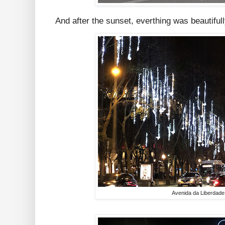
And after the sunset, everthing was beautifull
Avenida da Liberdade