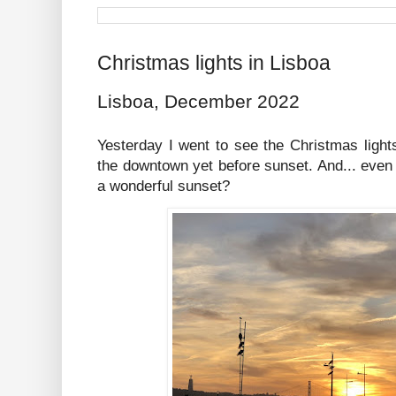
Christmas lights in Lisboa
Lisboa, December 2022
Yesterday I went to see the Christmas light
the downtown yet before sunset. And... even if
a wonderful sunset?