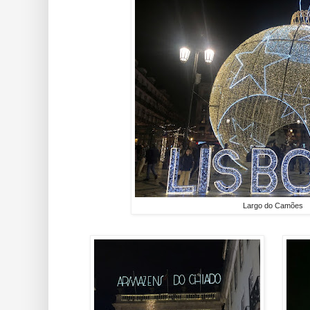
Largo do Camões