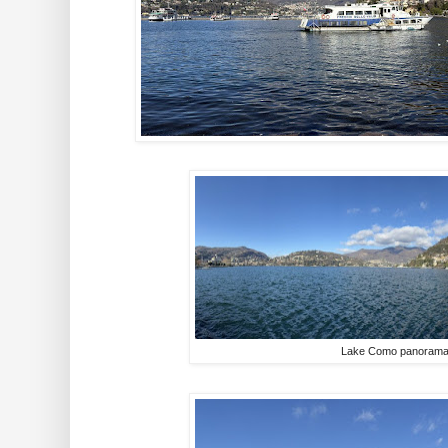
Lake Como panoram