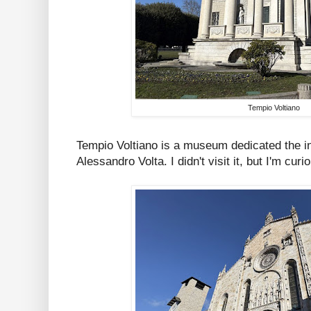
Tempio Voltiano
Tempio Voltiano is a museum dedicated the inv
Alessandro Volta. I didn't visit it, but I'm curi