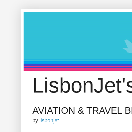
LisbonJet'
AVIATION & TRAVEL 
by
lisbonjet