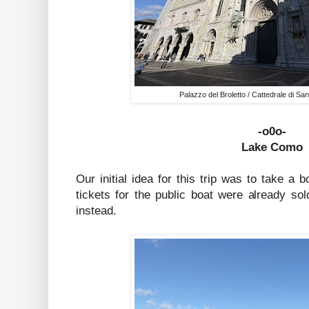
Palazzo del Broletto / Cattedrale di Sa
-o0o-
Lake Como
Our initial idea for this trip was to take a 
tickets for the public boat were already s
instead.