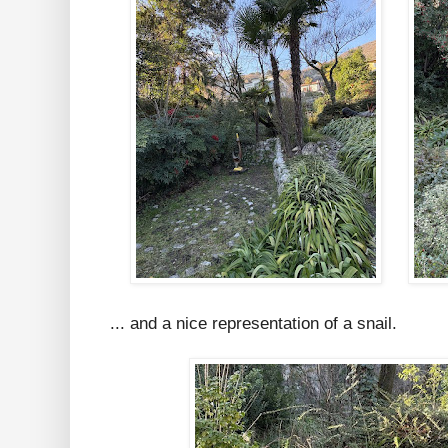
... and a nice representation of a snail.