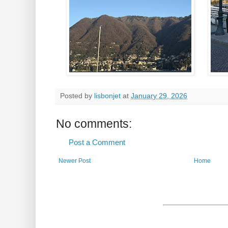
Posted by
lisbonjet
at
January 29, 2026
No comments:
Post a Comment
Newer Post
Home