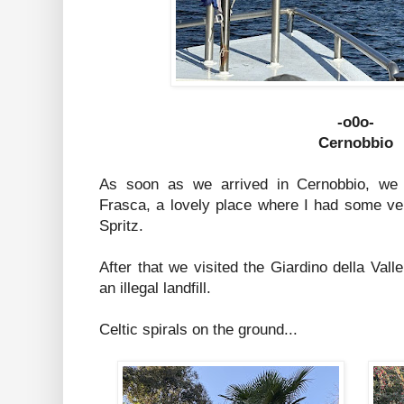
-o0o-
Cernobbio
As soon as we arrived in Cernobbio, we 
Frasca, a lovely place where I had some v
Spritz.
After that we visited the Giardino della Vall
an illegal landfill.
Celtic spirals on the ground...