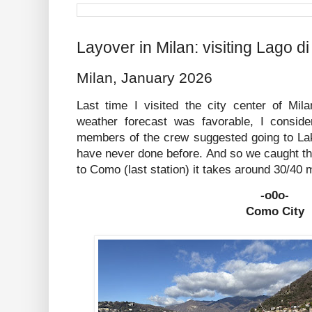
Layover in Milan: visiting Lago 
Milan, January 2026
Last time I visited the city center of Mi
weather forecast was favorable, I consid
members of the crew suggested going to La
have never done before. And so we caught t
to Como (last station) it takes around 30/40 
-o0o-
Como City