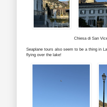
Chiesa di San Vic
Seaplane tours also seem to be a thing in 
flying over the lake!