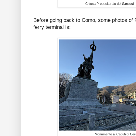
Chiesa Prepositurale del Santiss
Before going back to Como, some photos of 
ferry terminal is:
Monumento ai Caduti di Cer