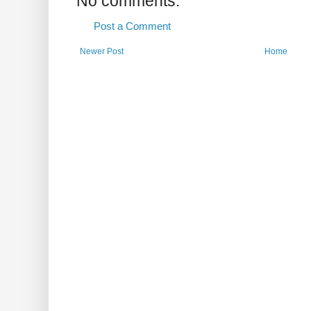
No comments:
Post a Comment
Newer Post
Home