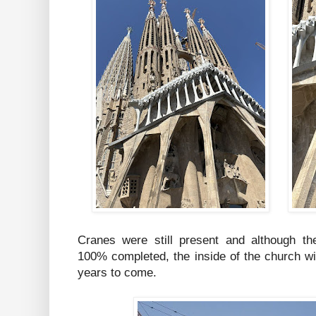
Cranes were still present and although the
100% completed, the inside of the church w
years to come.