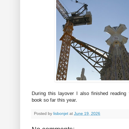
During this layover I also finished reading
book so far this year.
Posted by
lisbonjet
at
June 19, 2026