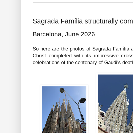
Sagrada Família structurally com
Barcelona, June 2026
So here are the photos of Sagrada Família a
Christ completed with its impressive cross
celebrations of the centenary of Gaudi's deat