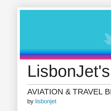
LisbonJet's
AVIATION & TRAVEL 
by
lisbonjet