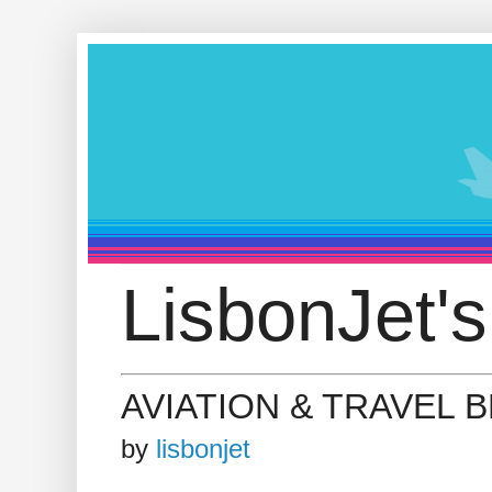
LisbonJet's
AVIATION & TRAVEL 
by
lisbonjet