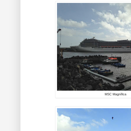
MSC Magnífica