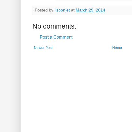
Posted by
lisbonjet
at
March 29, 2014
No comments:
Post a Comment
Newer Post
Home