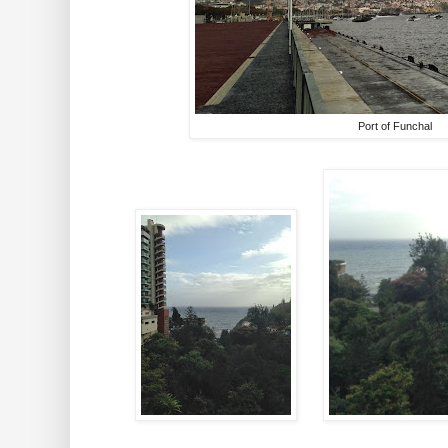
Port of Funchal