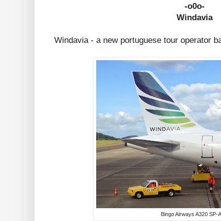
-o0o-
Windavia
Windavia - a new portuguese tour operator b
Bingo Airways A320 SP-