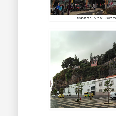
Outdoor of a TAP's A310 with the