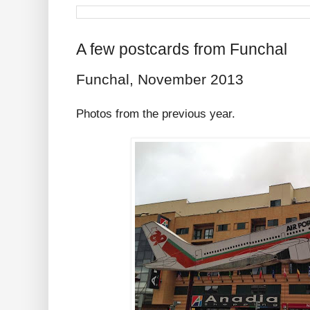
A few postcards from Funchal
Funchal, November 2013
Photos from the previous year.