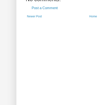
Post a Comment
Newer Post
Home