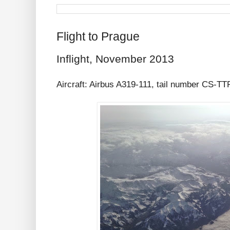
Flight to Prague
Inflight, November 2013
Aircraft: Airbus A319-111, tail number CS-T