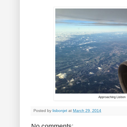
Approaching Lisbon
Posted by
lisbonjet
at
March 29, 2014
No comments: