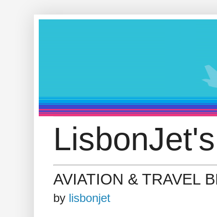
LisbonJet's
AVIATION & TRAVEL 
by
lisbonjet