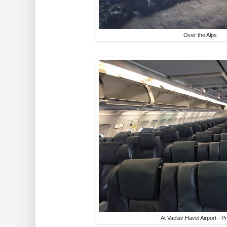
Over the Alps
At Vaclav Havel Airport - 