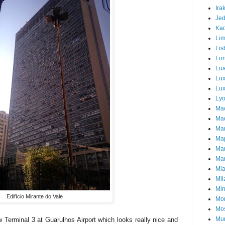
Ira
Je
Ka
Li
Lis
Lo
Lu
Lu
Lux
Ly
Ma
Mad
Ma
Ma
Ma
Mar
Mi
Mil
Mi
Edifício Mirante do Vale
Mon
Mo
Mu
w Terminal 3 at Guarulhos Airport which looks really nice and