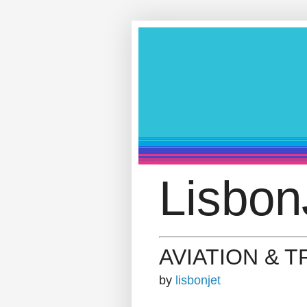
Lisbon
AVIATION & 
by
lisbonjet