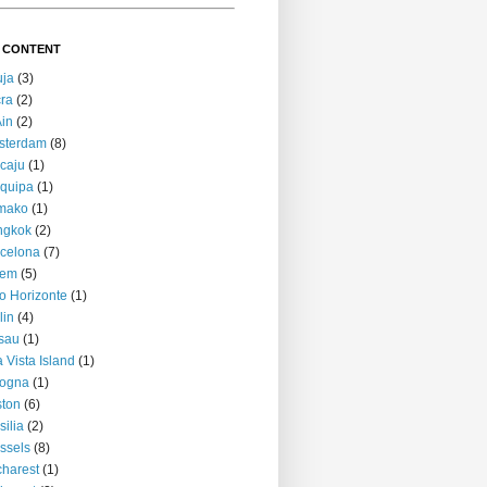
 CONTENT
uja
(3)
ra
(2)
Ain
(2)
sterdam
(8)
caju
(1)
quipa
(1)
mako
(1)
ngkok
(2)
celona
(7)
lem
(5)
o Horizonte
(1)
lin
(4)
sau
(1)
 Vista Island
(1)
logna
(1)
ton
(6)
silia
(2)
ssels
(8)
harest
(1)