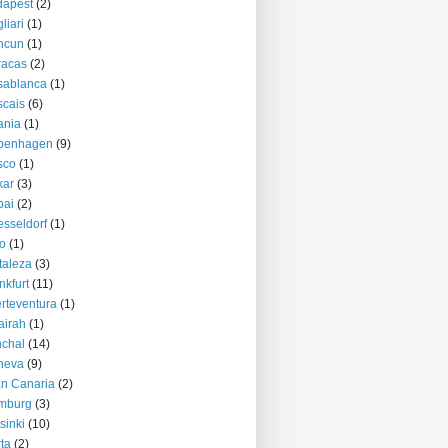
dapest
(2)
liari
(1)
ncun
(1)
racas
(2)
sablanca
(1)
cais
(6)
ania
(1)
penhagen
(9)
sco
(1)
kar
(3)
bai
(2)
sseldorf
(1)
o
(1)
taleza
(3)
nkfurt
(11)
rteventura
(1)
airah
(1)
chal
(14)
neva
(9)
n Canaria
(2)
mburg
(3)
sinki
(10)
ta
(2)