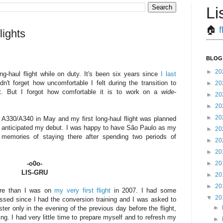
Li
🏠︎
f
lights
BLOG
►
20
ng-haul flight while on duty. It's been six years since
I last
didn't forget how uncomfortable I felt during the transition to
►
20
aft. But I forgot how comfortable it is to work on a
wide-
►
20
►
20
►
20
 A330/A340 in May and my first long-haul flight was planned
s anticipated my debut. I was happy to have São Paulo as my
►
20
d memories of staying there after spending two periods of
►
20
►
20
►
20
-o0o-
LIS-GRU
►
20
►
20
ore than I was on
my very first flight
in 2007. I had some
▼
20
ssed since I had the conversion training and I was asked to
►
er only in the evening of the previous day before the flight,
ng. I had very little time to prepare myself and to refresh my
►