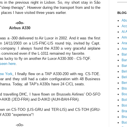
s in the previous night in Lisbon. So, my short stay in São
"sleep therapy". However during the transport from and to the
 places I have visited three years earlier.
BLOG
Ab
-o0o-
Acc
Airbus A330
Al 
Am
was a -300 delivered to Air Luxor in 2002. And it was the first
Ara
n 14/11/2003 on a LIS-FNC-LIS round trip, invited by Capt.
e company. I always found the A330 a very graceful airplane
Are
ch convinced even if the L-1011 remained my favorite.
Ba
as lucky to fly on another Air Luxor A330-300 - CS-TQF.
Ba
seen here
.
Bar
Be
New York
, I finally flew on a TAP A330-200 with reg. CS-TOE.
Bel
ear and they still had a cabin configuration with 48 Business
Ber
thansa. Today, all TAP's A330s have 24 C/CL seats.
Bis
Boa
 travelling DHC, I have flown on Brussels Airlines' OO-SFO
 D-AIKB (JED-FRA) and D-AIKD (AUH-BAH-FRA).
Bo
Bos
e flown on CS-TOO (LIS-GRU and TER-LIS) and CS-TOH (GRU-
Bra
of A330 "experience"!
Bru
Buc
-o0o-