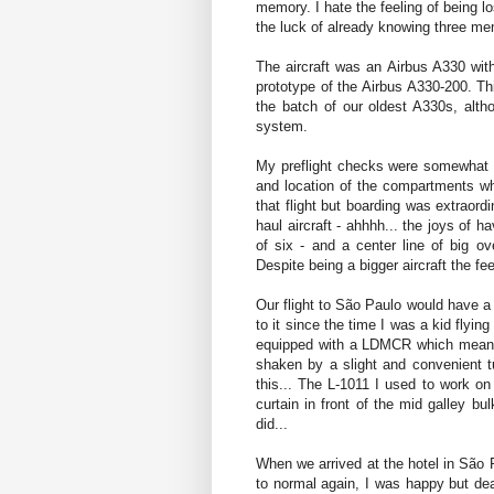
memory. I hate the feeling of being lo
the luck of already knowing three me
The aircraft was an Airbus A330 wi
prototype of the Airbus A330-200. Th
the batch of our oldest A330s, alt
system.
My preflight checks were somewhat s
and location of the compartments w
that flight but boarding was extraor
haul aircraft - ahhhh... the joys of 
of six - and a center line of big ov
Despite being a bigger aircraft the fe
Our flight to São Paulo would have a
to it since the time I was a kid flying 
equipped with a LDMCR which means I
shaken by a slight and convenient tu
this... The L-1011 I used to work on
curtain in front of the mid galley b
did...
When we arrived at the hotel in São 
to normal again, I was happy but dead