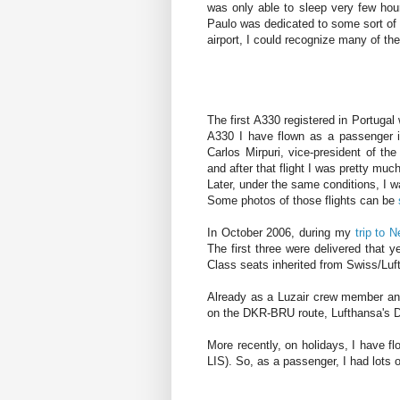
was only able to sleep very few hour
Paulo was dedicated to some sort of 
airport, I could recognize many of the
The first A330 registered in Portugal 
A330 I have flown as a passenger i
Carlos Mirpuri, vice-president of th
and after that flight I was pretty mu
Later, under the same conditions, I w
Some photos of those flights can be
In October 2006, during my
trip to 
The first three were delivered that y
Class seats inherited from Swiss/Luf
Already as a Luzair crew member and
on the DKR-BRU route, Lufthansa's
More recently, on holidays, I hav
LIS). So, as a passenger, I had lots 