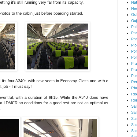
ting it's still running very far from its capacity.
Nat
Ne
hotos to the cabin just before boarding started.
Osl
Ou
Pal
Par
Ph
Pic
Pon
Por
Pr
Pra
Pu
all its four A340s with new seats in Economy Class and with a
Rec
 job - I must say!
Rh
Rio
eventful, with a duration of 9h15. While the A340 does have
Ro
s a LDMCR so conditions for a good rest are not as optimal as
Sal
.
Sal
San
Sao
Sa