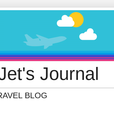
Jet's Journal
TRAVEL BLOG