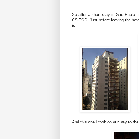
So after a short stay in São Paulo, i
CS-TOD. Just before leaving the hotel
is.
And this one I took on our way to the 