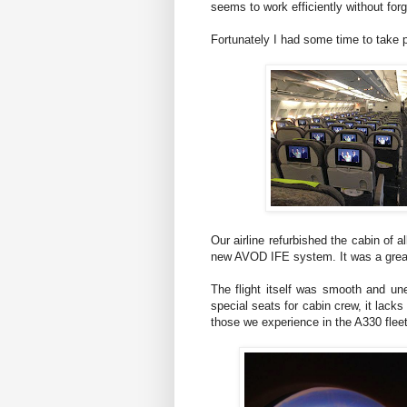
seems to work efficiently without forget
Fortunately I had some time to take p
Our airline refurbished the cabin of 
new AVOD IFE system. It was a great
The flight itself was smooth and un
special seats for cabin crew, it lack
those we experience in the A330 fleet