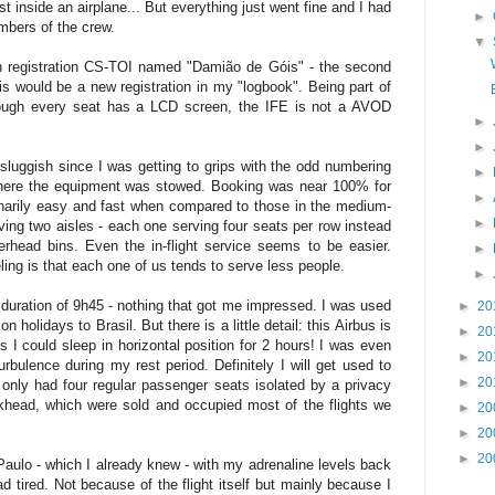
st inside an airplane... But everything just went fine and I had
►
mbers of the crew.
▼
th registration CS-TOI named "Damião de Góis" - the second
is would be a new registration in my "logbook". Being part of
hough every seat has a LCD screen, the IFE is not a AVOD
►
►
luggish since I was getting to grips with the odd numbering
►
here the equipment was stowed. Booking was near 100% for
►
dinarily easy and fast when compared to those in the medium-
►
having two aisles - each one serving four seats per row instead
erhead bins. Even the in-flight service seems to be easier.
►
eling is that each one of us tends to serve less people.
►
 duration of 9h45 - nothing that got me impressed. I was used
►
20
on holidays to Brasil. But there is a little detail: this Airbus is
►
20
 could sleep in horizontal position for 2 hours! I was even
►
20
rbulence during my rest period. Definitely I will get used to
►
20
 only had four regular passenger seats isolated by a privacy
ulkhead, which were sold and occupied most of the flights we
►
20
►
20
►
20
Paulo - which I already knew - with my adrenaline levels back
 tired. Not because of the flight itself but mainly because I