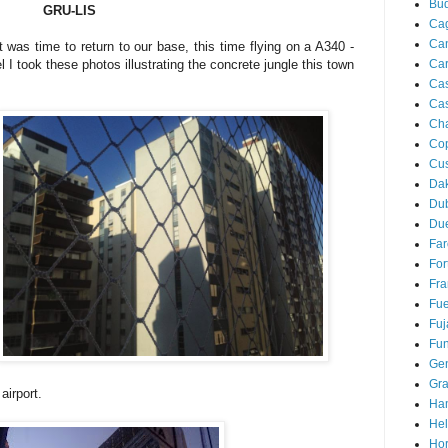
Bu
GRU-LIS
Cag
Ca
t was time to return to our base, this time flying on a A340 -
Ca
 I took these photos illustrating the concrete jungle this town
Ca
Cas
Ch
Co
Cu
Da
Du
Due
Far
For
Fra
Fue
Fuj
Fun
Ge
Gra
airport.
Ha
Hel
Hor