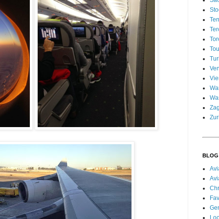
Sao
Sto
Ten
Ter
Tor
Tou
Tur
Ven
Vi
Wa
Wa
Za
Zur
BLOG
Avi
Avi
Chr
Fav
Gen
Loc