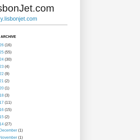
sbonJet.com
ly.lisbonjet.com
 ARCHIVE
26
(16)
25
(55)
24
(30)
23
(4)
22
(9)
21
(2)
20
(1)
18
(3)
17
(11)
16
(15)
15
(2)
14
(27)
December
(1)
November
(1)