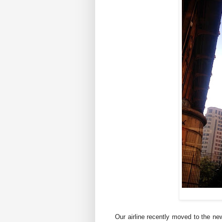
Our airline recently moved to the ne