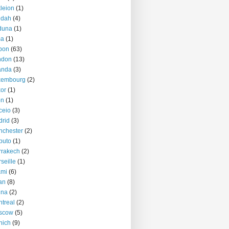
kleion
(1)
ddah
(4)
duna
(1)
ma
(1)
bon
(63)
ndon
(13)
anda
(3)
xembourg
(2)
or
(1)
on
(1)
ceio
(3)
rid
(3)
nchester
(2)
puto
(1)
rrakech
(2)
seille
(1)
ami
(6)
an
(8)
nna
(2)
treal
(2)
scow
(5)
nich
(9)