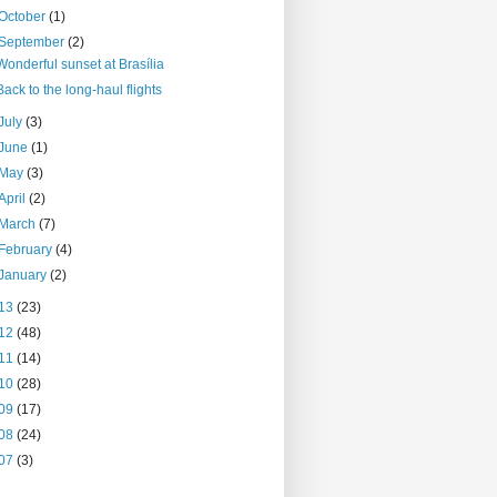
October
(1)
September
(2)
Wonderful sunset at Brasília
Back to the long-haul flights
July
(3)
June
(1)
May
(3)
April
(2)
March
(7)
February
(4)
January
(2)
13
(23)
12
(48)
11
(14)
10
(28)
09
(17)
08
(24)
07
(3)