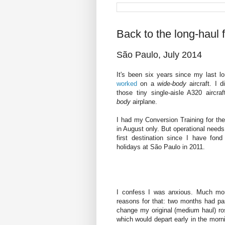
Back to the long-haul f
São Paulo, July 2014
It's been six years since my last lo
worked
on a
wide-body
aircraft. I 
those tiny single-aisle A320 aircr
body
airplane.
I had my Conversion Training for the
in August only. But operational need
first destination since I have fon
holidays at São Paulo in 2011.
I confess I was anxious. Much m
reasons for that: two months had pa
change my original (medium haul) rost
which would depart early in the morni