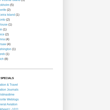
 Vicente Island
(3)
ckholm
(5)
erife
(2)
ceira Island
(1)
onto
(2)
louse
(1)
in
(1)
ice
(2)
enna
(4)
rsaw
(4)
shington
(1)
greb
(1)
ich
(8)
 SPECIALS
ation & Travel
ation Journals
istmastime
orite Weblogs
eral Aviation
kheed L-1011