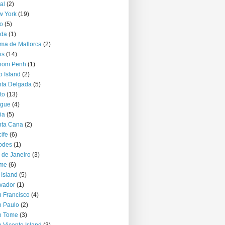
al
(2)
w York
(19)
o
(5)
jda
(1)
ma de Mallorca
(2)
is
(14)
nom Penh
(1)
o Island
(2)
ta Delgada
(5)
to
(13)
ague
(4)
ia
(5)
nta Cana
(2)
ife
(6)
odes
(1)
 de Janeiro
(3)
me
(6)
 Island
(5)
vador
(1)
 Francisco
(4)
 Paulo
(2)
o Tome
(3)