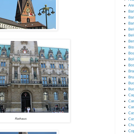
Are
Ba
Ba
Bar
Be
Bel
Ber
Bis
Boa
Bo
Bos
Bra
Bru
Buc
Bu
Cag
Ca
Ca
Ca
Cas
Rathaus
Ch
Co