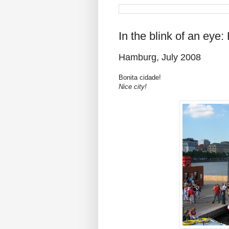
In the blink of an eye
Hamburg, July 2008
Bonita cidade!
Nice city!