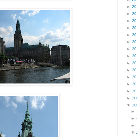
►
20
►
20
►
20
►
20
►
20
►
20
►
20
►
20
►
20
►
20
►
20
►
20
►
20
►
20
▼
20
►
►
►
▼