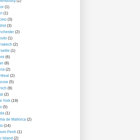
xembourg
(2)
or
(1)
on
(1)
ceio
(3)
rid
(3)
nchester
(2)
puto
(1)
rrakech
(2)
seille
(1)
ami
(6)
an
(8)
nna
(2)
treal
(2)
scow
(5)
nich
(9)
al
(2)
w York
(19)
o
(5)
jda
(1)
ma de Mallorca
(2)
is
(14)
nom Penh
(1)
o Island
(2)