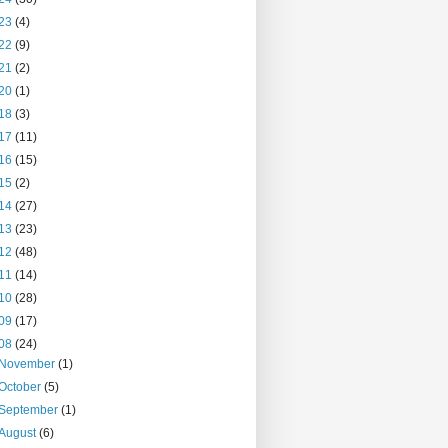
23
(4)
22
(9)
21
(2)
20
(1)
18
(3)
17
(11)
16
(15)
15
(2)
14
(27)
13
(23)
12
(48)
11
(14)
10
(28)
09
(17)
08
(24)
November
(1)
October
(5)
September
(1)
August
(6)