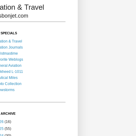
ation & Travel
lisbonjet.com
 SPECIALS
ation & Travel
ation Journals
istmastime
orite Weblogs
eral Aviation
kheed L-1011
tical Miles
to Collection
owstorms
 ARCHIVE
26
(16)
25
(55)
24
(30)