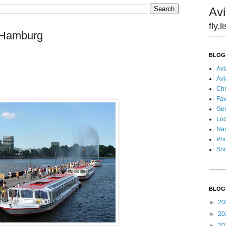
Avi
fly.
: Hamburg
BLOG
Avi
Avi
Chr
Fav
Gen
Loc
Nau
Pho
Sn
BLOG
►
20
►
20
►
20