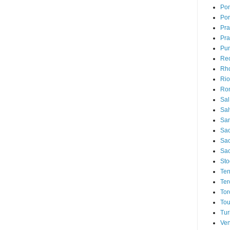
Pon
Por
Pr
Pra
Pu
Rec
Rh
Rio
Ro
Sal
Sal
San
Sao
Sa
Sao
Sto
Ten
Ter
Tor
Tou
Tur
Ven