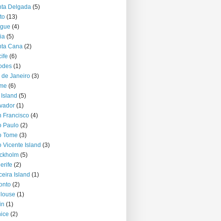
ta Delgada
(5)
to
(13)
ague
(4)
ia
(5)
nta Cana
(2)
ife
(6)
odes
(1)
 de Janeiro
(3)
me
(6)
 Island
(5)
vador
(1)
 Francisco
(4)
 Paulo
(2)
o Tome
(3)
 Vicente Island
(3)
ckholm
(5)
erife
(2)
ceira Island
(1)
onto
(2)
louse
(1)
in
(1)
ice
(2)