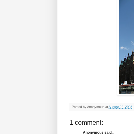
Posted by
Anonymous
at
August 22, 2008
1 comment:
Anonymous said...