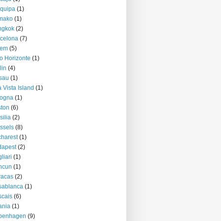
quipa
(1)
mako
(1)
ngkok
(2)
celona
(7)
lem
(5)
o Horizonte
(1)
lin
(4)
sau
(1)
 Vista Island
(1)
logna
(1)
ton
(6)
silia
(2)
ssels
(8)
harest
(1)
dapest
(2)
liari
(1)
ncun
(1)
racas
(2)
sablanca
(1)
cais
(6)
ania
(1)
penhagen
(9)