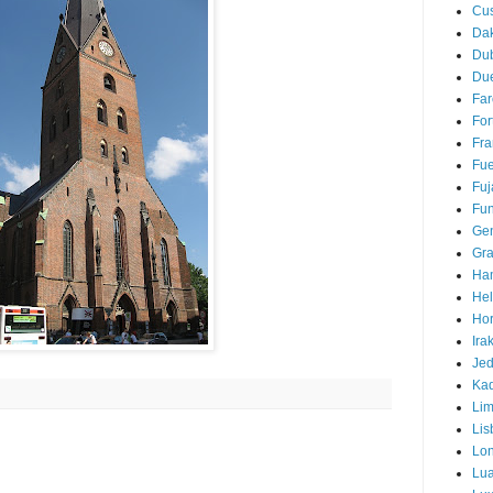
Cu
Da
Du
Due
Far
For
Fra
Fue
Fuj
Fun
Ge
Gra
Ha
Hel
Hor
Ira
Je
Ka
Li
Lis
Lo
Lu