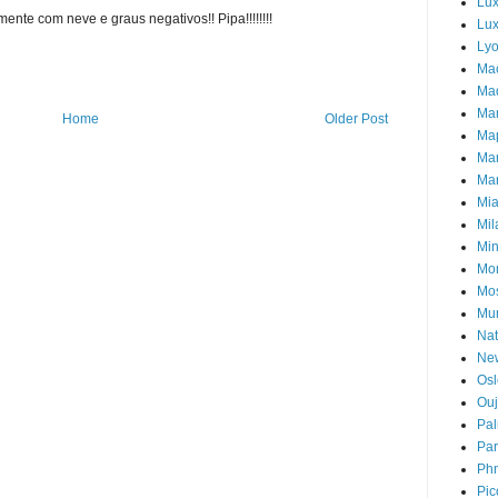
Lu
ente com neve e graus negativos!! Pipa!!!!!!!!
Lux
Ly
Ma
Mad
Ma
Home
Older Post
Ma
Ma
Mar
Mi
Mil
Mi
Mon
Mo
Mu
Nat
Ne
Osl
Ou
Pal
Par
Ph
Pic