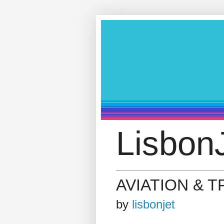
LisbonJ
AVIATION & 
by
lisbonjet