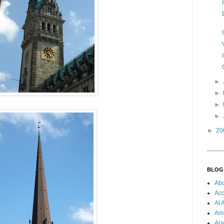
►
►
►
►
►
20
BLOG
Ab
Acc
Al 
Am
Ara