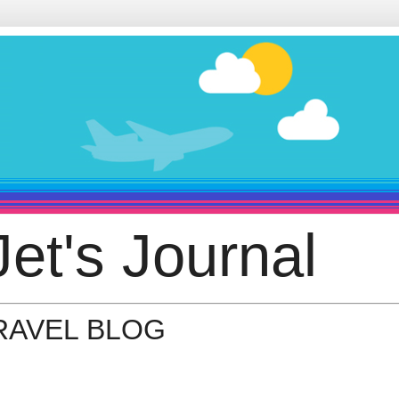
et's Journal
TRAVEL BLOG