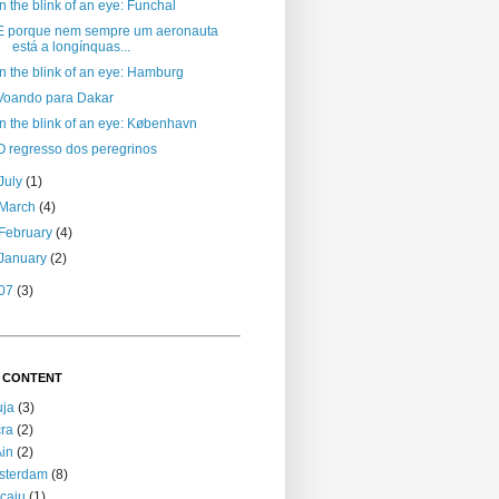
In the blink of an eye: Funchal
E porque nem sempre um aeronauta
está a longínquas...
In the blink of an eye: Hamburg
Voando para Dakar
In the blink of an eye: København
O regresso dos peregrinos
July
(1)
March
(4)
February
(4)
January
(2)
07
(3)
 CONTENT
uja
(3)
ra
(2)
Ain
(2)
sterdam
(8)
caju
(1)