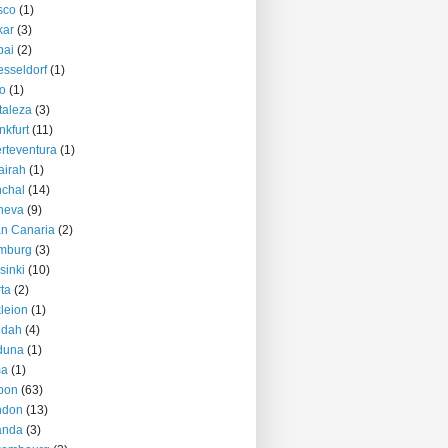
sco
(1)
kar
(3)
bai
(2)
sseldorf
(1)
o
(1)
taleza
(3)
nkfurt
(11)
rteventura
(1)
airah
(1)
chal
(14)
neva
(9)
n Canaria
(2)
mburg
(3)
sinki
(10)
ta
(2)
kleion
(1)
ddah
(4)
duna
(1)
ma
(1)
bon
(63)
ndon
(13)
anda
(3)