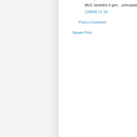
MUC também é giro... principalm
22/8/08 21:19
Post a Comment
Newer Post